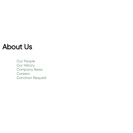
About Us