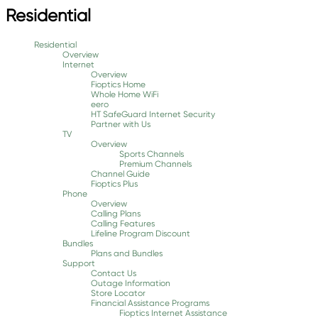
Residential
Residential
Overview
Internet
Overview
Fioptics Home
Whole Home WiFi
eero
HT SafeGuard Internet Security
Partner with Us
TV
Overview
Sports Channels
Premium Channels
Channel Guide
Fioptics Plus
Phone
Overview
Calling Plans
Calling Features
Lifeline Program Discount
Bundles
Plans and Bundles
Support
Contact Us
Outage Information
Store Locator
Financial Assistance Programs
Fioptics Internet Assistance