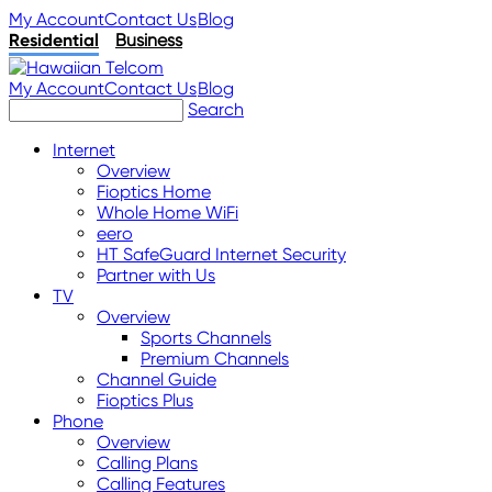
My Account
Contact Us
Blog
Residential
Business
My Account
Contact Us
Blog
Search
Internet
Overview
Fioptics Home
Whole Home WiFi
eero
HT SafeGuard Internet Security
Partner with Us
TV
Overview
Sports Channels
Premium Channels
Channel Guide
Fioptics Plus
Phone
Overview
Calling Plans
Calling Features