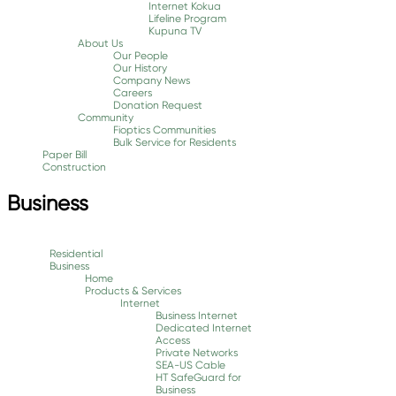
Internet Kokua
Lifeline Program
Kupuna TV
About Us
Our People
Our History
Company News
Careers
Donation Request
Community
Fioptics Communities
Bulk Service for Residents
Paper Bill
Construction
Business