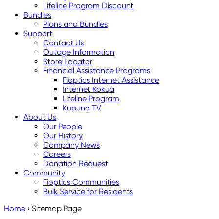
Lifeline Program Discount
Bundles
Plans and Bundles
Support
Contact Us
Outage Information
Store Locator
Financial Assistance Programs
Fioptics Internet Assistance
Internet Kokua
Lifeline Program
Kupuna TV
About Us
Our People
Our History
Company News
Careers
Donation Request
Community
Fioptics Communities
Bulk Service for Residents
Home
›
Sitemap Page