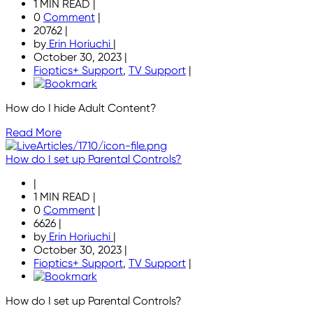
1 MIN READ
|
0
Comment
|
20762
|
by
Erin Horiuchi
|
October 30, 2023
|
Fioptics+ Support
,
TV Support
|
How do I hide Adult Content?
Read More
How do I set up Parental Controls?
|
1 MIN READ
|
0
Comment
|
6626
|
by
Erin Horiuchi
|
October 30, 2023
|
Fioptics+ Support
,
TV Support
|
How do I set up Parental Controls?