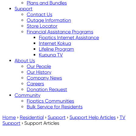
Plans and Bundles
Support
Contact Us
Outage Information
Store Locator
Financial Assistance Programs
Fioptics Internet Assistance
Internet Kokua
Lifeline Program
Kupuna TV
About Us
Our People
Our History
Company News
Careers
Donation Request
Community
Fioptics Communities
Bulk Service for Residents
Home
›
Residential
›
Support
›
Support Help Articles
›
TV
Support
›
Support Articles