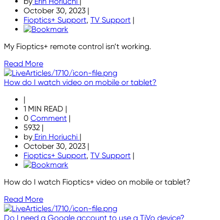
by
Erin Horiuchi
|
October 30, 2023
|
Fioptics+ Support
,
TV Support
|
My Fioptics+ remote control isn’t working.
Read More
How do I watch video on mobile or tablet?
|
1 MIN READ
|
0
Comment
|
5932
|
by
Erin Horiuchi
|
October 30, 2023
|
Fioptics+ Support
,
TV Support
|
How do I watch Fioptics+ video on mobile or tablet?
Read More
Do I need a Google account to use a TiVo device?