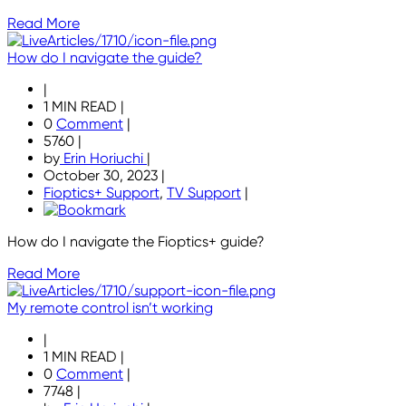
Read More
How do I navigate the guide?
|
1 MIN READ
|
0
Comment
|
5760
|
by
Erin Horiuchi
|
October 30, 2023
|
Fioptics+ Support
,
TV Support
|
How do I navigate the Fioptics+ guide?
Read More
My remote control isn’t working
|
1 MIN READ
|
0
Comment
|
7748
|