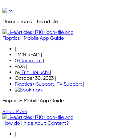
Description of this article
Fioptics+ Mobile App Guide
|
1 MIN READ
|
0
Comment
|
9625
|
by
Erin Horiuchi
|
October 30, 2023
|
Fioptics+ Support
,
TV Support
|
Fioptics+ Mobile App Guide
Read More
How do I hide Adult Content?
|