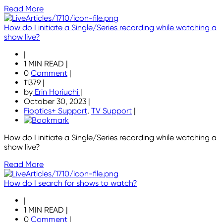
Read More
How do I initiate a Single/Series recording while watching a
show live?
|
1 MIN READ
|
0
Comment
|
11379
|
by
Erin Horiuchi
|
October 30, 2023
|
Fioptics+ Support
,
TV Support
|
How do I initiate a Single/Series recording while watching a
show live?
Read More
How do I search for shows to watch?
|
1 MIN READ
|
0
Comment
|