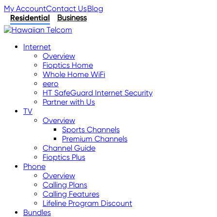
My Account
Contact Us
Blog
Residential
Business
Internet
Overview
Fioptics Home
Whole Home WiFi
eero
HT SafeGuard Internet Security
Partner with Us
TV
Overview
Sports Channels
Premium Channels
Channel Guide
Fioptics Plus
Phone
Overview
Calling Plans
Calling Features
Lifeline Program Discount
Bundles