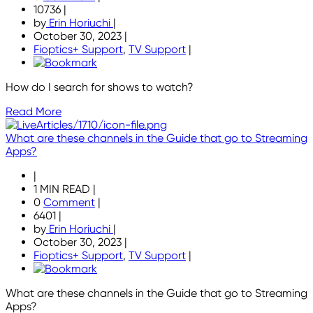
10736
|
by
Erin Horiuchi
|
October 30, 2023
|
Fioptics+ Support
,
TV Support
|
How do I search for shows to watch?
Read More
What are these channels in the Guide that go to Streaming
Apps?
|
1 MIN READ
|
0
Comment
|
6401
|
by
Erin Horiuchi
|
October 30, 2023
|
Fioptics+ Support
,
TV Support
|
What are these channels in the Guide that go to Streaming
Apps?