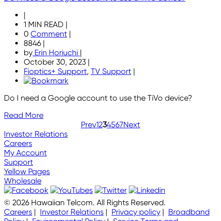
|
1 MIN READ
|
0
Comment
|
8846
|
by
Erin Horiuchi
|
October 30, 2023
|
Fioptics+ Support
,
TV Support
|
Do I need a Google account to use the TiVo device?
Read More
Prev
1
2
3
4
5
6
7
Next
Investor Relations
Careers
My Account
Support
Yellow Pages
Wholesale
© 2026 Hawaiian Telcom. All Rights Reserved.
Careers
|
Investor Relations
|
Privacy policy
|
Broadband