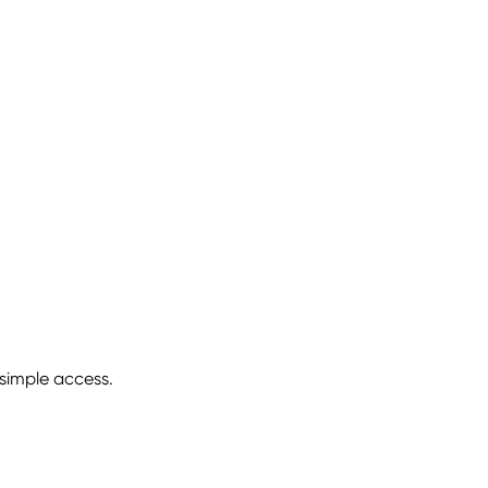
 simple access.