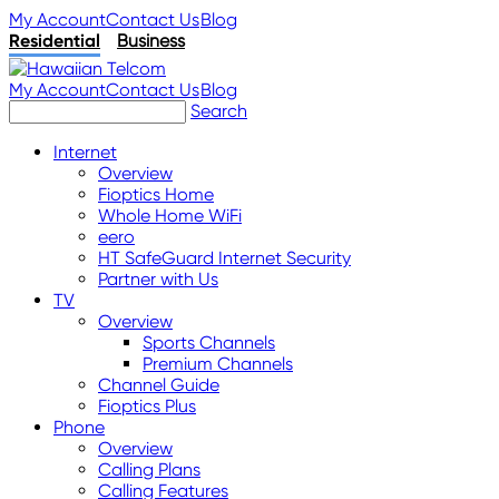
My Account
Contact Us
Blog
Residential
Business
My Account
Contact Us
Blog
Search
Internet
Overview
Fioptics Home
Whole Home WiFi
eero
HT SafeGuard Internet Security
Partner with Us
TV
Overview
Sports Channels
Premium Channels
Channel Guide
Fioptics Plus
Phone
Overview
Calling Plans
Calling Features