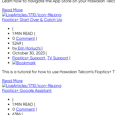
Learn how to navigate the App Store on your Hawaiian Tel
Read More
Fioptics+ Start Over & Catch Up
|
1 MIN READ
|
0
Comment
|
5249
|
by
Erin Horiuchi
|
October 30, 2023
|
Fioptics+ Support
,
TV Support
|
This is a tutorial for how to use Hawaiian Telcom's Fioptics+
Read More
Fioptics+ Google Assistant
|
1 MIN READ
|
0
Comment
|
6386
|