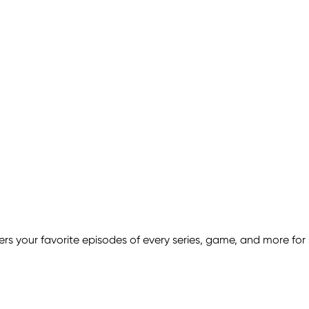
s your favorite episodes of every series, game, and more for