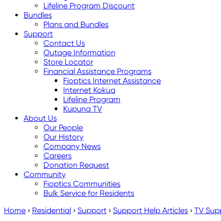
Lifeline Program Discount
Bundles
Plans and Bundles
Support
Contact Us
Outage Information
Store Locator
Financial Assistance Programs
Fioptics Internet Assistance
Internet Kokua
Lifeline Program
Kupuna TV
About Us
Our People
Our History
Company News
Careers
Donation Request
Community
Fioptics Communities
Bulk Service for Residents
Home
›
Residential
›
Support
›
Support Help Articles
›
TV Sup