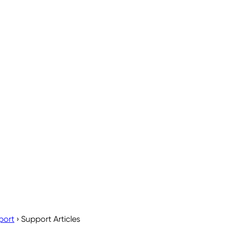
port
›
Support Articles