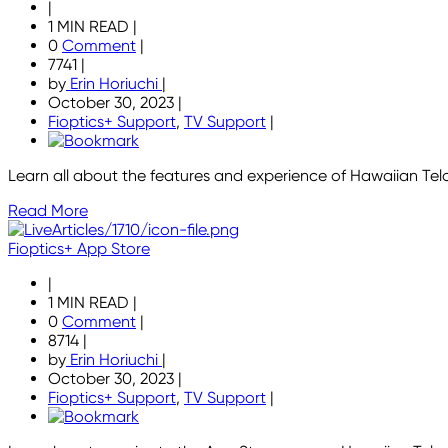
|
1 MIN READ
|
0
Comment
|
7741
|
by
Erin Horiuchi
|
October 30, 2023
|
Fioptics+ Support
,
TV Support
|
Learn all about the features and experience of Hawaiian Tel
Read More
Fioptics+ App Store
|
1 MIN READ
|
0
Comment
|
8714
|
by
Erin Horiuchi
|
October 30, 2023
|
Fioptics+ Support
,
TV Support
|