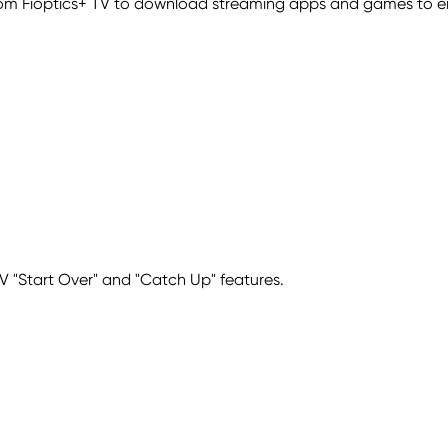
com Fioptics+ TV to download streaming apps and games to e
 TV "Start Over" and "Catch Up" features.