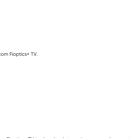
com Fioptics+ TV.