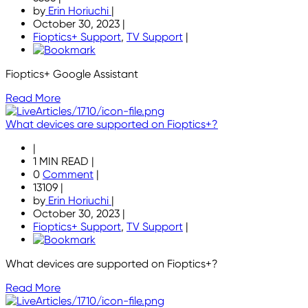
by
Erin Horiuchi
|
October 30, 2023
|
Fioptics+ Support
,
TV Support
|
Fioptics+ Google Assistant
Read More
What devices are supported on Fioptics+?
|
1 MIN READ
|
0
Comment
|
13109
|
by
Erin Horiuchi
|
October 30, 2023
|
Fioptics+ Support
,
TV Support
|
What devices are supported on Fioptics+?
Read More