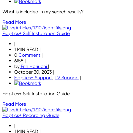
What is included in my search results?
Read More
Fioptics+ Self Installation Guide
|
1 MIN READ
|
0
Comment
|
6158
|
by
Erin Horiuchi
|
October 30, 2023
|
Fioptics+ Support
,
TV Support
|
Fioptics+ Self Installation Guide
Read More
Fioptics+ Recording Guide
|
1 MIN READ
|