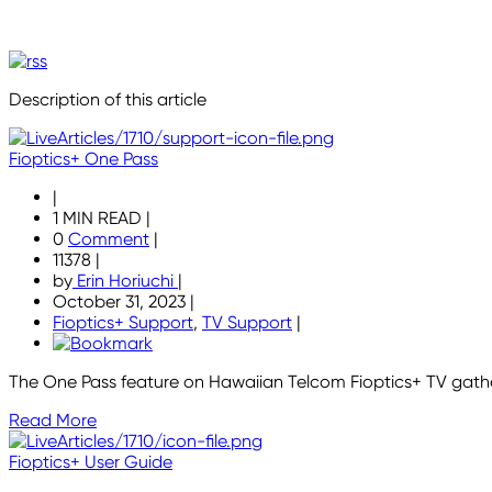
Description of this article
Fioptics+ One Pass
|
1 MIN READ
|
0
Comment
|
11378
|
by
Erin Horiuchi
|
October 31, 2023
|
Fioptics+ Support
,
TV Support
|
The One Pass feature on Hawaiian Telcom Fioptics+ TV gather
Read More
Fioptics+ User Guide