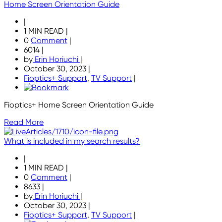
Home Screen Orientation Guide
|
1 MIN READ
|
0
Comment
|
6014
|
by
Erin Horiuchi
|
October 30, 2023
|
Fioptics+ Support
,
TV Support
|
Fioptics+ Home Screen Orientation Guide
Read More
What is included in my search results?
|
1 MIN READ
|
0
Comment
|
8633
|
by
Erin Horiuchi
|
October 30, 2023
|
Fioptics+ Support
,
TV Support
|