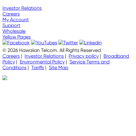
Investor Relations
Careers
My Account
Support
Wholesale
Yellow Pages
© 2026 Hawaiian Telcom. All Rights Reserved.
Careers
|
Investor Relations
|
Privacy policy
|
Broadband
Policy
|
Environmental Policy
|
Service Terms and
Conditions
|
Tariffs
|
Site Map