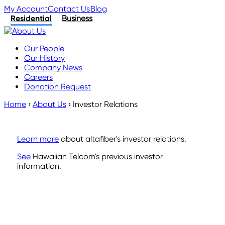
My Account
Contact Us
Blog
Residential
Business
Our People
Our History
Company News
Careers
Donation Request
Home
›
About Us
›
Investor Relations
Learn more
about altafiber's investor relations.
See
Hawaiian Telcom's previous investor
information.