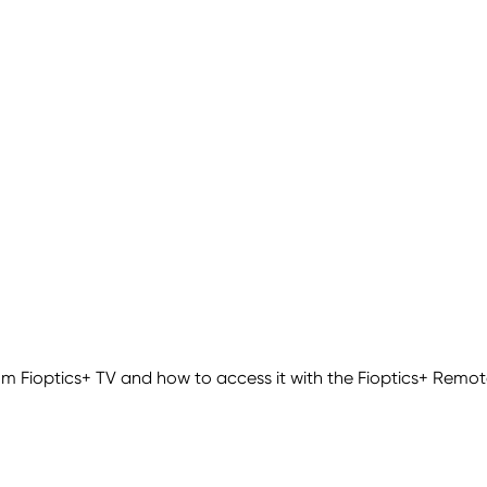
m Fioptics+ TV and how to access it with the Fioptics+ Remot