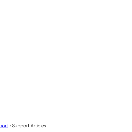
port
›
Support Articles