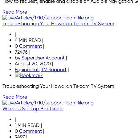
How to request, enable and disable an Audible Navigation S
Read More
Troubleshooting Your Hawaiian Telcom TV System
|
4 MIN READ
|
0
Comment
|
72496
|
by
SuperUser Account
|
August 20, 2020
|
Equipment
,
TV Support
|
Troubleshooting Your Hawaiian Telcom TV System
Read More
Wireless Set Top Box Guide
|
1 MIN READ
|
0
Comment
|
9497
|