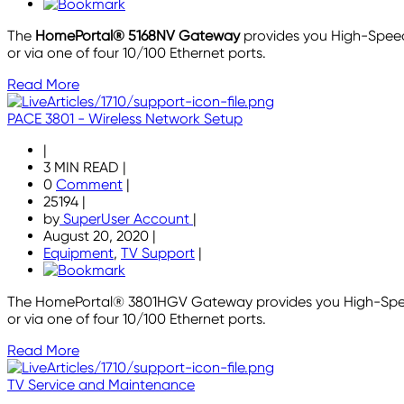
The
HomePortal® 5168NV Gateway
provides you High-Speed
or via one of four 10/100 Ethernet ports.
Read More
PACE 3801 - Wireless Network Setup
|
3 MIN READ
|
0
Comment
|
25194
|
by
SuperUser Account
|
August 20, 2020
|
Equipment
,
TV Support
|
The HomePortal® 3801HGV Gateway provides you High-Speed 
or via one of four 10/100 Ethernet ports.
Read More
TV Service and Maintenance