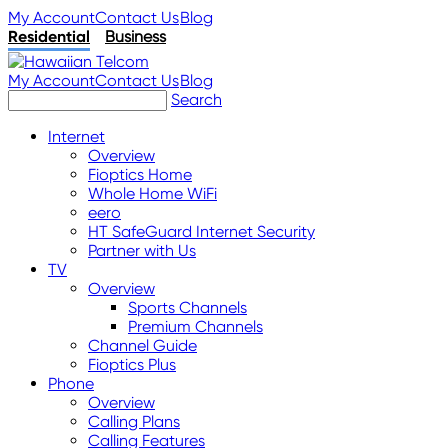
My Account
Contact Us
Blog
Residential
Business
My Account
Contact Us
Blog
Search
Internet
Overview
Fioptics Home
Whole Home WiFi
eero
HT SafeGuard Internet Security
Partner with Us
TV
Overview
Sports Channels
Premium Channels
Channel Guide
Fioptics Plus
Phone
Overview
Calling Plans
Calling Features