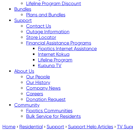
Lifeline Program Discount
Bundles
Plans and Bundles
Support
Contact Us
Outage Information
Store Locator
Financial Assistance Programs
Fioptics Internet Assistance
Internet Kokua
Lifeline Program
Kupuna TV
About Us
Our People
Our History
Company News
Careers
Donation Request
Community
Fioptics Communities
Bulk Service for Residents
Home
›
Residential
›
Support
›
Support Help Articles
›
TV Sup