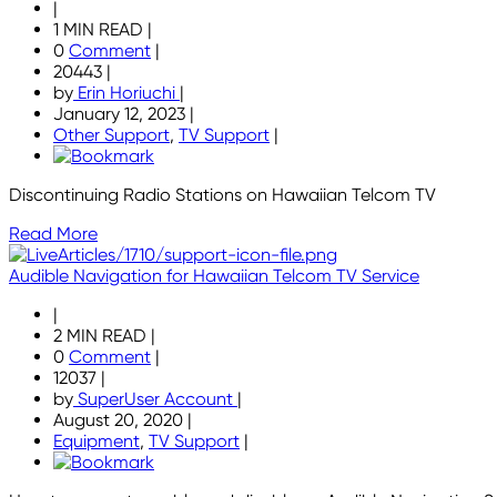
|
1 MIN READ
|
0
Comment
|
20443
|
by
Erin Horiuchi
|
January 12, 2023
|
Other Support
,
TV Support
|
Discontinuing Radio Stations on Hawaiian Telcom TV
Read More
Audible Navigation for Hawaiian Telcom TV Service
|
2 MIN READ
|
0
Comment
|
12037
|
by
SuperUser Account
|
August 20, 2020
|
Equipment
,
TV Support
|