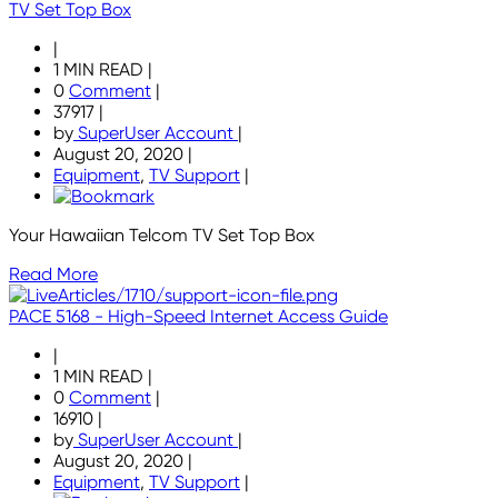
TV Set Top Box
|
1 MIN READ
|
0
Comment
|
37917
|
by
SuperUser Account
|
August 20, 2020
|
Equipment
,
TV Support
|
Your Hawaiian Telcom TV Set Top Box
Read More
PACE 5168 - High-Speed Internet Access Guide
|
1 MIN READ
|
0
Comment
|
16910
|
by
SuperUser Account
|
August 20, 2020
|
Equipment
,
TV Support
|