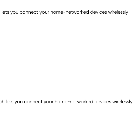
 lets you connect your home-networked devices wirelessly
 lets you connect your home-networked devices wirelessly