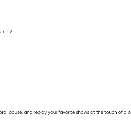
com TV
ecord, pause, and replay your favorite shows at the touch of