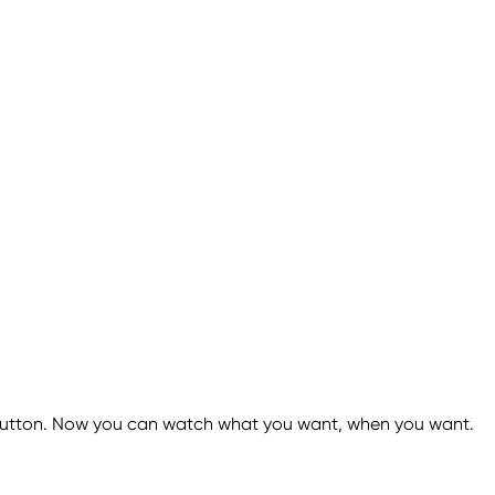
 a button. Now you can watch what you want, when you want.