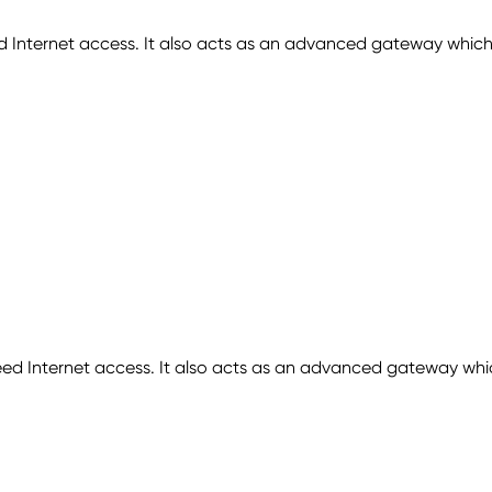
 Internet access. It also acts as an advanced gateway which
Internet access. It also acts as an advanced gateway which