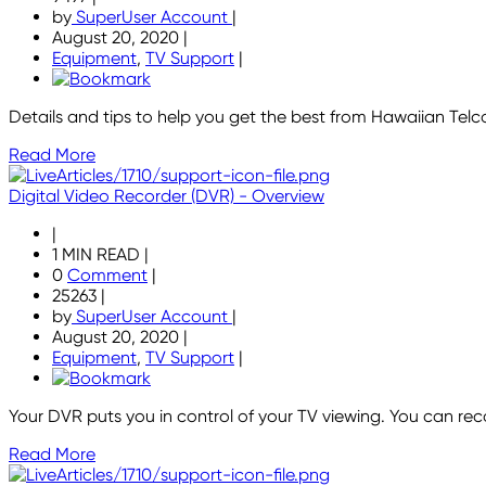
by
SuperUser Account
|
August 20, 2020
|
Equipment
,
TV Support
|
Details and tips to help you get the best from Hawaiian Tel
Read More
Digital Video Recorder (DVR) - Overview
|
1 MIN READ
|
0
Comment
|
25263
|
by
SuperUser Account
|
August 20, 2020
|
Equipment
,
TV Support
|
Your DVR puts you in control of your TV viewing. You can r
Read More