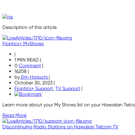
Description of this article
Fioptics+ MyShows
|
1 MIN READ
|
0
Comment
|
16208
|
by
Erin Horiuchi
|
October 30, 2023
|
Fioptics+ Support
,
TV Support
|
Learn more about your My Shows list on your Hawaiian Telco
Read More
Discontinuing Radio Stations on Hawaiian Telcom TV