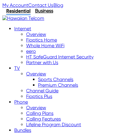
My Account
Contact Us
Blog
Residential
Business
Internet
Overview
Fioptics Home
Whole Home WiFi
eero
HT SafeGuard Internet Security
Partner with Us
TV
Overview
Sports Channels
Premium Channels
Channel Guide
Fioptics Plus
Phone
Overview
Calling Plans
Calling Features
Lifeline Program Discount
Bundles