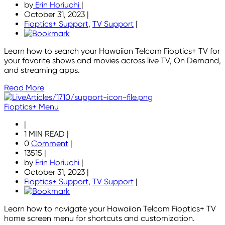
by
Erin Horiuchi
|
October 31, 2023
|
Fioptics+ Support
,
TV Support
|
Learn how to search your Hawaiian Telcom Fioptics+ TV for
your favorite shows and movies across live TV, On Demand,
and streaming apps.
Read More
Fioptics+ Menu
|
1 MIN READ
|
0
Comment
|
13515
|
by
Erin Horiuchi
|
October 31, 2023
|
Fioptics+ Support
,
TV Support
|
Learn how to navigate your Hawaiian Telcom Fioptics+ TV
home screen menu for shortcuts and customization.