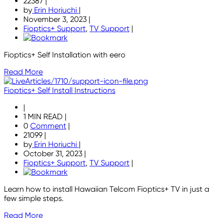
22387
|
by
Erin Horiuchi
|
November 3, 2023
|
Fioptics+ Support
,
TV Support
|
Fioptics+ Self Installation with eero
Read More
Fioptics+ Self Install Instructions
|
1 MIN READ
|
0
Comment
|
21099
|
by
Erin Horiuchi
|
October 31, 2023
|
Fioptics+ Support
,
TV Support
|
Learn how to install Hawaiian Telcom Fioptics+ TV in just a
few simple steps.
Read More