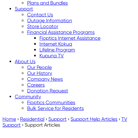
Plans and Bundles
Support
Contact Us
Outage Information
Store Locator
Financial Assistance Programs
Fioptics Internet Assistance
Internet Kokua
Lifeline Program
Kupuna TV
About Us
Our People
Our History
Company News
Careers
Donation Request
Community
Fioptics Communities
Bulk Service for Residents
Home
›
Residential
›
Support
›
Support Help Articles
›
TV
Support
›
Support Articles