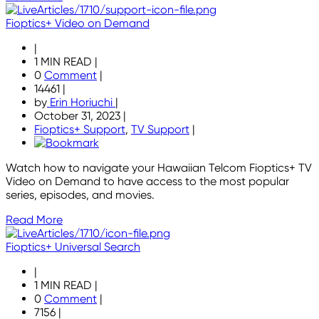
Fioptics+ Video on Demand
|
1 MIN READ
|
0
Comment
|
14461
|
by
Erin Horiuchi
|
October 31, 2023
|
Fioptics+ Support
,
TV Support
|
Watch how to navigate your Hawaiian Telcom Fioptics+ TV
Video on Demand to have access to the most popular
series, episodes, and movies.
Read More
Fioptics+ Universal Search
|
1 MIN READ
|
0
Comment
|
7156
|