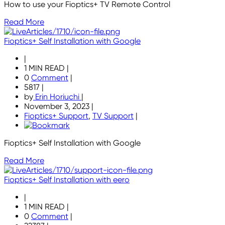
How to use your Fioptics+ TV Remote Control
Read More
Fioptics+ Self Installation with Google
|
1 MIN READ
|
0
Comment
|
5817
|
by
Erin Horiuchi
|
November 3, 2023
|
Fioptics+ Support
,
TV Support
|
Fioptics+ Self Installation with Google
Read More
Fioptics+ Self Installation with eero
|
1 MIN READ
|
0
Comment
|