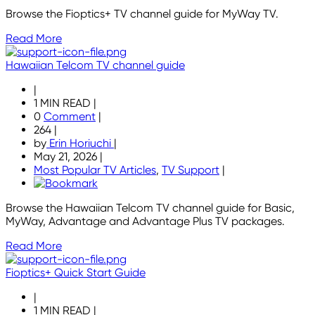
Browse the Fioptics+ TV channel guide for MyWay TV.
Read More
Hawaiian Telcom TV channel guide
|
1 MIN READ
|
0
Comment
|
264
|
by
Erin Horiuchi
|
May 21, 2026
|
Most Popular TV Articles
,
TV Support
|
Browse the Hawaiian Telcom TV channel guide for Basic,
MyWay, Advantage and Advantage Plus TV packages.
Read More
Fioptics+ Quick Start Guide
|
1 MIN READ
|