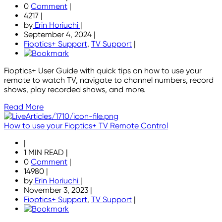
0
Comment
|
4217
|
by
Erin Horiuchi
|
September 4, 2024
|
Fioptics+ Support
,
TV Support
|
Fioptics+ User Guide with quick tips on how to use your
remote to watch TV, navigate to channel numbers, record
shows, play recorded shows, and more.
Read More
How to use your Fioptics+ TV Remote Control
|
1 MIN READ
|
0
Comment
|
14980
|
by
Erin Horiuchi
|
November 3, 2023
|
Fioptics+ Support
,
TV Support
|