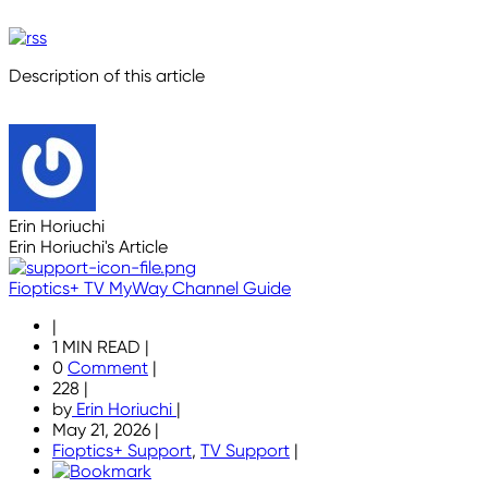
Description of this article
Erin Horiuchi
Erin Horiuchi's Article
Fioptics+ TV MyWay Channel Guide
|
1 MIN READ
|
0
Comment
|
228
|
by
Erin Horiuchi
|
May 21, 2026
|
Fioptics+ Support
,
TV Support
|