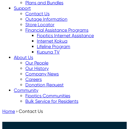
Plans and Bundles
Support
Contact Us
Outage Information
Store Locator
Financial Assistance Programs
Fioptics Internet Assistance
Internet Kokua
Lifeline Program
Kupuna TV
About Us
Our People
Our History
Company News
Careers
Donation Request
Community
Fioptics Communities
Bulk Service for Residents
Home
›
Contact Us