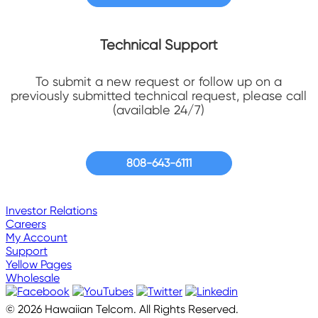
Technical Support
To submit a new request or follow up on a
previously submitted technical request, please call
(available 24/7)
808-643-6111
Investor Relations
Careers
My Account
Support
Yellow Pages
Wholesale
© 2026 Hawaiian Telcom. All Rights Reserved.