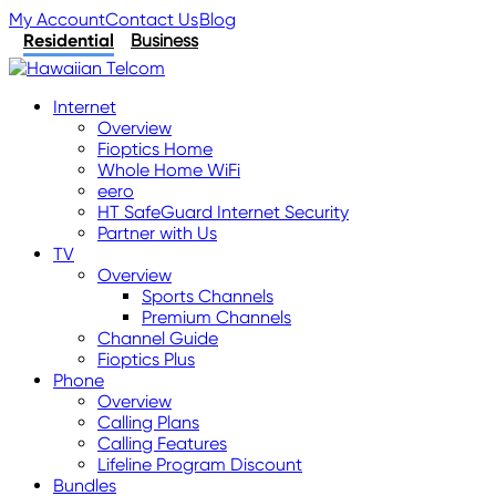
My Account
Contact Us
Blog
Residential
Business
Internet
Overview
Fioptics Home
Whole Home WiFi
eero
HT SafeGuard Internet Security
Partner with Us
TV
Overview
Sports Channels
Premium Channels
Channel Guide
Fioptics Plus
Phone
Overview
Calling Plans
Calling Features
Lifeline Program Discount
Bundles