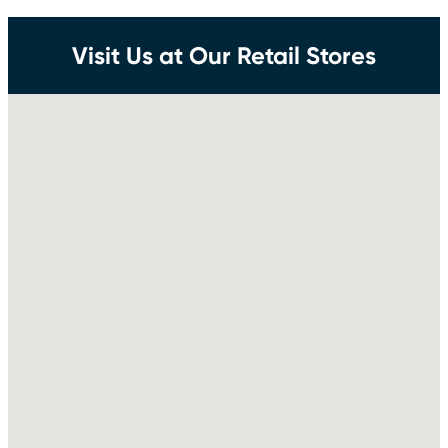
Visit Us at Our Retail Stores