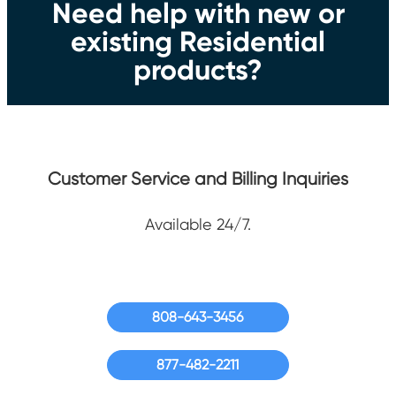
Need help with new or
existing Residential
products?
Customer Service and Billing Inquiries
Available 24/7.
808-643-3456
877-482-2211