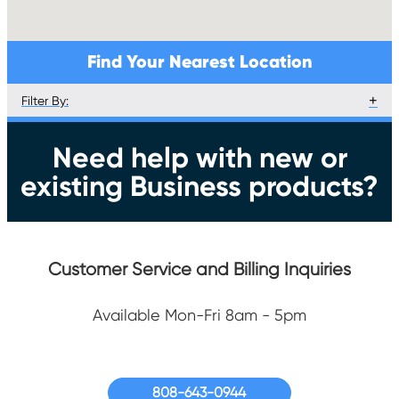
Find Your Nearest Location
Filter By:
Services
Get Service
Need help with new or
Equipment Pickup/Exchange
existing Business products?
Equipment Returns
Pay Bill
Customer Service and Billing Inquiries
Available Mon-Fri 8am - 5pm
808-643-0944