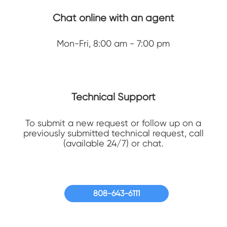
Chat online with an agent
Mon-Fri, 8:00 am - 7:00 pm
Technical Support
To submit a new request or follow up on a
previously submitted technical request, call
(available 24/7) or chat.
808-643-6111