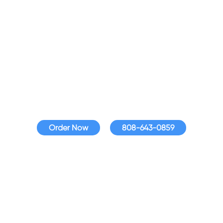
Fioptics Internet
Assistance
Get affordable Internet that fits your budget with
Fioptics Internet Assistance, available to qualified
households.
Order Now
808-643-0859
Fioptics Internet