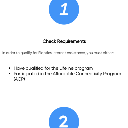
Check Requirements
In order to qualify for Fioptics Internet Assistance, you must either:
Have qualified for the Lifeline program
Participated in the Affordable Connectivity Program
(ACP)