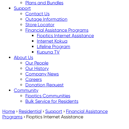
Plans and Bundles
Support
Contact Us
Outage Information
Store Locator
Financial Assistance Programs
Fioptics Internet Assistance
Internet Kokua
Lifeline Program
Kupuna TV
About Us
Our People
Our History
Company News
Careers
Donation Request
Community
Fioptics Communities
Bulk Service for Residents
Home
›
Residential
›
Support
›
Financial Assistance
Programs
›
Fioptics Internet Assistance