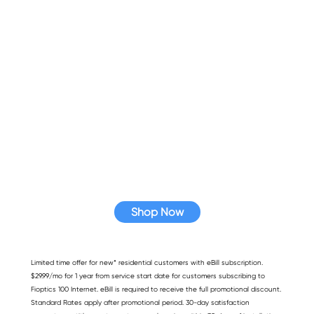
Looking for faster speed?
Hawaiian Telcom has affordable high-speed
internet plans and bundles that fit your needs.
Shop Now
Limited time offer for new* residential customers with eBill subscription.
$29.99/mo for 1 year from service start date for customers subscribing to
Fioptics 100 Internet. eBill is required to receive the full promotional discount.
Standard Rates apply after promotional period. 30-day satisfaction