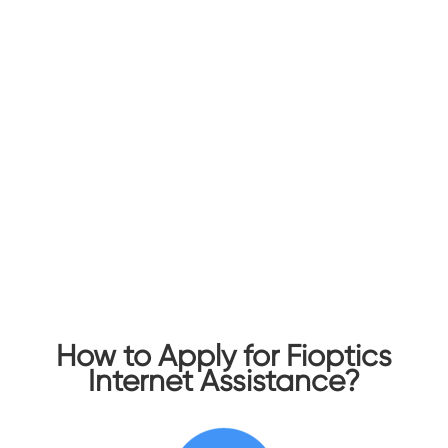
Assistance
Fioptics Internet Assistance helps ensure
households can afford the broadband Internet
they need for work, school, healthcare, and more.
The benefit provides a discounted rate of $30
per month for 12 months for Fioptics 100/100
Mbps Symmetrical Internet to eligible
households, with no data caps and no contracts.
This price is limited to one Fioptics Internet
Assistance discount per address.
How to Apply for Fioptics
Internet Assistance?