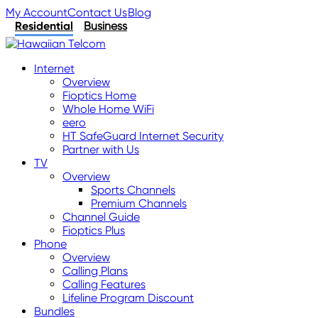
My Account
Contact Us
Blog
Residential
Business
Internet
Overview
Fioptics Home
Whole Home WiFi
eero
HT SafeGuard Internet Security
Partner with Us
TV
Overview
Sports Channels
Premium Channels
Channel Guide
Fioptics Plus
Phone
Overview
Calling Plans
Calling Features
Lifeline Program Discount
Bundles