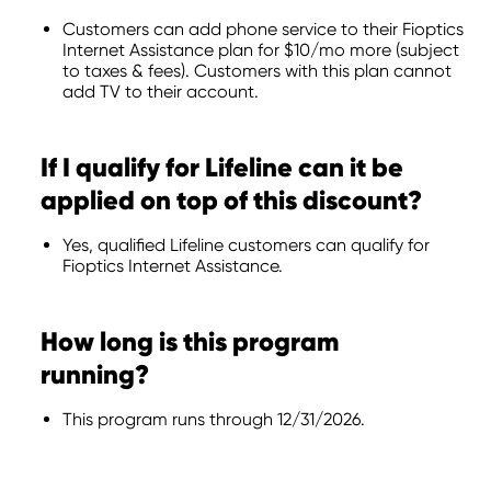
Customers can add phone service to their Fioptics
Internet Assistance plan for $10/mo more (subject
to taxes & fees). Customers with this plan cannot
add TV to their account.
If I qualify for Lifeline can it be
applied on top of this discount?
Yes, qualified Lifeline customers can qualify for
Fioptics Internet Assistance.
How long is this program
running?
This program runs through 12/31/2026.