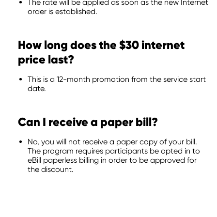
The rate will be applied as soon as the new Internet
order is established.
How long does the $30 internet
price last?
This is a 12-month promotion from the service start
date.
Can I receive a paper bill?
No, you will not receive a paper copy of your bill.
The program requires participants be opted in to
eBill paperless billing in order to be approved for
the discount.