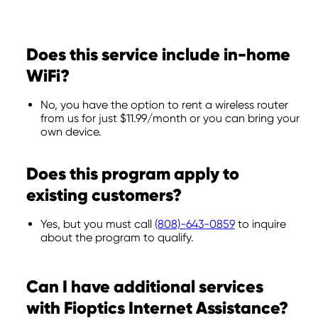
Does this service include in-home
WiFi?
No, you have the option to rent a wireless router
from us for just $11.99/month or you can bring your
own device.
Does this program apply to
existing customers?
Yes, but you must call
(808)-643-0859
to inquire
about the program to qualify.
Can I have additional services
with Fioptics Internet Assistance?