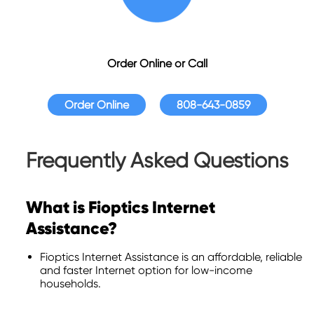
Order Online or Call
Order Online
808-643-0859
Frequently Asked Questions
What is Fioptics Internet
Assistance?
Fioptics Internet Assistance is an affordable, reliable
and faster Internet option for low-income
households.