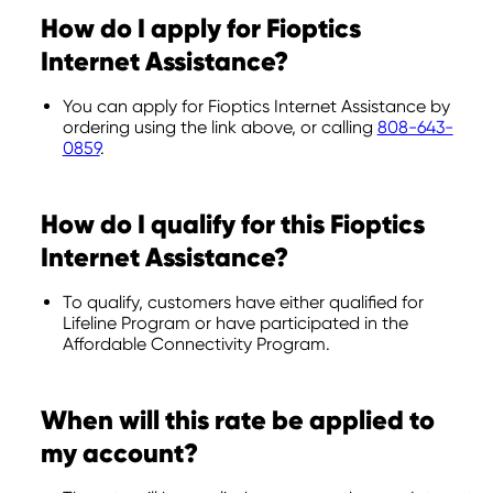
How do I apply for Fioptics
Internet Assistance?
You can apply for Fioptics Internet Assistance by
ordering using the link above, or calling
808-643-
0859
.
How do I qualify for this Fioptics
Internet Assistance?
To qualify, customers have either qualified for
Lifeline Program or have participated in the
Affordable Connectivity Program.
When will this rate be applied to
my account?