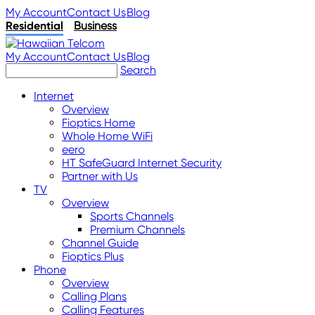
My Account
Contact Us
Blog
Residential
Business
My Account
Contact Us
Blog
Search
Internet
Overview
Fioptics Home
Whole Home WiFi
eero
HT SafeGuard Internet Security
Partner with Us
TV
Overview
Sports Channels
Premium Channels
Channel Guide
Fioptics Plus
Phone
Overview
Calling Plans
Calling Features