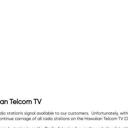
ian Telcom TV
o station’s signal available to our customers. Unfortunately, with
ntinue carriage of all radio stations on the Hawaiian Telcom TV C