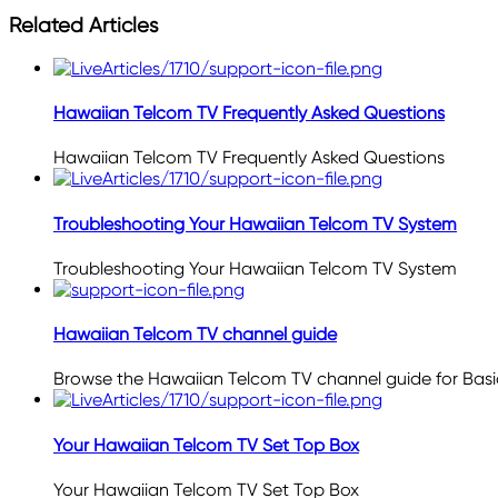
Related Articles
Hawaiian Telcom TV Frequently Asked Questions
Hawaiian Telcom TV Frequently Asked Questions
Troubleshooting Your Hawaiian Telcom TV System
Troubleshooting Your Hawaiian Telcom TV System
Hawaiian Telcom TV channel guide
Browse the Hawaiian Telcom TV channel guide for Ba
Your Hawaiian Telcom TV Set Top Box
Your Hawaiian Telcom TV Set Top Box