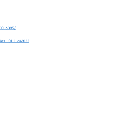
100-6085/
ies-101-1-a48122