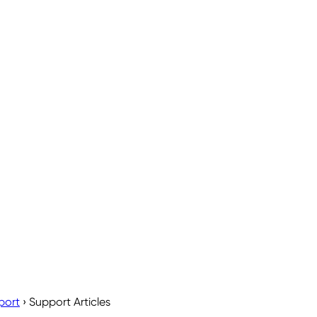
port
›
Support Articles