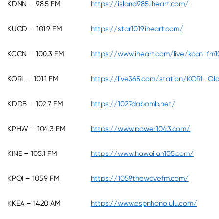
KDNN – 98.5 FM
https://island985.iheart.com/
KUCD – 101.9 FM
https://star1019.iheart.com/
KCCN – 100.3 FM
https://www.iheart.com/live/kccn-fm
KORL – 101.1 FM
https://live365.com/station/KORL-Old
KDDB – 102.7 FM
https://1027dabomb.net/
KPHW – 104.3 FM
https://www.power1043.com/
KINE – 105.1 FM
https://www.hawaiian105.com/
KPOI – 105.9 FM
https://1059thewavefm.com/
KKEA – 1420 AM
https://www.espnhonolulu.com/