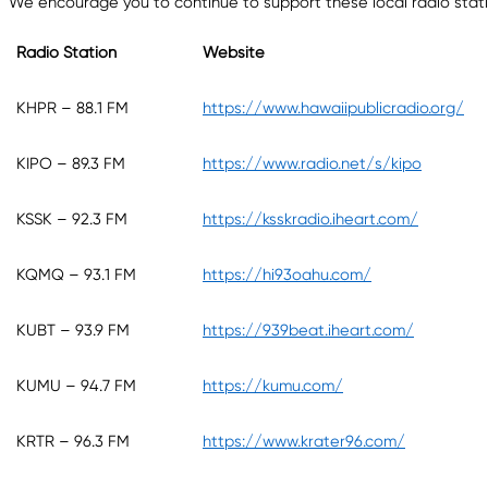
We encourage you to continue to support these local radio station
Radio Station
Website
KHPR – 88.1 FM
https://www.hawaiipublicradio.org/
KIPO – 89.3 FM
https://www.radio.net/s/kipo
KSSK – 92.3 FM
https://ksskradio.iheart.com/
KQMQ – 93.1 FM
https://hi93oahu.com/
KUBT – 93.9 FM
https://939beat.iheart.com/
KUMU – 94.7 FM
https://kumu.com/
KRTR – 96.3 FM
https://www.krater96.com/