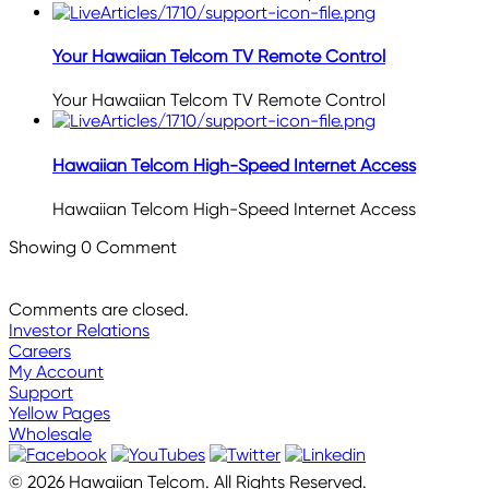
Your Hawaiian Telcom TV Remote Control
Your Hawaiian Telcom TV Remote Control
Hawaiian Telcom High-Speed Internet Access
Hawaiian Telcom High-Speed Internet Access
Showing
0
Comment
Comments are closed.
Investor Relations
Careers
My Account
Support
Yellow Pages
Wholesale
© 2026 Hawaiian Telcom. All Rights Reserved.