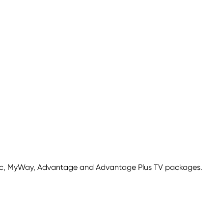
sic, MyWay, Advantage and Advantage Plus TV packages.