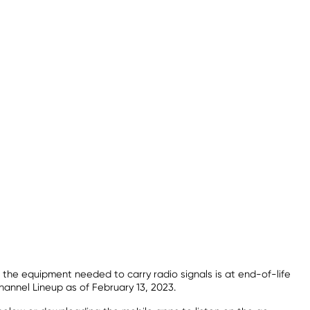
 the equipment needed to carry radio signals is at end-of-life
hannel Lineup as of February 13, 2023.