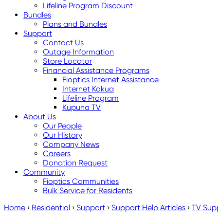
Lifeline Program Discount
Bundles
Plans and Bundles
Support
Contact Us
Outage Information
Store Locator
Financial Assistance Programs
Fioptics Internet Assistance
Internet Kokua
Lifeline Program
Kupuna TV
About Us
Our People
Our History
Company News
Careers
Donation Request
Community
Fioptics Communities
Bulk Service for Residents
Home
›
Residential
›
Support
›
Support Help Articles
›
TV Sup