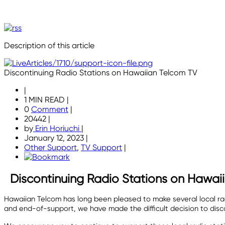
Description of this article
Discontinuing Radio Stations on Hawaiian Telcom TV
|
1 MIN READ
|
0
Comment
|
20442
|
by
Erin Horiuchi
|
January 12, 2023
|
Other Support
,
TV Support
|
Discontinuing Radio Stations on Hawai
Hawaiian Telcom has long been pleased to make several local radi
and end-of-support, we have made the difficult decision to disco