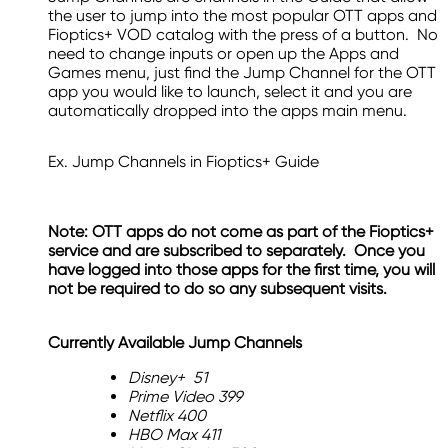
the user to jump into the most popular OTT apps and
Fioptics+ VOD catalog with the press of a button. No
need to change inputs or open up the Apps and
Games menu, just find the Jump Channel for the OTT
app you would like to launch, select it and you are
automatically dropped into the apps main menu.
Ex. Jump Channels in Fioptics+ Guide
Note: OTT apps do not come as part of the Fioptics+
service and are subscribed to separately. Once you
have logged into those apps for the first time, you will
not be required to do so any subsequent visits.
Currently Available Jump Channels
Disney+ 51
Prime Video 399
Netflix 400
HBO Max 411