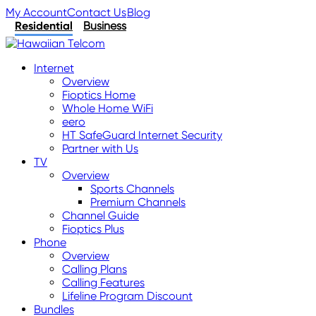
My Account
Contact Us
Blog
Residential
Business
Internet
Overview
Fioptics Home
Whole Home WiFi
eero
HT SafeGuard Internet Security
Partner with Us
TV
Overview
Sports Channels
Premium Channels
Channel Guide
Fioptics Plus
Phone
Overview
Calling Plans
Calling Features
Lifeline Program Discount
Bundles