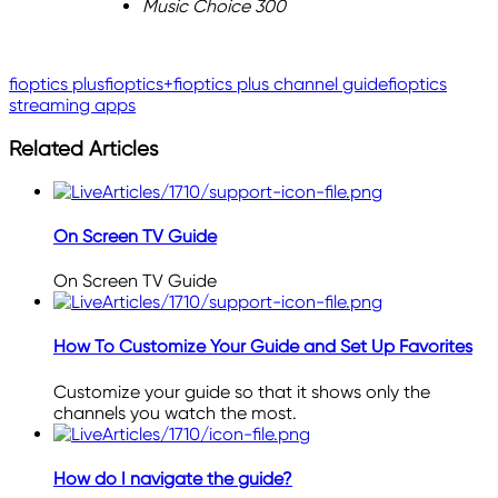
Music Choice 300
fioptics plus
fioptics+
fioptics plus channel guide
fioptics
streaming apps
Related Articles
On Screen TV Guide
On Screen TV Guide
How To Customize Your Guide and Set Up Favorites
Customize your guide so that it shows only the
channels you watch the most.
How do I navigate the guide?