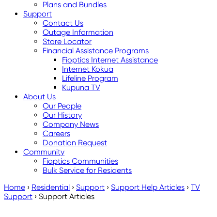
Plans and Bundles
Support
Contact Us
Outage Information
Store Locator
Financial Assistance Programs
Fioptics Internet Assistance
Internet Kokua
Lifeline Program
Kupuna TV
About Us
Our People
Our History
Company News
Careers
Donation Request
Community
Fioptics Communities
Bulk Service for Residents
Home
›
Residential
›
Support
›
Support Help Articles
›
TV
Support
›
Support Articles