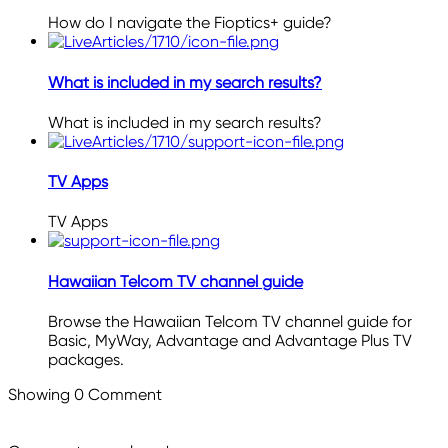
How do I navigate the Fioptics+ guide?
What is included in my search results?
What is included in my search results?
TV Apps
TV Apps
Hawaiian Telcom TV channel guide
Browse the Hawaiian Telcom TV channel guide for
Basic, MyWay, Advantage and Advantage Plus TV
packages.
Showing
0
Comment