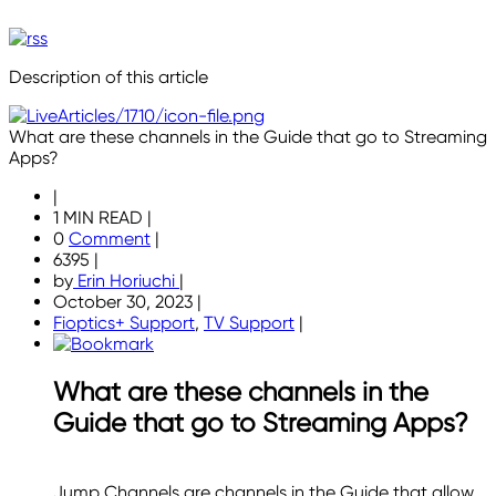
Description of this article
What are these channels in the Guide that go to Streaming
Apps?
|
1 MIN READ
|
0
Comment
|
6395
|
by
Erin Horiuchi
|
October 30, 2023
|
Fioptics+ Support
,
TV Support
|
What are these channels in the
Guide that go to Streaming Apps?
Jump Channels are channels in the Guide that allow