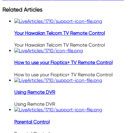
Related Articles
Your Hawaiian Telcom TV Remote Control
Your Hawaiian Telcom TV Remote Control
How to use your Fioptics+ TV Remote Control
How to use your Fioptics+ TV Remote Control
Using Remote DVR
Using Remote DVR
Parental Control