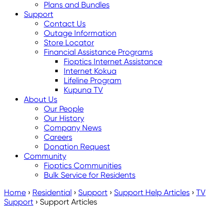
Plans and Bundles
Support
Contact Us
Outage Information
Store Locator
Financial Assistance Programs
Fioptics Internet Assistance
Internet Kokua
Lifeline Program
Kupuna TV
About Us
Our People
Our History
Company News
Careers
Donation Request
Community
Fioptics Communities
Bulk Service for Residents
Home
›
Residential
›
Support
›
Support Help Articles
›
TV
Support
›
Support Articles