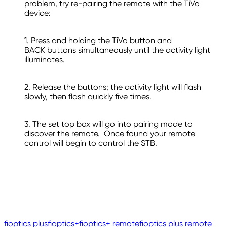
problem, try re-pairing the remote with the TiVo
device:
1. Press and holding the TiVo button and
BACK buttons simultaneously until the activity light
illuminates.
2. Release the buttons; the activity light will flash
slowly, then flash quickly five times.
3. The set top box will go into pairing mode to
discover the remote. Once found your remote
control will begin to control the STB.
fioptics plus
fioptics+
fioptics+ remote
fioptics plus remote