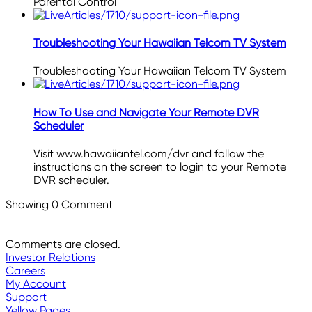
Parental Control
Troubleshooting Your Hawaiian Telcom TV System
Troubleshooting Your Hawaiian Telcom TV System
How To Use and Navigate Your Remote DVR
Scheduler
Visit www.hawaiiantel.com/dvr and follow the
instructions on the screen to login to your Remote
DVR scheduler.
Showing
0
Comment
Comments are closed.
Investor Relations
Careers
My Account
Support
Yellow Pages