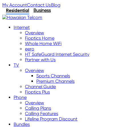
My Account
Contact Us
Blog
Residential
Business
Internet
Overview
Fioptics Home
Whole Home WiFi
eero
HT SafeGuard Internet Security
Partner with Us
TV
Overview
Sports Channels
Premium Channels
Channel Guide
Fioptics Plus
Phone
Overview
Calling Plans
Calling Features
Lifeline Program Discount
Bundles