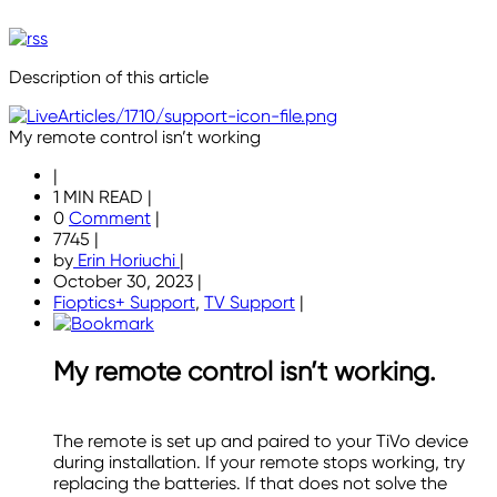
Description of this article
My remote control isn’t working
|
1 MIN READ
|
0
Comment
|
7745
|
by
Erin Horiuchi
|
October 30, 2023
|
Fioptics+ Support
,
TV Support
|
My remote control isn’t working.
The remote is set up and paired to your TiVo device
during installation. If your remote stops working, try
replacing the batteries. If that does not solve the