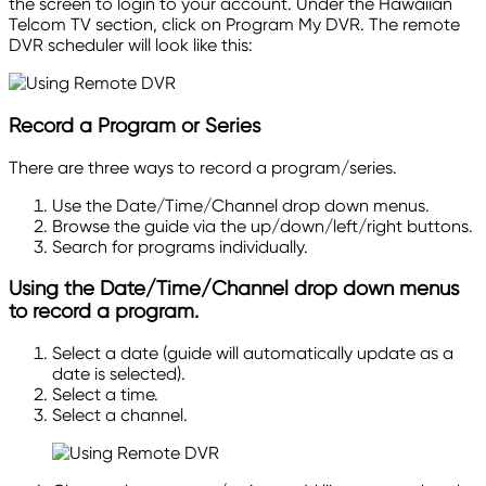
the screen to login to your account. Under the Hawaiian
Telcom TV section, click on Program My DVR. The remote
DVR scheduler will look like
this:
Record
a Program or Series
There are three ways to record a program/series.
Use the Date/Time/Channel
drop down
menus.
Browse the guide via the up/down/left/right buttons.
Search for programs individually.
Using the Date/Time/Channel
drop down
menus
to record a program.
Select a date (guide will automatically update as a
date is selected).
Select a time.
Select a channel.