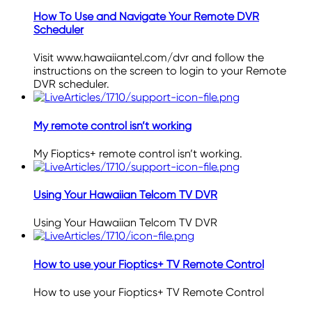
How To Use and Navigate Your Remote DVR
Scheduler
Visit www.hawaiiantel.com/dvr and follow the
instructions on the screen to login to your Remote
DVR scheduler.
My remote control isn’t working
My Fioptics+ remote control isn’t working.
Using Your Hawaiian Telcom TV DVR
Using Your Hawaiian Telcom TV DVR
How to use your Fioptics+ TV Remote Control
How to use your Fioptics+ TV Remote Control