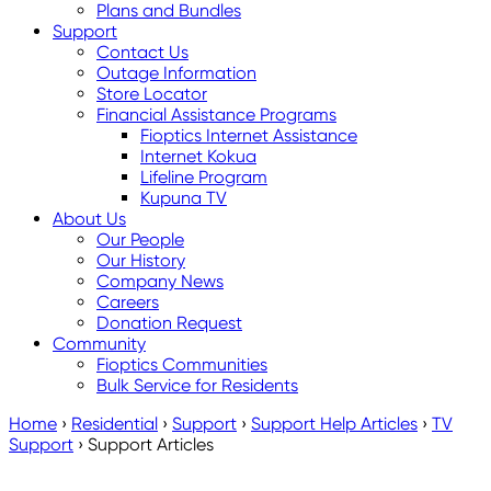
Plans and Bundles
Support
Contact Us
Outage Information
Store Locator
Financial Assistance Programs
Fioptics Internet Assistance
Internet Kokua
Lifeline Program
Kupuna TV
About Us
Our People
Our History
Company News
Careers
Donation Request
Community
Fioptics Communities
Bulk Service for Residents
Home
›
Residential
›
Support
›
Support Help Articles
›
TV
Support
›
Support Articles