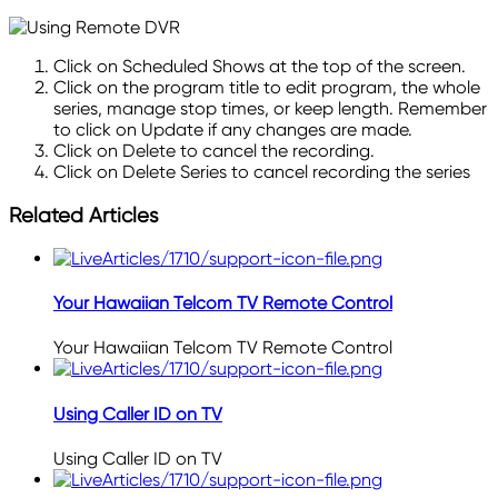
Click on Scheduled Shows at the top of the screen.
Click on the program title to edit program, the whole
series, manage stop
times,
or keep
length
. Remember
to click on Update if any changes are made.
Click on Delete to cancel the recording.
Click on Delete Series to cancel recording the series
Related Articles
Your Hawaiian Telcom TV Remote Control
Your Hawaiian Telcom TV Remote Control
Using Caller ID on TV
Using Caller ID on TV