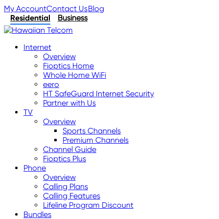
My Account
Contact Us
Blog
Residential
Business
Internet
Overview
Fioptics Home
Whole Home WiFi
eero
HT SafeGuard Internet Security
Partner with Us
TV
Overview
Sports Channels
Premium Channels
Channel Guide
Fioptics Plus
Phone
Overview
Calling Plans
Calling Features
Lifeline Program Discount
Bundles