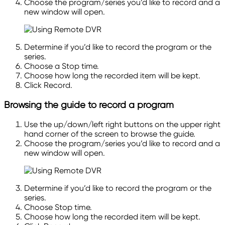
Choose the program/series you’d like to record and a
new window will open.
Determine if you’d like to record the program or the
series.
Choose a Stop time.
Choose how long the recorded item will be kept.
Click Record.
Browsing the guide to record a program
Use the up/down/left right buttons on the upper
right
hand
corner of the screen to browse the guide.
Choose the program/series you’d like to record and a
new window will open.
Determine if you’d like to record the program or the
series.
Choose Stop time.
Choose how long the recorded item will be kept.