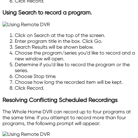
Click Record.
Using Search to record a program.
Click on Search at the top of the screen.
Enter program title in the box. Click Go.
Search Results will be shown below.
Choose the program/series you’d like to record and a
new window will open.
Determine if you’d like to record the program or the
series.
Choose Stop time.
Choose how long the recorded item will be kept.
Click Record.
Resolving Conflicting Scheduled Recordings
The Whole Home DVR can record up to four programs at
the same time. If you attempt to record more than four
programs, the following prompt will
appear: