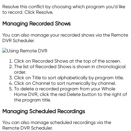
Resolve
this conflict by choosing which program you’d like
to record. Click Resolve.
Managing Recorded Shows
You can also manage your recorded shows via the Remote
DVR Scheduler.
Click on Recorded Shows at the top of the screen.
The list of Recorded Shows is shown in chronological
order.
Click on Title to sort alphabetically by program title.
Click on Channel to sort numerically by channel.
To delete a recorded program from your Whole
Home DVR, click the red Delete button to the right of
the program title.
Managing Scheduled Recordings
You can also manage scheduled recordings via the
Remote DVR Scheduler.