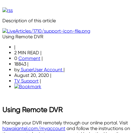
Description of this article
Using Remote DVR
|
2 MIN READ
|
0
Comment
|
18843
|
by
SuperUser Account
|
August 20, 2020
|
TV Support
|
Using Remote DVR
Manage your DVR remotely through our online portal. Visit
hawaiiantel.com/myaccount
and follow the instructions on