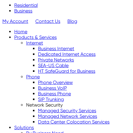
Residential
Business
My Account
Contact Us
Blog
Home
Products & Services
Internet
Business Internet
Dedicated Internet Access
Private Networks
SEA-US Cable
HT SafeGuard for Business
Phone
Phone Overview
Business VoIP
Business Phone
SIP Trunking
Network Security
Managed Security Services
Managed Network Services
Data Center Colocation Services
Solutions