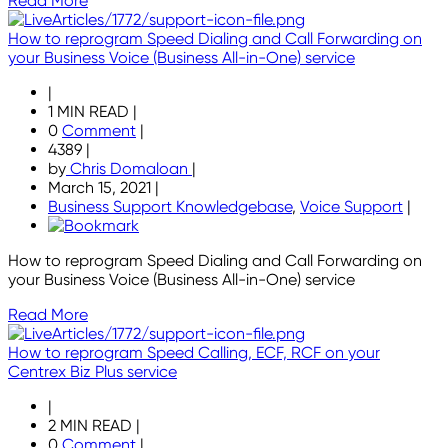
Read More
How to reprogram Speed Dialing and Call Forwarding on
your Business Voice (Business All-in-One) service
|
1 MIN READ
|
0
Comment
|
4389
|
by
Chris Domaloan
|
March 15, 2021
|
Business Support Knowledgebase
,
Voice Support
|
How to reprogram Speed Dialing and Call Forwarding on
your Business Voice (Business All-in-One) service
Read More
How to reprogram Speed Calling, ECF, RCF on your
Centrex Biz Plus service
|
2 MIN READ
|
0
Comment
|