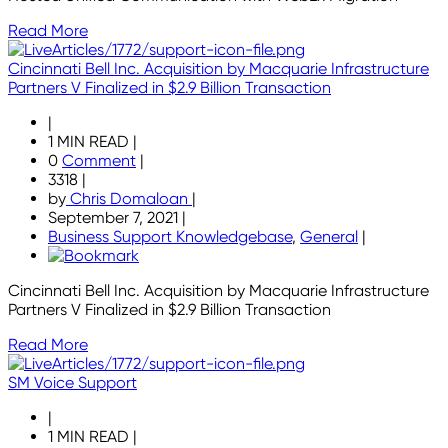
Read More
Cincinnati Bell Inc. Acquisition by Macquarie Infrastructure
Partners V Finalized in $2.9 Billion Transaction
|
1 MIN READ
|
0
Comment
|
3318
|
by
Chris Domaloan
|
September 7, 2021
|
Business Support Knowledgebase
,
General
|
Cincinnati Bell Inc. Acquisition by Macquarie Infrastructure
Partners V Finalized in $2.9 Billion Transaction
Read More
SM Voice Support
|
1 MIN READ
|