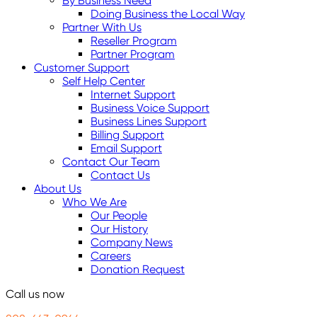
By Business Need
Doing Business the Local Way
Partner With Us
Reseller Program
Partner Program
Customer Support
Self Help Center
Internet Support
Business Voice Support
Business Lines Support
Billing Support
Email Support
Contact Our Team
Contact Us
About Us
Who We Are
Our People
Our History
Company News
Careers
Donation Request
Call us now