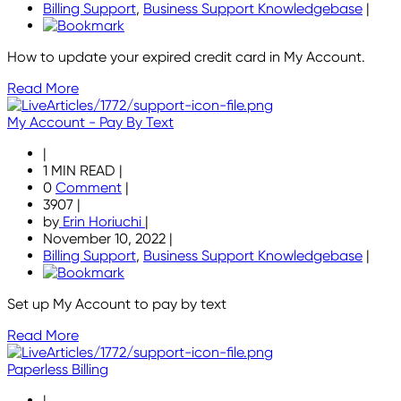
Billing Support
,
Business Support Knowledgebase
|
How to update your expired credit card in My Account.
Read More
My Account - Pay By Text
|
1 MIN READ
|
0
Comment
|
3907
|
by
Erin Horiuchi
|
November 10, 2022
|
Billing Support
,
Business Support Knowledgebase
|
Set up My Account to pay by text
Read More
Paperless Billing
|