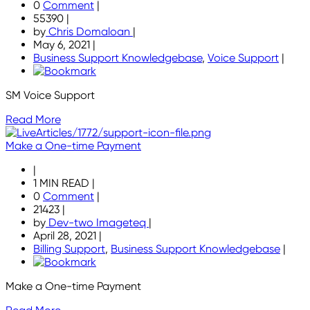
0
Comment
|
55390
|
by
Chris Domaloan
|
May 6, 2021
|
Business Support Knowledgebase
,
Voice Support
|
SM Voice Support
Read More
Make a One-time Payment
|
1 MIN READ
|
0
Comment
|
21423
|
by
Dev-two Imageteq
|
April 28, 2021
|
Billing Support
,
Business Support Knowledgebase
|
Make a One-time Payment