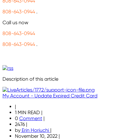
808-643-0944
808-643-0944
.
Call us now
808-643-0944
808-643-0944
.
Description of this article
My Account - Update Expired Credit Card
|
1 MIN READ
|
0
Comment
|
2476
|
by
Erin Horiuchi
|
November 10, 2022
|