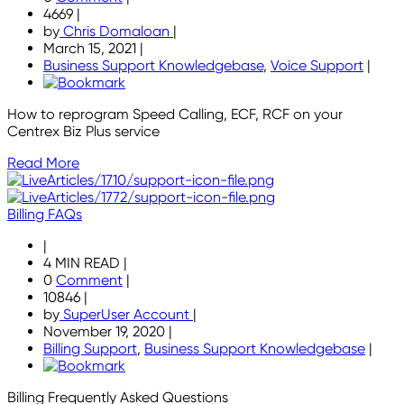
4669
|
by
Chris Domaloan
|
March 15, 2021
|
Business Support Knowledgebase
,
Voice Support
|
How to reprogram Speed Calling, ECF, RCF on your
Centrex Biz Plus service
Read More
Billing FAQs
|
4 MIN READ
|
0
Comment
|
10846
|
by
SuperUser Account
|
November 19, 2020
|
Billing Support
,
Business Support Knowledgebase
|
Billing Frequently Asked Questions