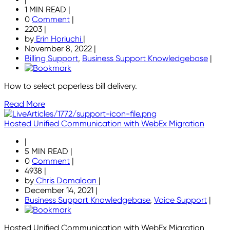
1 MIN READ
|
0
Comment
|
2203
|
by
Erin Horiuchi
|
November 8, 2022
|
Billing Support
,
Business Support Knowledgebase
|
How to select paperless bill delivery.
Read More
Hosted Unified Communication with WebEx Migration
|
5 MIN READ
|
0
Comment
|
4938
|
by
Chris Domaloan
|
December 14, 2021
|
Business Support Knowledgebase
,
Voice Support
|
Hosted Unified Communication with WebEx Migration