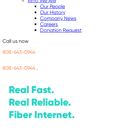
Who We Are
Our People
Our History
Company News
Careers
Donation Request
Call us now
808-643-0944
808-643-0944
.
Real Fast.
Real Reliable.
Fiber Internet.
1 Gig
$