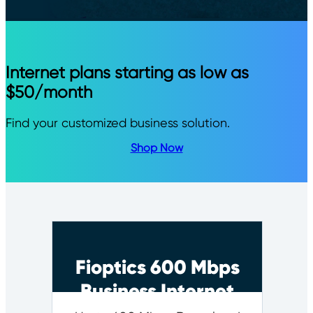
Internet plans starting as low as
$50/month
Find your customized business solution.
Shop Now
Fioptics 600 Mbps
Business Internet