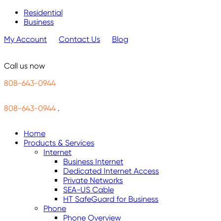
Residential
Business
My Account
Contact Us
Blog
Call us now
808-643-0944
808-643-0944
.
Home
Products & Services
Internet
Business Internet
Dedicated Internet Access
Private Networks
SEA-US Cable
HT SafeGuard for Business
Phone
Phone Overview