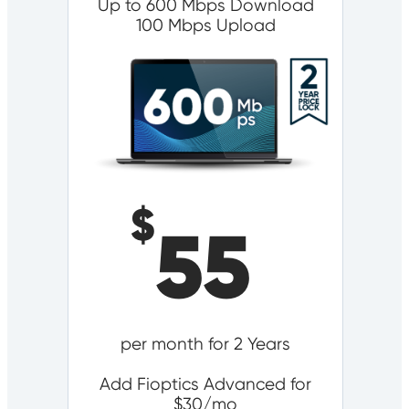
Up to 600 Mbps Download
100 Mbps Upload
$
55
per month for 2 Years
Add Fioptics Advanced for
$30/mo