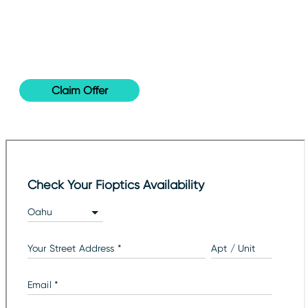
85
for only
INTERNET
2-year price per month & 30-day satisfaction
guaranteed!
Claim Offer