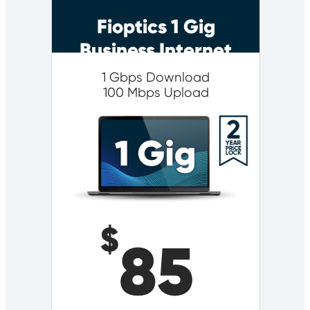
Fioptics 1 Gig
Business Internet
1 Gbps Download
100 Mbps Upload
$
85