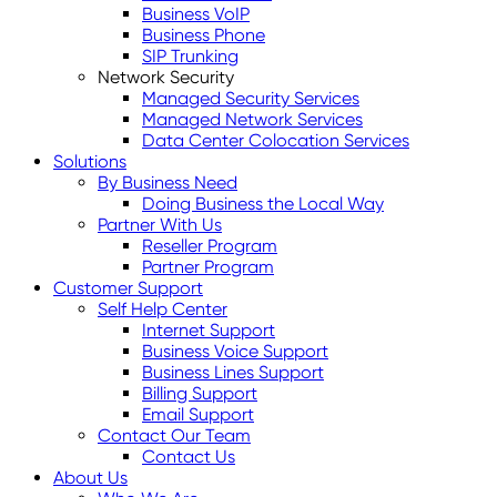
Business VoIP
Business Phone
SIP Trunking
Network Security
Managed Security Services
Managed Network Services
Data Center Colocation Services
Solutions
By Business Need
Doing Business the Local Way
Partner With Us
Reseller Program
Partner Program
Customer Support
Self Help Center
Internet Support
Business Voice Support
Business Lines Support
Billing Support
Email Support
Contact Our Team
Contact Us
About Us