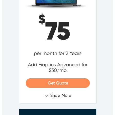
$
75
per month for 2 Years
Add Fioptics Advanced for
$30/mo
Get Quote
Show More