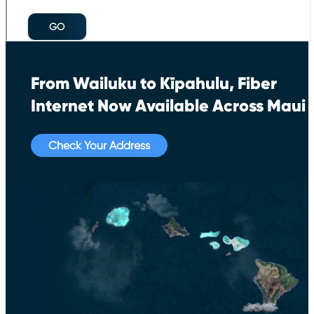
From Wailuku to Kīpahulu, Fiber
Internet Now Available Across Maui
Check Your Address