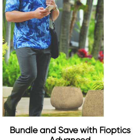
Bundle and Save with Fioptics