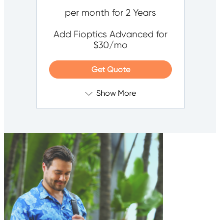
per month for 2 Years
Add Fioptics Advanced for
$30/mo
Get Quote
Show More