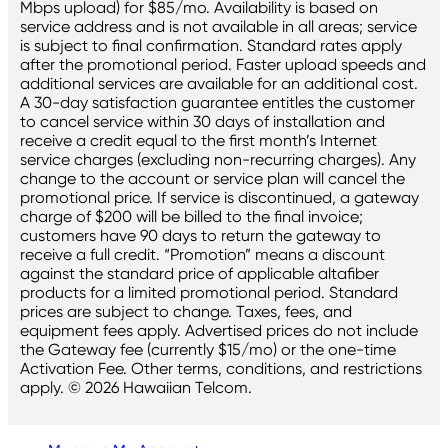
Mbps upload) for $85/mo. Availability is based on
service address and is not available in all areas; service
is subject to final confirmation. Standard rates apply
after the promotional period. Faster upload speeds and
additional services are available for an additional cost.
A 30-day satisfaction guarantee entitles the customer
to cancel service within 30 days of installation and
receive a credit equal to the first month’s Internet
service charges (excluding non-recurring charges). Any
change to the account or service plan will cancel the
promotional price. If service is discontinued, a gateway
charge of $200 will be billed to the final invoice;
customers have 90 days to return the gateway to
receive a full credit. “Promotion” means a discount
against the standard price of applicable altafiber
products for a limited promotional period. Standard
prices are subject to change. Taxes, fees, and
equipment fees apply. Advertised prices do not include
the Gateway fee (currently $15/mo) or the one-time
Activation Fee. Other terms, conditions, and restrictions
apply. © 2026 Hawaiian Telcom.