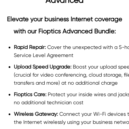
Advanced
Elevate your business Internet coverage
with our Fioptics Advanced Bundle:
Rapid Repair:
Cover the unexpected with a 5-h
Service Level Agreement
Upload Speed Upgrade:
Boost your upload spe
(crucial for video conferencing, cloud storage, fil
transfers and more) at no additional charge
Fioptics Care:
Protect your inside wires and jack
no additional technician cost
Wireless Gateway:
Connect your Wi-Fi devices 
the Internet wirelessly using your business netwo