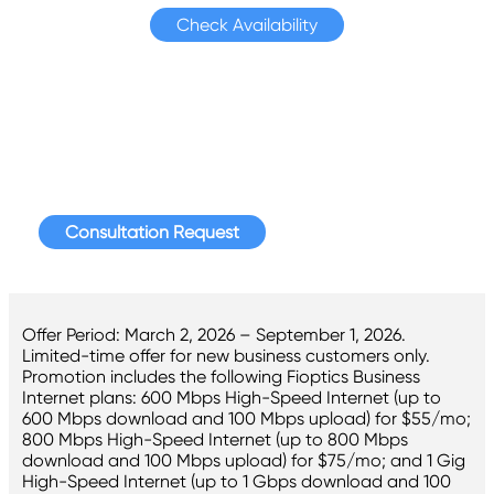
Check Availability
For More Information
Request a consultation today to speak with a
Hawaiian Telcom Business representative.
Consultation Request
Offer Period: March 2, 2026 – September 1, 2026.
Limited-time offer for new business customers only.
Promotion includes the following Fioptics Business
Internet plans: 600 Mbps High-Speed Internet (up to
600 Mbps download and 100 Mbps upload) for $55/mo;
800 Mbps High-Speed Internet (up to 800 Mbps
download and 100 Mbps upload) for $75/mo; and 1 Gig
High-Speed Internet (up to 1 Gbps download and 100