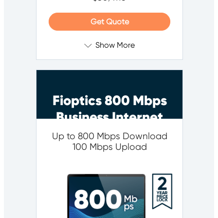
Get Quote
Show More
Fioptics 800 Mbps
Business Internet
Up to 800 Mbps Download
100 Mbps Upload