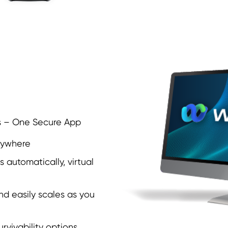
s – One Secure App
nywhere
 automatically, virtual
nd easily scales as you
urvivability options.