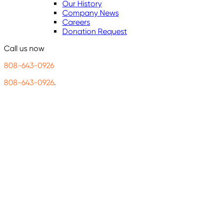
Our History
Company News
Careers
Donation Request
Call us now
808-643-0926
808-643-0926
.
Connec
and cle