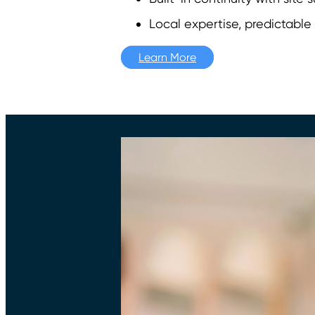
Local expertise, predictable
Learn More