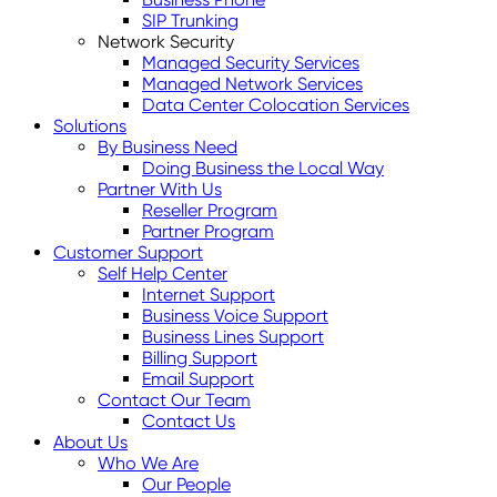
SIP Trunking
Network Security
Managed Security Services
Managed Network Services
Data Center Colocation Services
Solutions
By Business Need
Doing Business the Local Way
Partner With Us
Reseller Program
Partner Program
Customer Support
Self Help Center
Internet Support
Business Voice Support
Business Lines Support
Billing Support
Email Support
Contact Our Team
Contact Us
About Us
Who We Are
Our People