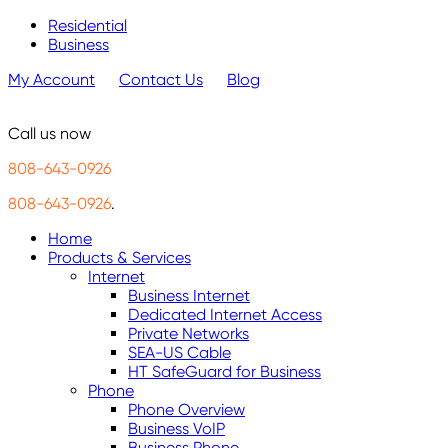
Residential
Business
My Account
Contact Us
Blog
Call us now
808-643-0926
808-643-0926
.
Home
Products & Services
Internet
Business Internet
Dedicated Internet Access
Private Networks
SEA-US Cable
HT SafeGuard for Business
Phone
Phone Overview
Business VoIP
Business Phone