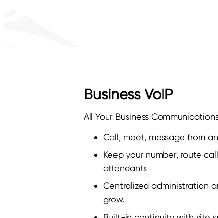
Business VoIP
All Your Business Communication
Call, meet, message from a
Keep your number, route calls
attendants
Centralized administration a
grow.
Built-in continuity with site s