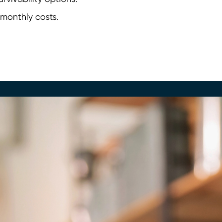
 monthly costs.