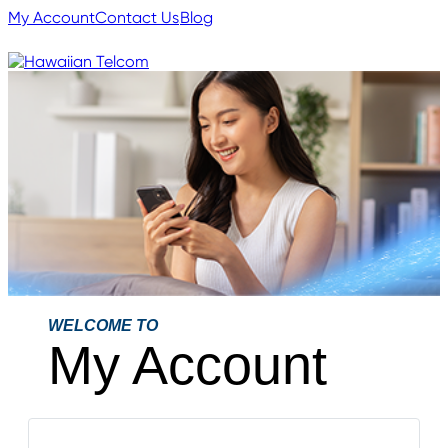
My Account
Contact Us
Blog