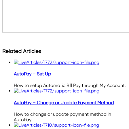
Related Articles
AutoPay – Set Up
How to setup Automatic Bill Pay through My Account.
AutoPay – Change or Update Payment Method
How to change or update payment method in
AutoPay