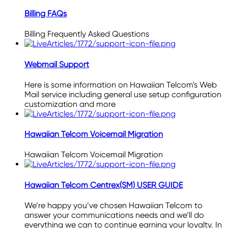
Billing FAQs
Billing Frequently Asked Questions
Webmail Support
Here is some information on Hawaiian Telcom's Web
Mail service including general use setup configuration
customization and more
Hawaiian Telcom Voicemail Migration
Hawaiian Telcom Voicemail Migration
Hawaiian Telcom Centrex(SM) USER GUIDE
We’re happy you’ve chosen Hawaiian Telcom to
answer your communications needs and we’ll do
everything we can to continue earning your loyalty. In