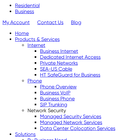
Residential
Business
My Account
Contact Us
Blog
Home
Products & Services
Internet
Business Internet
Dedicated Internet Access
Private Networks
SEA-US Cable
HT SafeGuard for Business
Phone
Phone Overview
Business VoIP
Business Phone
SIP Trunking
Network Security
Managed Security Services
Managed Network Services
Data Center Colocation Services
Solutions