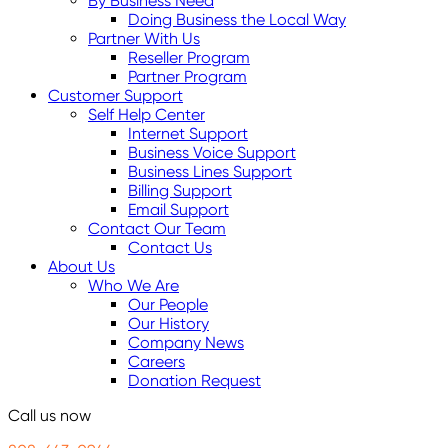
By Business Need
Doing Business the Local Way
Partner With Us
Reseller Program
Partner Program
Customer Support
Self Help Center
Internet Support
Business Voice Support
Business Lines Support
Billing Support
Email Support
Contact Our Team
Contact Us
About Us
Who We Are
Our People
Our History
Company News
Careers
Donation Request
Call us now