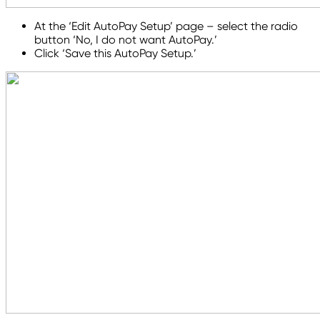
At the ‘Edit AutoPay Setup’ page – select the radio
button ‘No, I do not want AutoPay.’
Click ‘Save this AutoPay Setup.’