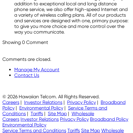
addition to exceptional local and long distance
phone service, we also offer high-speed Internet and
a variety of wireless calling plans. All of our products
and services are designed with one, primary purpose:
to give you more choice and more control over the
way you communicate.
Showing
0
Comment
Comments are closed.
Manage My Account
Contact Us
© 2026 Hawaiian Telcom. All Rights Reserved.
Careers
|
Investor Relations
|
Privacy Policy
|
Broadband
Policy
|
Environmental Policy
|
Service Terms and
Conditions
|
Tariffs
|
Site Map
|
Wholesale
Careers
Investor Relations
Privacy Policy
Broadband Policy
Environmental Policy
Service Terms and Conditions
Tariffs
Site Map
Wholesale