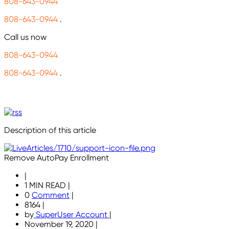
808-643-0944
808-643-0944
.
Call us now
808-643-0944
808-643-0944
.
Description of this article
Remove AutoPay Enrollment
|
1 MIN READ
|
0
Comment
|
8164
|
by
SuperUser Account
|
November 19, 2020
|