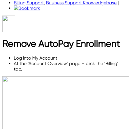
Billing Support
,
Business Support Knowledgebase
|
Remove AutoPay Enrollment
Log into My Account
At the ‘Account Overview’ page – click the ‘Billing’
tab.