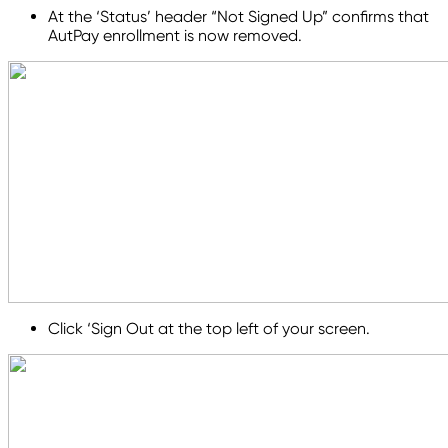
At the ‘Status’ header “Not Signed Up” confirms that
AutPay enrollment is now removed.
Click ‘Sign Out at the top left of your screen.