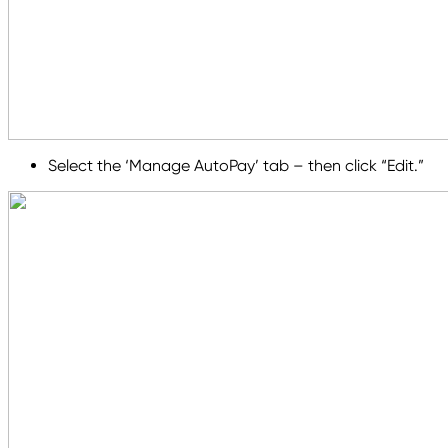
Select the ‘Manage AutoPay’ tab – then click “Edit.”