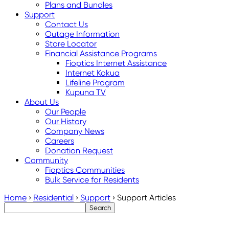
Plans and Bundles
Support
Contact Us
Outage Information
Store Locator
Financial Assistance Programs
Fioptics Internet Assistance
Internet Kokua
Lifeline Program
Kupuna TV
About Us
Our People
Our History
Company News
Careers
Donation Request
Community
Fioptics Communities
Bulk Service for Residents
Home
›
Residential
›
Support
›
Support Articles