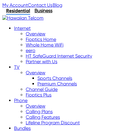
My Account
Contact Us
Blog
Residential
Business
Internet
Overview
Fioptics Home
Whole Home WiFi
eero
HT SafeGuard Internet Security
Partner with Us
TV
Overview
Sports Channels
Premium Channels
Channel Guide
Fioptics Plus
Phone
Overview
Calling Plans
Calling Features
Lifeline Program Discount
Bundles