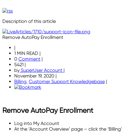
Description of this article
Remove AutoPay Enrollment
|
1 MIN READ
|
0
Comment
|
5421
|
by
SuperUser Account
|
November 19, 2020
|
Billing
,
Customer Support Knowledgebase
|
Remove AutoPay Enrollment
Log into My Account
At the ‘Account Overview’ page – click the ‘Billing’