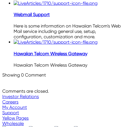
Webmail Support
Here is some information on Hawaiian Telcom's Web
Mail service including general use, setup,
configuration, customization and more.
Hawaiian Telcom Wireless Gateway
Hawaiian Telcom Wireless Gateway
Showing
0
Comment
Comments are closed.
Investor Relations
Careers
My Account
Support
Yellow Pages
Wholesale