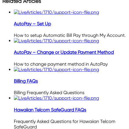
Related Articles
AutoPay – Set Up
How to setup Automatic Bill Pay through My Account.
AutoPay – Change or Update Payment Method
How to change payment method in AutoPay
Billing FAQs
Billing Frequently Asked Questions
Hawaiian Telcom SafeGuard FAQs
Frequently Asked Questions for Hawaiian Telcom
SafeGuard