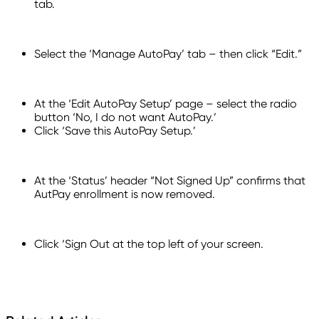
tab.
Select the ‘Manage AutoPay’ tab – then click “Edit.”
At the ‘Edit AutoPay Setup’ page – select the radio
button ‘No, I do not want AutoPay.’
Click ‘Save this AutoPay Setup.’
At the ‘Status’ header “Not Signed Up” confirms that
AutPay enrollment is now removed.
Click ‘Sign Out at the top left of your screen.