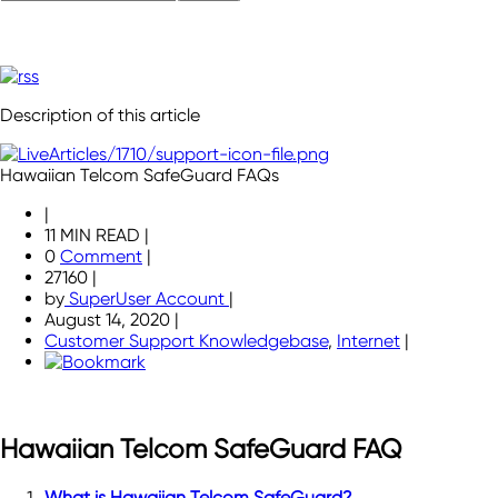
Description of this article
Hawaiian Telcom SafeGuard FAQs
|
11 MIN READ
|
0
Comment
|
27160
|
by
SuperUser Account
|
August 14, 2020
|
Customer Support Knowledgebase
,
Internet
|
Hawaiian Telcom SafeGuard FAQ
What is Hawaiian Telcom SafeGuard?