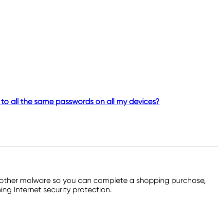
to all the same passwords on all my devices?
and other malware so you can complete a shopping purchase,
ng Internet security protection.