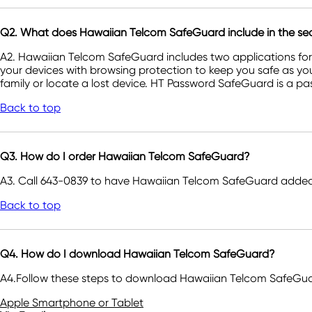
Q2. What does Hawaiian Telcom SafeGuard include in the secu
A2. Hawaiian Telcom SafeGuard includes two applications fo
your devices with browsing protection to keep you safe as yo
family or locate a lost device. HT Password SafeGuard is a pa
Back to top
Q3. How do I order Hawaiian Telcom SafeGuard?
A3. Call 643-0839 to have Hawaiian Telcom SafeGuard added 
Back to top
Q4. How do I download Hawaiian Telcom SafeGuard?
A4.Follow these steps to download Hawaiian Telcom SafeGuar
Apple Smartphone or Tablet