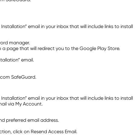
lation” email in your inbox that will include links to install
sword manager.
o a page that will redirect you to the Google Play Store.
llation” email.
Telcom SafeGuard.
lation” email in your inbox that will include links to install
mail via My Account.
and preferred email address.
tion, click on Resend Access Email.