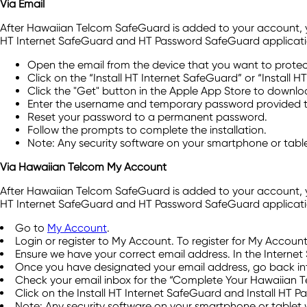
Via Email
After Hawaiian Telcom SafeGuard is added to your account, you'
HT Internet SafeGuard and HT Password SafeGuard applicati
Open the email from the device that you want to protec
Click on the “Install HT Internet SafeGuard” or “Install 
Click the "Get" button in the Apple App Store to downlo
Enter the username and temporary password provided to
Reset your password to a permanent password.
Follow the prompts to complete the installation.
Note: Any security software on your smartphone or table
Via Hawaiian Telcom My Account
After Hawaiian Telcom SafeGuard is added to your account, you'
HT Internet SafeGuard and HT Password SafeGuard application
Go to
My Account
.
Login or register to My Account. To register for My Accoun
Ensure we have your correct email address. In the Internet 
Once you have designated your email address, go back int
Check your email inbox for the “Complete Your Hawaiian T
Click on the Install HT Internet SafeGuard and Install HT 
Note: Any security software on your smartphone or tablet 