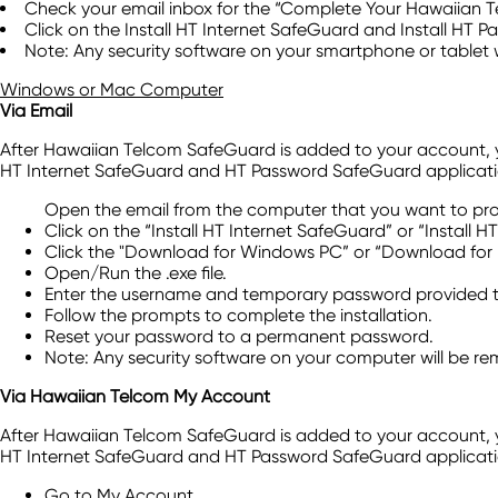
Check your email inbox for the “Complete Your Hawaiian T
Click on the Install HT Internet SafeGuard and Install HT 
Note: Any security software on your smartphone or tablet 
Windows or Mac Computer
Via Email
After Hawaiian Telcom SafeGuard is added to your account, you'
HT Internet SafeGuard and HT Password SafeGuard applicati
Open the email from the computer that you want to pro
Click on the “Install HT Internet SafeGuard” or “Install
Click the "Download for Windows PC” or “Download for
Open/Run the .exe file.
Enter the username and temporary password provided to
Follow the prompts to complete the installation.
Reset your password to a permanent password.
Note: Any security software on your computer will be r
Via Hawaiian Telcom My Account
After Hawaiian Telcom SafeGuard is added to your account, you'
HT Internet SafeGuard and HT Password SafeGuard application
Go to My Account.