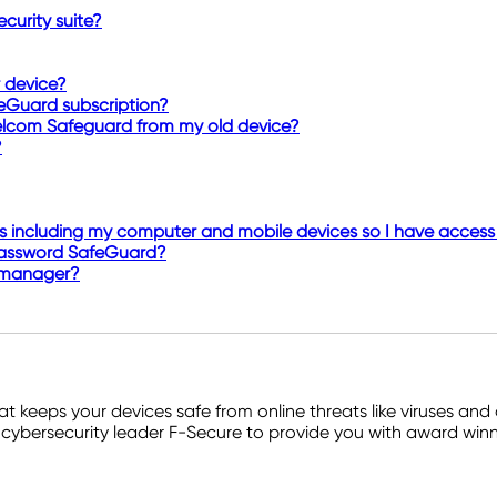
curity suite?
 device?
eGuard subscription?
elcom Safeguard from my old device?
?
 including my computer and mobile devices so I have access 
T Password SafeGuard?
 manager?
hat keeps your devices safe from online threats like viruses 
cybersecurity leader F-Secure to provide you with award winni