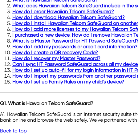
What does Hawaiian Telcom SafeGuard include in the se
How do I order Hawaiian Telcom SafeGuard?
How do I download Hawaiian Telcom SafeGuard?
How do I install Hawaiian Telcom SafeGuard on another
How do I add more licenses to my Hawaiian Telcom Saf
I purchased a new device. How do I remove Hawaiian T
What is a Master Password for HT Password SafeGuard
How do I add my passwords or credit card information?
How do I create a QR recovery Code?
How do I recover my Master Password?
Can I sync HT Password SafeGuard across all my devices
How do I set up auto-fill for my login information in H
How do I import my passwords from another password
How do I set up Family Rules on my child’s device?
Q1. What is Hawaiian Telcom SafeGuard?
A1. Hawaiian Telcom SafeGuard is an Internet security suite t
bank online and browse the web safely. We’ve partnered with 
Back to top