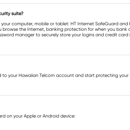
rity suite?
r your computer, mobile or tablet: HT Internet SafeGuard an
u browse the Internet, banking protection for when you bank o
ssword manager to securely store your logins and credit card 
to your Hawaiian Telcom account and start protecting your 
d on your Apple or Android device: