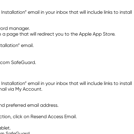
lation” email in your inbox that will include links to install
sword manager.
o a page that will redirect you to the Apple App Store.
llation” email.
Telcom SafeGuard.
lation” email in your inbox that will include links to install
mail via My Account.
and preferred email address.
tion, click on Resend Access Email.
blet.
com SafeGuard.