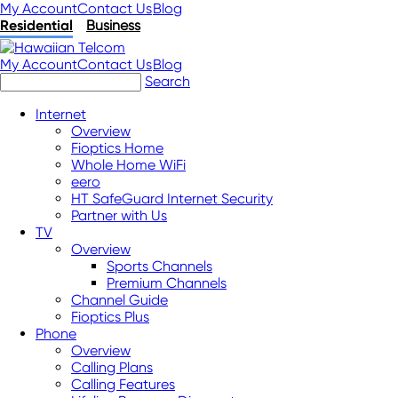
My Account
Contact Us
Blog
Residential
Business
My Account
Contact Us
Blog
Search
Internet
Overview
Fioptics Home
Whole Home WiFi
eero
HT SafeGuard Internet Security
Partner with Us
TV
Overview
Sports Channels
Premium Channels
Channel Guide
Fioptics Plus
Phone
Overview
Calling Plans
Calling Features