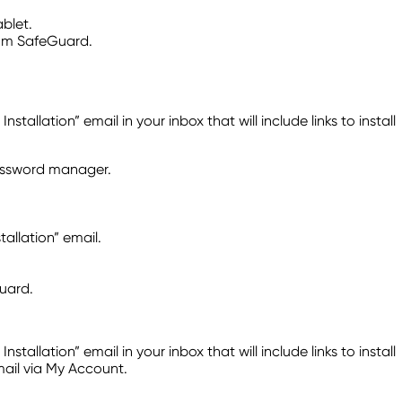
blet.
com SafeGuard.
lation” email in your inbox that will include links to install
password manager.
llation” email.
uard.
lation” email in your inbox that will include links to install
mail via My Account.