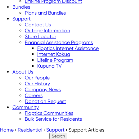
Lifeline Program Discount
Bundles
Plans and Bundles
Support
Contact Us
Outage Information
Store Locator
Financial Assistance Programs
Fioptics Internet Assistance
Internet Kokua
Lifeline Program
Kupuna TV
About Us
Our People
Our History
Company News
Careers
Donation Request
Community
Fioptics Communities
Bulk Service for Residents
Home
›
Residential
›
Support
›
Support Articles