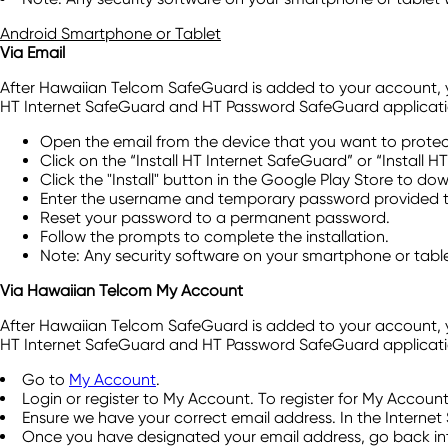
Android Smartphone or Tablet
Via Email
After Hawaiian Telcom SafeGuard is added to your account, you'
HT Internet SafeGuard and HT Password SafeGuard applicati
Open the email from the device that you want to protec
Click on the “Install HT Internet SafeGuard” or “Install 
Click the "Install" button in the Google Play Store to d
Enter the username and temporary password provided to
Reset your password to a permanent password.
Follow the prompts to complete the installation.
Note: Any security software on your smartphone or table
Via Hawaiian Telcom My Account
After Hawaiian Telcom SafeGuard is added to your account, you'
HT Internet SafeGuard and HT Password SafeGuard application
Go to
My Account
.
Login or register to My Account. To register for My Accoun
Ensure we have your correct email address. In the Internet 
Once you have designated your email address, go back int