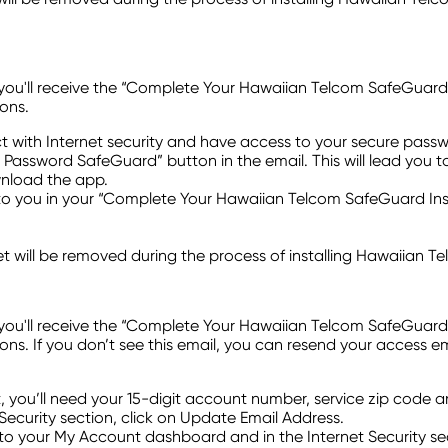
ll receive the “Complete Your Hawaiian Telcom SafeGuard Instal
ons.
t with Internet security and have access to your secure pas
HT Password SafeGuard” button in the email. This will lead you t
ownload the app.
 you in your “Complete Your Hawaiian Telcom SafeGuard Insta
t will be removed during the process of installing Hawaiian 
ll receive the “Complete Your Hawaiian Telcom SafeGuard Instal
s. If you don’t see this email, you can resend your access e
t, you’ll need your 15-digit account number, service zip code 
Security section, click on Update Email Address.
o your My Account dashboard and in the Internet Security sec