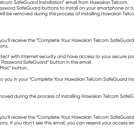
elcom SafeGuard Installation” email from Hawaiian Telcom.
Password SafeGuard buttons to install on your smartphone or ta
will be removed during the process of installing Hawaiian Tel
ll receive the “Complete Your Hawaiian Telcom SafeGuard Instal
ons.
tect with Internet security and have access to your secure 
 HT Password SafeGuard” button in the email.
 Mac” button.
 you in your “Complete Your Hawaiian Telcom SafeGuard Insta
emoved during the process of installing Hawaiian Telcom SafeG
ll receive the “Complete Your Hawaiian Telcom SafeGuard Instal
s. If you don’t see this email, you can resend your access e