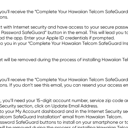
ll receive the “Complete Your Hawaiian Telcom SafeGuard Instal
ons.
t with Internet security and have access to your secure pas
HT Password SafeGuard” button in the email. This will lead you t
ad the app. Enter your Apple ID credentials if prompted.
 you in your “Complete Your Hawaiian Telcom SafeGuard Insta
t will be removed during the process of installing Hawaiian 
ll receive the “Complete Your Hawaiian Telcom SafeGuard Instal
s. If you don’t see this email, you can resend your access e
t, you’ll need your 15-digit account number, service zip code 
Security section, click on Update Email Address.
o your My Account dashboard and in the Internet Security sec
elcom SafeGuard Installation” email from Hawaiian Telcom.
Password SafeGuard buttons to install on your smartphone or ta
will be removed during the process of installing Hawaiian Tel