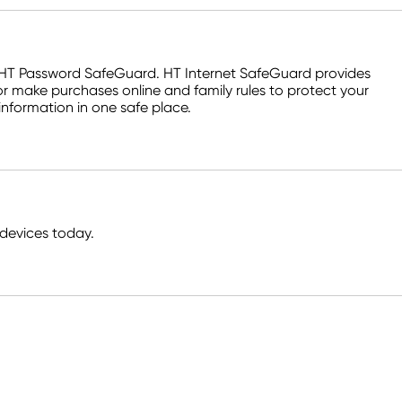
d HT Password SafeGuard. HT Internet SafeGuard provides
r make purchases online and family rules to protect your
information in one safe place.
devices today.