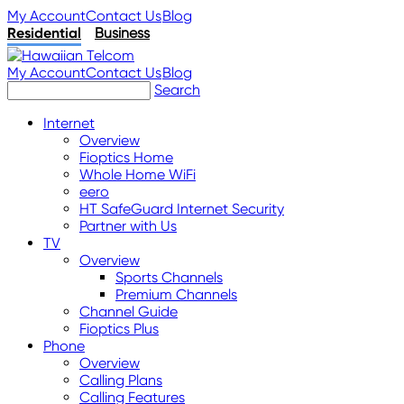
My Account
Contact Us
Blog
Residential
Business
My Account
Contact Us
Blog
Search
Internet
Overview
Fioptics Home
Whole Home WiFi
eero
HT SafeGuard Internet Security
Partner with Us
TV
Overview
Sports Channels
Premium Channels
Channel Guide
Fioptics Plus
Phone
Overview
Calling Plans
Calling Features