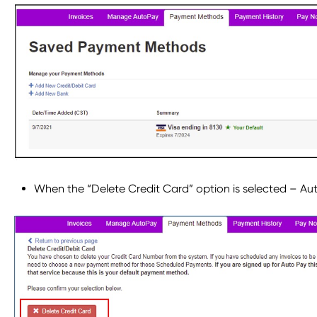
When the “Delete Credit Card” option is selected – Aut