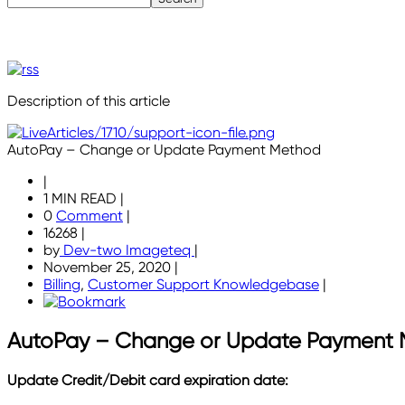
Description of this article
AutoPay – Change or Update Payment Method
|
1 MIN READ
|
0
Comment
|
16268
|
by
Dev-two Imageteq
|
November 25, 2020
|
Billing
,
Customer Support Knowledgebase
|
AutoPay – Change or Update Payment
Update Credit/Debit card expiration date: