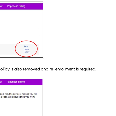
oPay is also removed and re-enrollment is required.