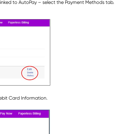
inked to AutoPay – select the Payment Methods tab.
ebit Card Information.