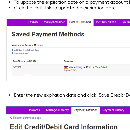
To update the expiration date on a payment account l
Click the ‘Edit’ link to update the expiration date.
Enter the new expiration date and click ‘Save Credit/D