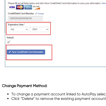
Change Payment Method:
To change a payment account linked to AutoPay selec
Click “Delete” to remove the existing payment account 