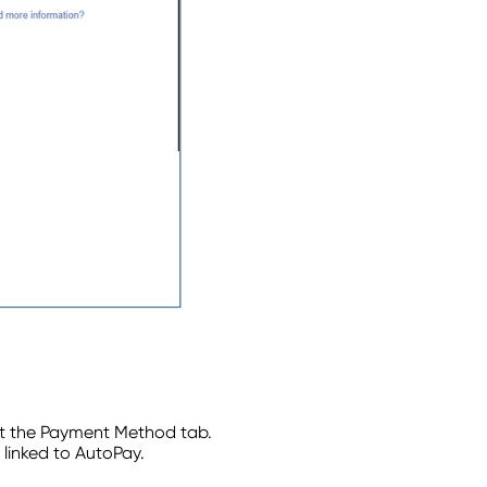
t the Payment Method tab.
linked to AutoPay.