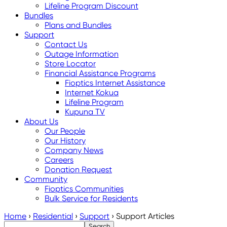
Lifeline Program Discount
Bundles
Plans and Bundles
Support
Contact Us
Outage Information
Store Locator
Financial Assistance Programs
Fioptics Internet Assistance
Internet Kokua
Lifeline Program
Kupuna TV
About Us
Our People
Our History
Company News
Careers
Donation Request
Community
Fioptics Communities
Bulk Service for Residents
Home
›
Residential
›
Support
›
Support Articles