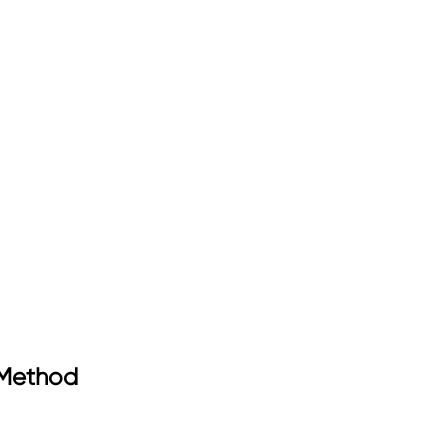
 Method