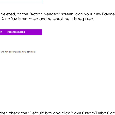
s deleted, at the ”Action Needed” screen, add your new Paym
– AutoPay is removed and re-enrollment is required.
then check the ‘Default’ box and click ‘Save Credit/Debit Car