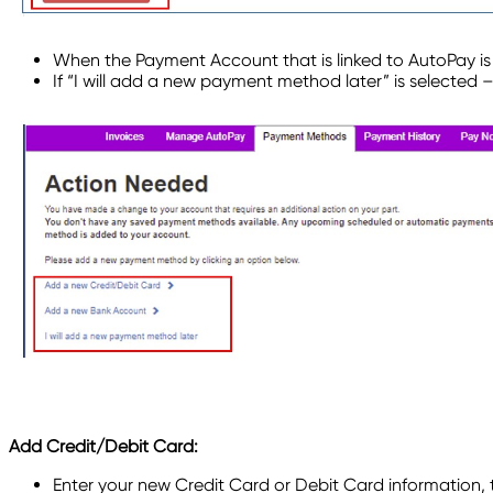
When the Payment Account that is linked to AutoPay i
If “I will add a new payment method later” is selected 
Add Credit/Debit Card:
Enter your new Credit Card or Debit Card information, 