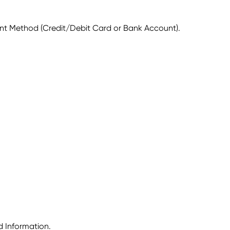
ent Method (Credit/Debit Card or Bank Account).
d Information.