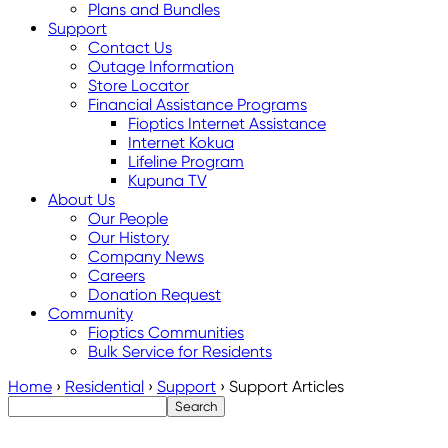
Plans and Bundles
Support
Contact Us
Outage Information
Store Locator
Financial Assistance Programs
Fioptics Internet Assistance
Internet Kokua
Lifeline Program
Kupuna TV
About Us
Our People
Our History
Company News
Careers
Donation Request
Community
Fioptics Communities
Bulk Service for Residents
Home
›
Residential
›
Support
›
Support Articles