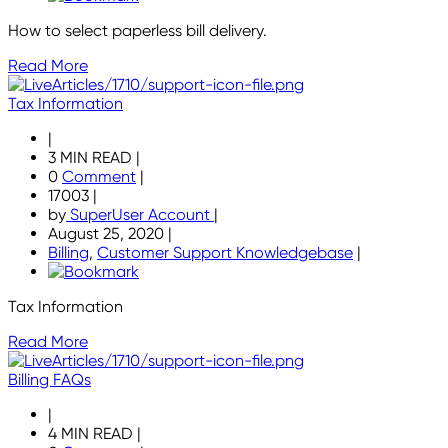
How to select paperless bill delivery.
Read More
Tax Information
|
3 MIN READ
|
0
Comment
|
17003
|
by
SuperUser Account
|
August 25, 2020
|
Billing
,
Customer Support Knowledgebase
|
Tax Information
Read More
Billing FAQs
|
4 MIN READ
|