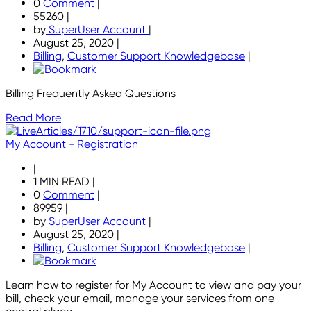
0
Comment
|
55260
|
by
SuperUser Account
|
August 25, 2020
|
Billing
,
Customer Support Knowledgebase
|
Billing Frequently Asked Questions
Read More
My Account - Registration
|
1 MIN READ
|
0
Comment
|
89959
|
by
SuperUser Account
|
August 25, 2020
|
Billing
,
Customer Support Knowledgebase
|
Learn how to register for My Account to view and pay your
bill, check your email, manage your services from one