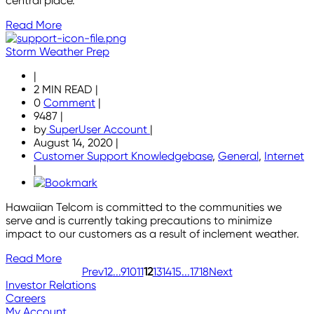
central place.
Read More
Storm Weather Prep
|
2 MIN READ
|
0
Comment
|
9487
|
by
SuperUser Account
|
August 14, 2020
|
Customer Support Knowledgebase
,
General
,
Internet
|
Hawaiian Telcom is committed to the communities we
serve and is currently taking precautions to minimize
impact to our customers as a result of inclement weather.
Read More
Prev
1
2
...
9
10
11
12
13
14
15
...
17
18
Next
Investor Relations
Careers
My Account