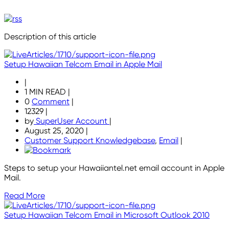
Description of this article
Setup Hawaiian Telcom Email in Apple Mail
|
1 MIN READ
|
0
Comment
|
12329
|
by
SuperUser Account
|
August 25, 2020
|
Customer Support Knowledgebase
,
Email
|
Steps to setup your Hawaiiantel.net email account in Apple
Mail.
Read More
Setup Hawaiian Telcom Email in Microsoft Outlook 2010