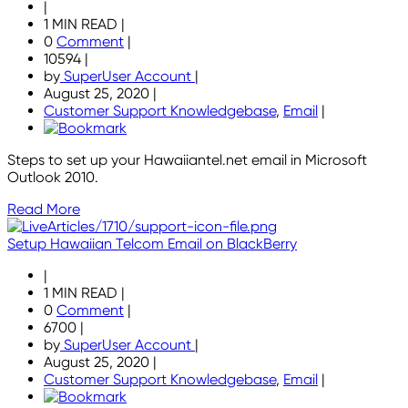
|
1 MIN READ
|
0
Comment
|
10594
|
by
SuperUser Account
|
August 25, 2020
|
Customer Support Knowledgebase
,
Email
|
Steps to set up your Hawaiiantel.net email in Microsoft
Outlook 2010.
Read More
Setup Hawaiian Telcom Email on BlackBerry
|
1 MIN READ
|
0
Comment
|
6700
|
by
SuperUser Account
|
August 25, 2020
|
Customer Support Knowledgebase
,
Email
|