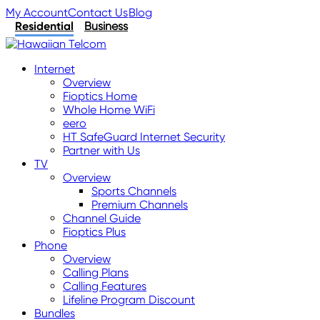
My Account
Contact Us
Blog
Residential
Business
Internet
Overview
Fioptics Home
Whole Home WiFi
eero
HT SafeGuard Internet Security
Partner with Us
TV
Overview
Sports Channels
Premium Channels
Channel Guide
Fioptics Plus
Phone
Overview
Calling Plans
Calling Features
Lifeline Program Discount
Bundles