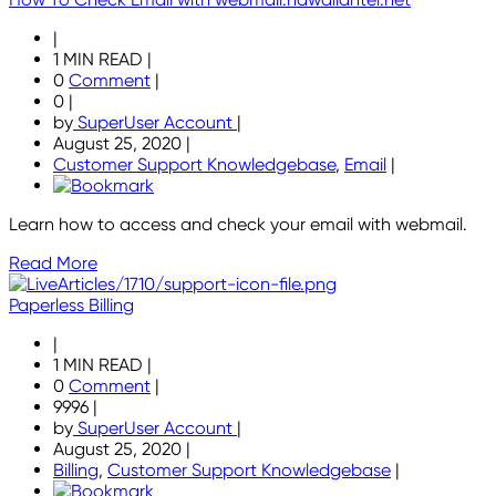
|
1 MIN READ
|
0
Comment
|
0
|
by
SuperUser Account
|
August 25, 2020
|
Customer Support Knowledgebase
,
Email
|
Learn how to access and check your email with webmail.
Read More
Paperless Billing
|
1 MIN READ
|
0
Comment
|
9996
|
by
SuperUser Account
|
August 25, 2020
|
Billing
,
Customer Support Knowledgebase
|