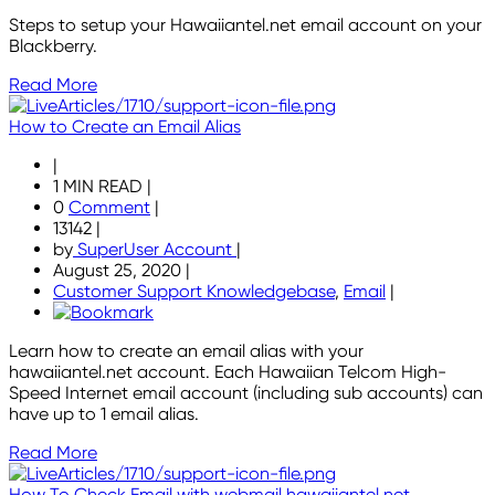
Steps to setup your Hawaiiantel.net email account on your
Blackberry.
Read More
How to Create an Email Alias
|
1 MIN READ
|
0
Comment
|
13142
|
by
SuperUser Account
|
August 25, 2020
|
Customer Support Knowledgebase
,
Email
|
Learn how to create an email alias with your
hawaiiantel.net account. Each Hawaiian Telcom High-
Speed Internet email account (including sub accounts) can
have up to 1 email alias.
Read More
How To Check Email with webmail.hawaiiantel.net