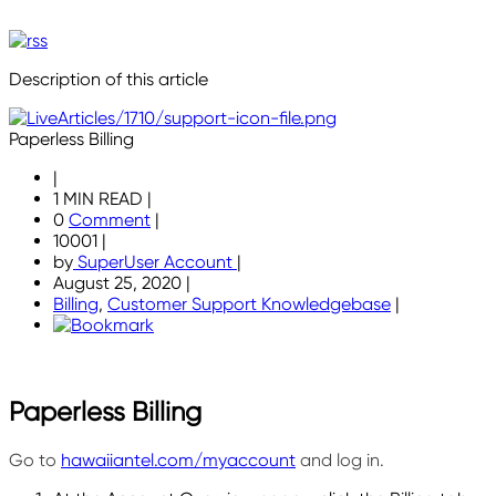
Description of this article
Paperless Billing
|
1 MIN READ
|
0
Comment
|
10001
|
by
SuperUser Account
|
August 25, 2020
|
Billing
,
Customer Support Knowledgebase
|
Paperless Billing
Go to
hawaiiantel.com/myaccount
and log in.