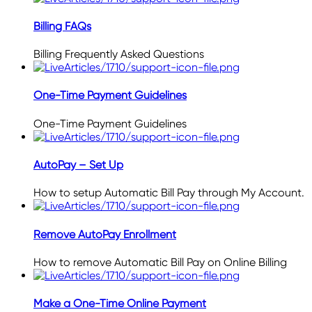
Billing FAQs
Billing Frequently Asked Questions
One-Time Payment Guidelines
One-Time Payment Guidelines
AutoPay – Set Up
How to setup Automatic Bill Pay through My Account.
Remove AutoPay Enrollment
How to remove Automatic Bill Pay on Online Billing
Make a One-Time Online Payment