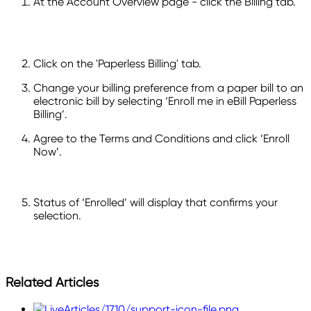
At the Account Overview page - click the Billing tab.
Click on the 'Paperless Billing' tab.
Change your billing preference from a paper bill to an
electronic bill by selecting ‘Enroll me in eBill Paperless
Billing’.
Agree to the Terms and Conditions and click ‘Enroll
Now’.
Status of ‘Enrolled’ will display that confirms your
selection.
Related Articles