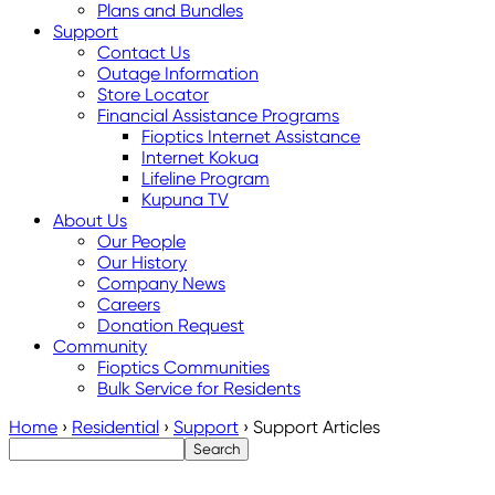
Plans and Bundles
Support
Contact Us
Outage Information
Store Locator
Financial Assistance Programs
Fioptics Internet Assistance
Internet Kokua
Lifeline Program
Kupuna TV
About Us
Our People
Our History
Company News
Careers
Donation Request
Community
Fioptics Communities
Bulk Service for Residents
Home
›
Residential
›
Support
›
Support Articles