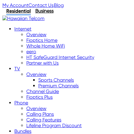
My Account
Contact Us
Blog
Residential
Business
Internet
Overview
Fioptics Home
Whole Home WiFi
eero
HT SafeGuard Internet Security
Partner with Us
TV
Overview
Sports Channels
Premium Channels
Channel Guide
Fioptics Plus
Phone
Overview
Calling Plans
Calling Features
Lifeline Program Discount
Bundles