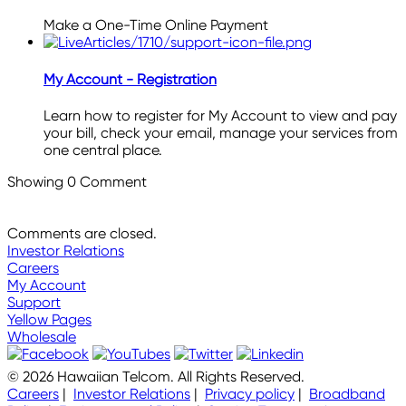
Make a One-Time Online Payment
My Account - Registration
Learn how to register for My Account to view and pay
your bill, check your email, manage your services from
one central place.
Showing
0
Comment
Comments are closed.
Investor Relations
Careers
My Account
Support
Yellow Pages
Wholesale
© 2026 Hawaiian Telcom. All Rights Reserved.
Careers
|
Investor Relations
|
Privacy policy
|
Broadband