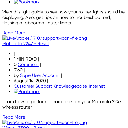
View this light guide to see how your router lights should be
displaying. Also, get tips on how to troubleshoot red,
flashing or abnormal router lights.
Read More
Motorolla 2247 - Reset
|
1 MIN READ
|
0
Comment
|
3160
|
by
SuperUser Account
|
August 14, 2020
|
Customer Support Knowledgebase
,
Internet
|
Learn how to perform a hard reset on your Motorola 2247
wireless router.
Read More
Westell 7500 - Reset