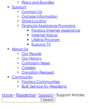
Plans and Bundles
Support
Contact Us
Outage Information
Store Locator
Financial Assistance Programs
Fioptics Internet Assistance
Internet Kokua
Lifeline Program
Kupuna TV
About Us
Our People
Our History
Company News
Careers
Donation Request
Community
Fioptics Communities
Bulk Service for Residents
Home
›
Residential
›
Support
›
Support Articles