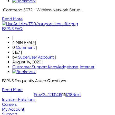
Comtrend 5072 - Wireless Network Setup ...
Read More
ESPN3 FAQ
|
4 MIN READ
|
0
Comment
|
5167
|
by
SuperUser Account
|
August 14, 2020
|
Customer Support Knowledgebase
,
Internet
|
ESPN3 Frequently Asked Questions
Read More
Prev
1
2
...
12
13
14
15
16
17
18
Next
Investor Relations
Careers
My Account
Support