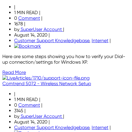
|
1 MIN READ
|
0
Comment
|
1678
|
by
SuperUser Account
|
August 14, 2020
|
Customer Support Knowledgebase
,
Internet
|
Here are some steps showing you how to verify your Dial-
up connection/settings for Windows XP.
Read More
Comtrend 5072 - Wireless Network Setup
|
1 MIN READ
|
0
Comment
|
3145
|
by
SuperUser Account
|
August 14, 2020
|
Customer Support Knowledgebase
,
Internet
|