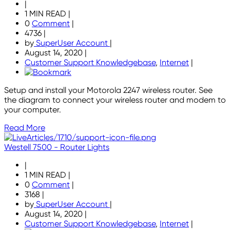
|
1 MIN READ
|
0
Comment
|
4736
|
by
SuperUser Account
|
August 14, 2020
|
Customer Support Knowledgebase
,
Internet
|
Setup and install your Motorola 2247 wireless router. See
the diagram to connect your wireless router and modem to
your computer.
Read More
Westell 7500 - Router Lights
|
1 MIN READ
|
0
Comment
|
3168
|
by
SuperUser Account
|
August 14, 2020
|
Customer Support Knowledgebase
,
Internet
|