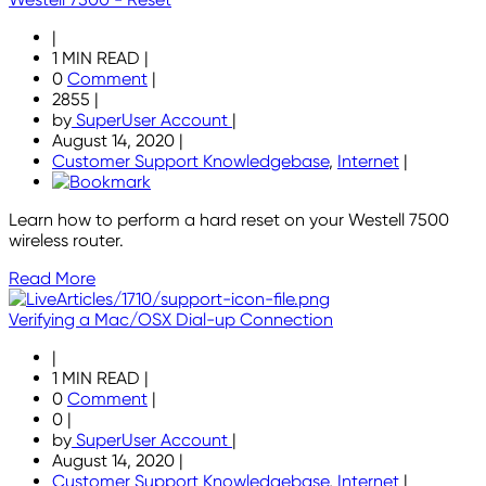
|
1 MIN READ
|
0
Comment
|
2855
|
by
SuperUser Account
|
August 14, 2020
|
Customer Support Knowledgebase
,
Internet
|
Learn how to perform a hard reset on your Westell 7500
wireless router.
Read More
Verifying a Mac/OSX Dial-up Connection
|
1 MIN READ
|
0
Comment
|
0
|
by
SuperUser Account
|
August 14, 2020
|
Customer Support Knowledgebase
,
Internet
|