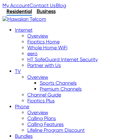
My Account
Contact Us
Blog
Residential
Business
Internet
Overview
Fioptics Home
Whole Home WiFi
eero
HT SafeGuard Internet Security
Partner with Us
TV
Overview
Sports Channels
Premium Channels
Channel Guide
Fioptics Plus
Phone
Overview
Calling Plans
Calling Features
Lifeline Program Discount
Bundles