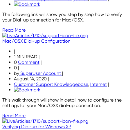
The following link will show you step by step how to verify
your Dial-up connection for Mac/OSX.
Read More
Mac/OSX Dial-up Configuration
|
1 MIN READ
|
0
Comment
|
0
|
by
SuperUser Account
|
August 14, 2020
|
Customer Support Knowledgebase
,
Internet
|
This walk through will show in detail how to configure the
settings for your Mac/OSX dial-up connection.
Read More
Verifying Dial-up for Windows XP