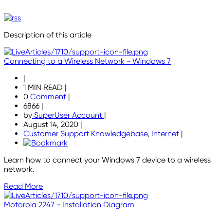
Description of this article
Connecting to a Wireless Network - Windows 7
|
1 MIN READ
|
0
Comment
|
6866
|
by
SuperUser Account
|
August 14, 2020
|
Customer Support Knowledgebase
,
Internet
|
Learn how to connect your Windows 7 device to a wireless
network.
Read More
Motorola 2247 - Installation Diagram