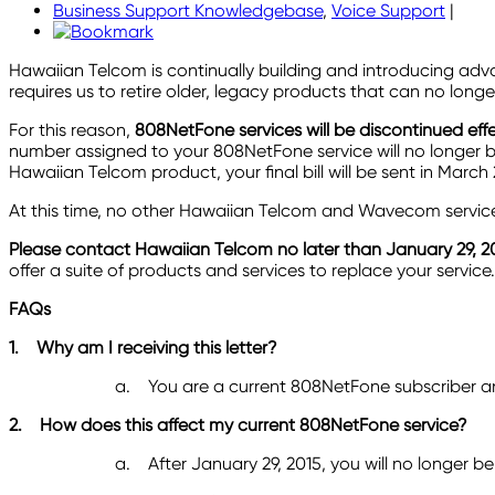
Business Support Knowledgebase
,
Voice Support
|
Hawaiian Telcom is continually building and introducing ad
requires us to retire older, legacy products that can no lo
For this reason,
808NetFone
services will be
discontinued effe
number assigned to your 808NetFone service will no longer be
Hawaiian Telcom product, your final bill will be sent in Mar
At this time, no other Hawaiian Telcom and Wavecom services
Please contact Hawaiian Telcom no later than January 29, 2
offer a suite of products and services to replace your service.
FAQs
1.
Why am I receiving this letter?
a.
You are a current 808NetFone subscriber and
2.
How does this affect my current 808NetFone service?
a.
After January 29, 2015, you will no longer be