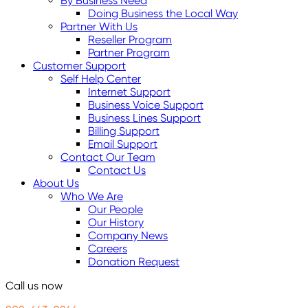
By Business Need
Doing Business the Local Way
Partner With Us
Reseller Program
Partner Program
Customer Support
Self Help Center
Internet Support
Business Voice Support
Business Lines Support
Billing Support
Email Support
Contact Our Team
Contact Us
About Us
Who We Are
Our People
Our History
Company News
Careers
Donation Request
Call us now