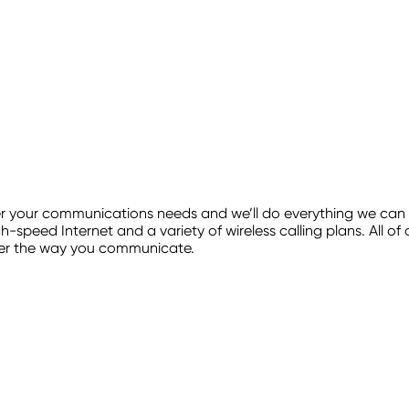
our communications needs and we’ll do everything we can to 
h-speed Internet and a variety of wireless calling plans. All o
ver the way you communicate.