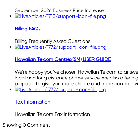
September 2026 Business Price Increase
Billing FAQs
Billing Frequently Asked Questions
Hawaiian Telcom Centrex(SM) USER GUIDE
We’re happy you’ve chosen Hawaiian Telcom to answer y
local and long distance phone service, we also offer hig
purpose: to give you more choice and more control o
Tax Information
Hawaiian Telcom Tax Information
Showing
0
Comment