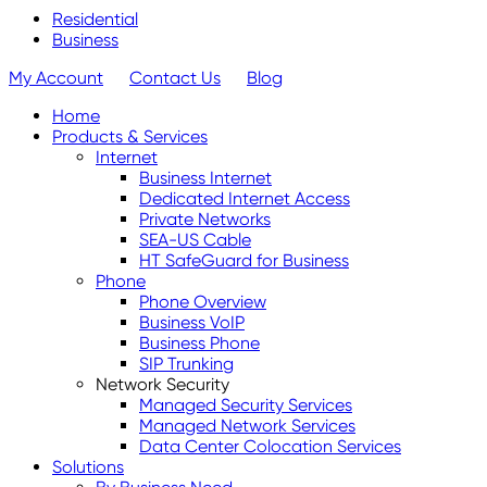
Residential
Business
My Account
Contact Us
Blog
Home
Products & Services
Internet
Business Internet
Dedicated Internet Access
Private Networks
SEA-US Cable
HT SafeGuard for Business
Phone
Phone Overview
Business VoIP
Business Phone
SIP Trunking
Network Security
Managed Security Services
Managed Network Services
Data Center Colocation Services
Solutions