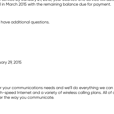
 bill in March 2015 with the remaining balance due for payment.
have additional questions.
ary 29, 2015
our communications needs and we’ll do everything we can to 
h-speed Internet and a variety of wireless calling plans. All o
ver the way you communicate.