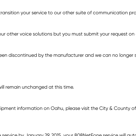
transition your service to our other suite of communication p
ur other voice solutions but you must submit your request on 
n discontinued by the manufacturer and we can no longer su
ill remain unchanged at this time.
quipment information on Oahu, please visit the City & County o
e service by January 29, 2015, your 808NetFone service will a