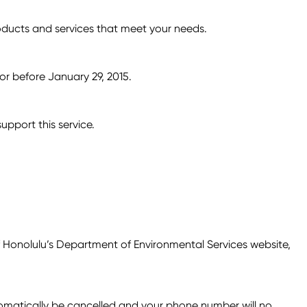
roducts and services that meet your needs.
or before January 29, 2015.
pport this service.
f Honolulu’s Department of Environmental Services website,
utomatically be cancelled and your phone number will no