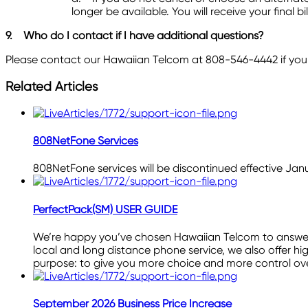
longer be available. You will receive your final
9.
Who do I contact if I have additional questions?
Please contact our Hawaiian Telcom at 808-546-4442 if you 
Related Articles
808NetFone Services
808NetFone services will be discontinued effective Janu
PerfectPack(SM) USER GUIDE
We’re happy you’ve chosen Hawaiian Telcom to answer y
local and long distance phone service, we also offer hig
purpose: to give you more choice and more control o
September 2026 Business Price Increase