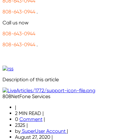
808-643-0944
808-643-0944
.
Call us now
808-643-0944
808-643-0944
.
Description of this article
808NetFone Services
|
2 MIN READ
|
0
Comment
|
2325
|
by
SuperUser Account
|
August 27, 2020
|