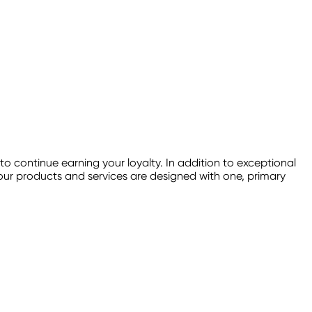
continue earning your loyalty. In addition to exceptional
f our products and services are designed with one, primary