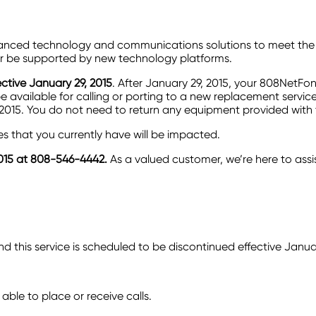
vanced technology and communications solutions to meet the 
nger be supported by new technology platforms.
ctive January 29, 2015
. After January 29, 2015, your 808NetFo
 available for calling or porting to a new replacement service
ch 2015. You do not need to return any equipment provided with
 that you currently have will be impacted.
015 at
808-546-4442.
As a valued customer, we’re here to assi
 this service is scheduled to be discontinued effective Janua
 able to place or receive calls.