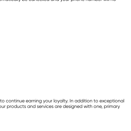
continue earning your loyalty. In addition to exceptional
f our products and services are designed with one, primary