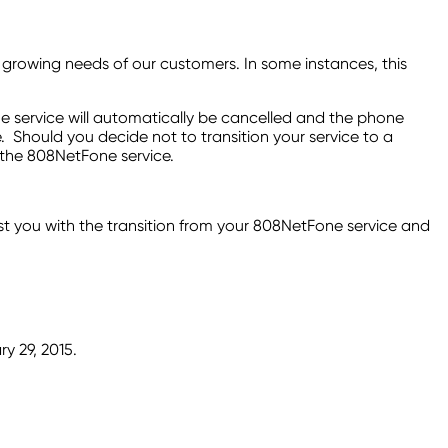
growing needs of our customers. In some instances, this
ne service will automatically be cancelled and the phone
. Should you decide not to transition your service to a
 the 808NetFone service.
st you with the transition from your 808NetFone service and
ry 29, 2015.