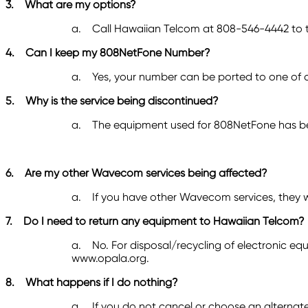
3.
What are my options?
a.
Call Hawaiian Telcom at 808-546-4442
to 
4.
Can I keep my 808NetFone Number?
a.
Yes, your number can be ported to one of o
5.
Why is the service being discontinued?
a.
The equipment used for 808NetFone has bee
6.
Are my other Wavecom services being affected?
a.
If you have other Wavecom services, they w
7.
Do I need to return any equipment to Hawaiian Telcom?
a.
No. For disposal/recycling of electronic e
www.opala.org.
8.
What happens if I do nothing?
a.
If you do not cancel or choose an alternat