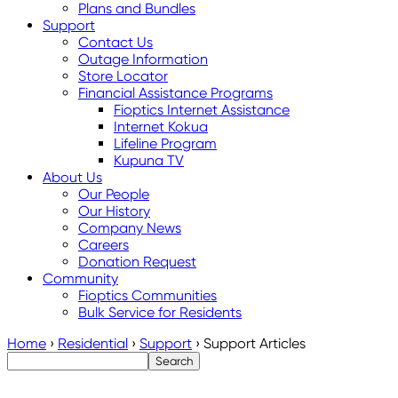
Plans and Bundles
Support
Contact Us
Outage Information
Store Locator
Financial Assistance Programs
Fioptics Internet Assistance
Internet Kokua
Lifeline Program
Kupuna TV
About Us
Our People
Our History
Company News
Careers
Donation Request
Community
Fioptics Communities
Bulk Service for Residents
Home
›
Residential
›
Support
›
Support Articles