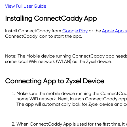
View Full User Guide
Installing ConnectCaddy App
Install ConnectCaddy from
Google Play
or the
Apple App s
ConnectCaddy icon to start the app.
Note: The Mobile device running ConnectCaddy app needs
same local WiFi network (WLAN) as the Zyxel device.
Connecting App to Zyxel Device
Make sure the mobile device running the ConnectCad
home WiFi network. Next, launch ConnectCaddy app 
The app will automatically look for Zyxel device and c
When ConnectCaddy App is used for the first time, it w