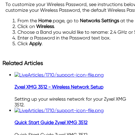
To customize your Wireless Password, see instructions belo
customize your Wireless Password, the default Wireless Pas
From the
Home
page, go to
Networks Settings
at the 
Click on
Wireless
.
Choose a Band you would like to rename: 2.4 GHz or
Enter a Password in the Password text box.
Click
Apply
.
Related Articles
Zyxel XMG 3512 - Wireless Network Setup
Setting up your wireless network for your Zyxel XMG
3512.
Quick Start Guide Zyxel XMG 3512
Quick Start Guide Zyxel XMG 3512