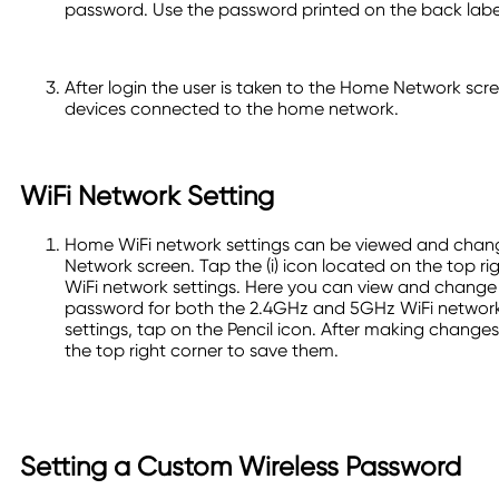
password. Use the password printed on the back label 
After login the user is taken to the Home Network scre
devices connected to the home network.
WiFi Network Setting
Home WiFi network settings can be viewed and cha
Network screen. Tap the (i) icon located on the top ri
WiFi network settings. Here you can view and chang
password for both the 2.4GHz and 5GHz WiFi network
settings, tap on the Pencil icon. After making change
the top right corner to save them.
Setting a Custom Wireless Password