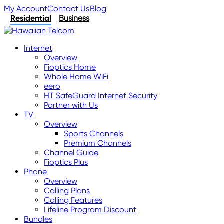
My Account
Contact Us
Blog
Residential
Business
Internet
Overview
Fioptics Home
Whole Home WiFi
eero
HT SafeGuard Internet Security
Partner with Us
TV
Overview
Sports Channels
Premium Channels
Channel Guide
Fioptics Plus
Phone
Overview
Calling Plans
Calling Features
Lifeline Program Discount
Bundles