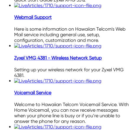
Webmail Support
Here is some information on Hawaiian Telcom's Web
Mail service including general use, setup,
configuration, customization and more.
Zyxel VMG 4381 - Wireless Network Setup
Setting up your wireless network for your Zyxel VMG
4381.
Voicemail Service
Welcome to Hawaiian Telcom Voicemail Service. With
Home Voicemail, you can now receive messages
when your phone line is busy or if you’re unable to
answer the phone for any reason.