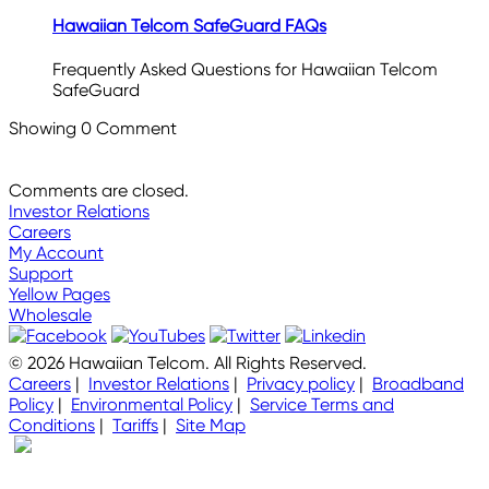
Hawaiian Telcom SafeGuard FAQs
Frequently Asked Questions for Hawaiian Telcom
SafeGuard
Showing
0
Comment
Comments are closed.
Investor Relations
Careers
My Account
Support
Yellow Pages
Wholesale
© 2026 Hawaiian Telcom. All Rights Reserved.
Careers
|
Investor Relations
|
Privacy policy
|
Broadband
Policy
|
Environmental Policy
|
Service Terms and
Conditions
|
Tariffs
|
Site Map