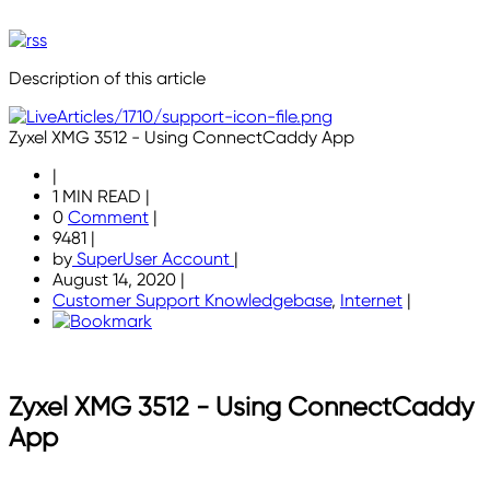
Description of this article
Zyxel XMG 3512 - Using ConnectCaddy App
|
1 MIN READ
|
0
Comment
|
9481
|
by
SuperUser Account
|
August 14, 2020
|
Customer Support Knowledgebase
,
Internet
|
Zyxel XMG 3512 - Using ConnectCaddy
App