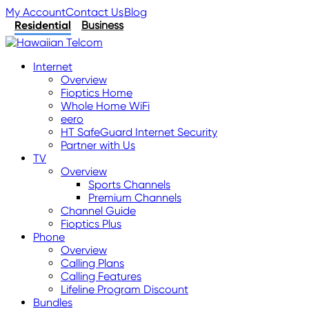
My Account
Contact Us
Blog
Residential
Business
Internet
Overview
Fioptics Home
Whole Home WiFi
eero
HT SafeGuard Internet Security
Partner with Us
TV
Overview
Sports Channels
Premium Channels
Channel Guide
Fioptics Plus
Phone
Overview
Calling Plans
Calling Features
Lifeline Program Discount
Bundles