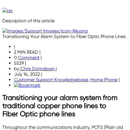
Description of this article
Transitioning Your Alarm System to Fiber Optic Phone Lines
|
2 MIN READ
|
0
Comment
|
5529
|
by
Chris Domaloan
|
July 14, 2022
|
Customer Support Knowledgebase
,
Home Phone
|
Transitioning your alarm system from
traditional copper phone lines to
Fiber Optic phone lines
Throughout the communications industry, POTS (Plain old