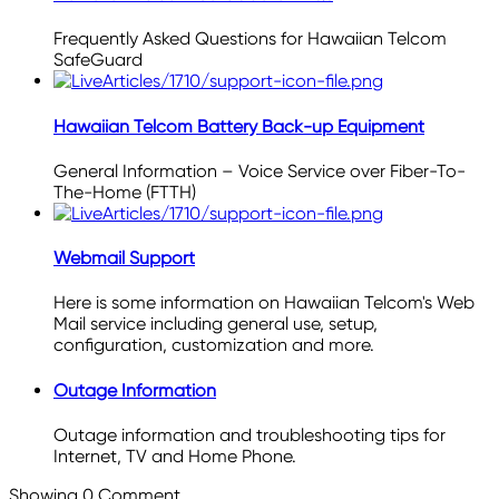
Frequently Asked Questions for Hawaiian Telcom
SafeGuard
Hawaiian Telcom Battery Back-up Equipment
General Information – Voice Service over Fiber-To-
The-Home (FTTH)
Webmail Support
Here is some information on Hawaiian Telcom's Web
Mail service including general use, setup,
configuration, customization and more.
Outage Information
Outage information and troubleshooting tips for
Internet, TV and Home Phone.
Showing
0
Comment