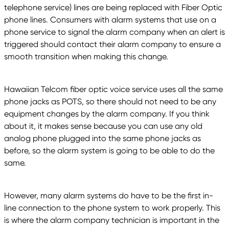
telephone service) lines are being replaced with Fiber Optic
phone lines. Consumers with alarm systems that use on a
phone service to signal the alarm company when an alert is
triggered should contact their alarm company to ensure a
smooth transition when making this change.
Hawaiian Telcom fiber optic voice service uses all the same
phone jacks as POTS, so there should not need to be any
equipment changes by the alarm company. If you think
about it, it makes sense because you can use any old
analog phone plugged into the same phone jacks as
before, so the alarm system is going to be able to do the
same.
However, many alarm systems do have to be the first in-
line connection to the phone system to work properly. This
is where the alarm company technician is important in the