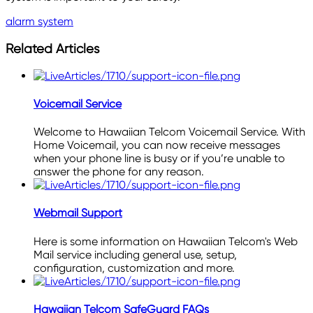
alarm system
Related Articles
Voicemail Service
Welcome to Hawaiian Telcom Voicemail Service. With
Home Voicemail, you can now receive messages
when your phone line is busy or if you’re unable to
answer the phone for any reason.
Webmail Support
Here is some information on Hawaiian Telcom's Web
Mail service including general use, setup,
configuration, customization and more.
Hawaiian Telcom SafeGuard FAQs