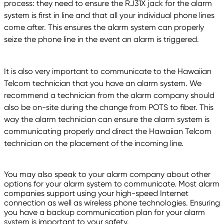
process: they need to ensure the RJ31X jack for the alarm
system is first in line and that all your individual phone lines
come after. This ensures the alarm system can properly
seize the phone line in the event an alarm is triggered.
It is also very important to communicate to the Hawaiian
Telcom technician that you have an alarm system. We
recommend a technician from the alarm company should
also be on-site during the change from POTS to fiber. This
way the alarm technician can ensure the alarm system is
communicating properly and direct the Hawaiian Telcom
technician on the placement of the incoming line.
You may also speak to your alarm company about other
options for your alarm system to communicate. Most alarm
companies support using your high-speed Internet
connection as well as wireless phone technologies. Ensuring
you have a backup communication plan for your alarm
system is important to your safety.