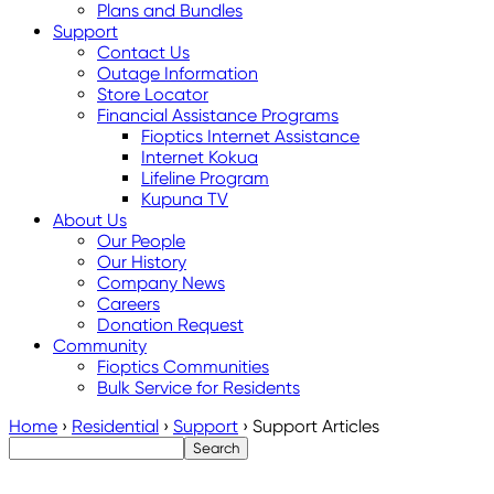
Plans and Bundles
Support
Contact Us
Outage Information
Store Locator
Financial Assistance Programs
Fioptics Internet Assistance
Internet Kokua
Lifeline Program
Kupuna TV
About Us
Our People
Our History
Company News
Careers
Donation Request
Community
Fioptics Communities
Bulk Service for Residents
Home
›
Residential
›
Support
›
Support Articles