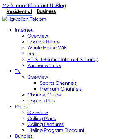
My Account
Contact Us
Blog
Residential
Business
Internet
Overview
Fioptics Home
Whole Home WiFi
eero
HT SafeGuard Internet Security
Partner with Us
TV
Overview
Sports Channels
Premium Channels
Channel Guide
Fioptics Plus
Phone
Overview
Calling Plans
Calling Features
Lifeline Program Discount
Bundles