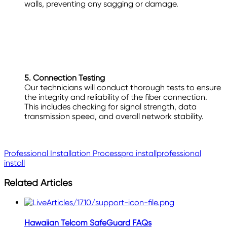
walls, preventing any sagging or damage.
5. Connection Testing
Our technicians will conduct thorough tests to ensure
the integrity and reliability of the fiber connection.
This includes checking for signal strength, data
transmission speed, and overall network stability.
Professional Installation Process
pro install
professional
install
Related Articles
Hawaiian Telcom SafeGuard FAQs