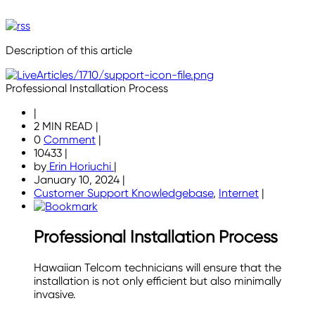
Description of this article
Professional Installation Process
|
2 MIN READ
|
0
Comment
|
10433
|
by
Erin Horiuchi
|
January 10, 2024
|
Customer Support Knowledgebase
,
Internet
|
Professional Installation Process
Hawaiian Telcom technicians will ensure that the
installation is not only efficient but also minimally
invasive.