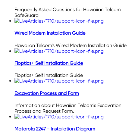
Frequently Asked Questions for Hawaiian Telcom
SafeGuard
Wired Modem Installation Guide
Hawaiian Telcom's Wired Modem Installation Guide
Fioptics+ Self Installation Guide
Fioptics+ Self Installation Guide
Excavation Process and Form
Information about Hawaiian Telcom's Excavation
Process and Request Form.
Motorola 2247 - Installation Diagram