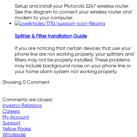
Setup and install your Motorola 2247 wireless router.
See the diagram to connect your wireless router and
modem to your computer.
Splitter & Filter Installation Guide
If you are noticing that certain devices that use your
phone line are not working properly, your splitters and
filters may not be properly installed. These problems
may include background noise on your phone line or
your home alarm system not working properly.
Showing
0
Comment
Comments are closed.
Investor Relations
Careers
My Account
Support
Yellow Pages
Wholesale