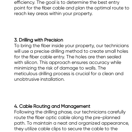
efficiency. The goal is to determine the best entry
point for the fiber cable and plan the optimal route to
reach key areas within your property.
3. Drilling with Precision
To bring the fiber inside your property, our technicians
will use a precise drilling method to create small holes
for the fiber cable entry. The holes are then sealed
with silicon. This approach ensures accuracy while
minimizing the risk of damage to walls. The
meticulous drilling process is crucial for a clean and
unobtrusive installation.
4. Cable Routing and Management
Following the drilling phase, our technicians carefully
route the fiber optic cable along the pre-planned
path. To maintain a neat and organized appearance,
they utilize cable clips to secure the cable to the