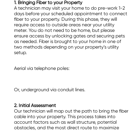
1. Bringing Fiber to your Property
A technician may visit your home to do pre-work 1-2
days before your scheduled appointment to connect
fiber to your property. During this phase, they will
require access to outside areas near your utility
meter. You do not need to be home, but please
ensure access by unlocking gates and securing pets
as needed. Fiber is brought to your home in one of
two methods depending on your property’s utility
setup.
Aerial via telephone poles:
Or, underground via conduit lines.
2. Initial Assessment
Our technician will map out the path to bring the fiber
cable into your property. This process takes into
account factors such as wall structure, potential
obstacles, and the most direct route to maximize