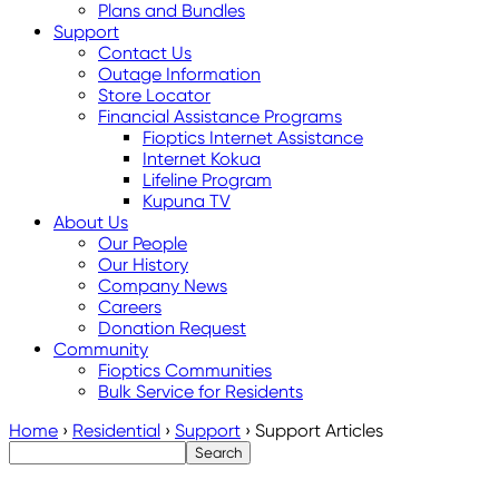
Plans and Bundles
Support
Contact Us
Outage Information
Store Locator
Financial Assistance Programs
Fioptics Internet Assistance
Internet Kokua
Lifeline Program
Kupuna TV
About Us
Our People
Our History
Company News
Careers
Donation Request
Community
Fioptics Communities
Bulk Service for Residents
Home
›
Residential
›
Support
›
Support Articles