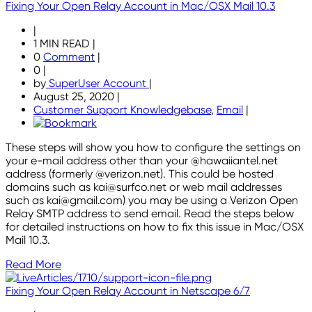
Fixing Your Open Relay Account in Mac/OSX Mail 10.3
|
1 MIN READ
|
0
Comment
|
0
|
by
SuperUser Account
|
August 25, 2020
|
Customer Support Knowledgebase
,
Email
|
These steps will show you how to configure the settings on
your e-mail address other than your @hawaiiantel.net
address (formerly @verizon.net). This could be hosted
domains such as kai@surfco.net or web mail addresses
such as kai@gmail.com) you may be using a Verizon Open
Relay SMTP address to send email. Read the steps below
for detailed instructions on how to fix this issue in Mac/OSX
Mail 10.3.
Read More
Fixing Your Open Relay Account in Netscape 6/7