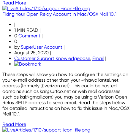
Read More
Fixing Your Open Relay Account in Mac/OSX Mail 10.1
|
1 MIN READ
|
0
Comment
|
0
|
by
SuperUser Account
|
August 25, 2020
|
Customer Support Knowledgebase
,
Email
|
These steps will show you how to configure the settings on
your e-mail address other than your @hawaiiantel.net
address (formerly @verizon.net). This could be hosted
domains such as kai@surfco.net or web mail addresses
such as kai@gmail.com) you may be using a Verizon Open
Relay SMTP address to send email. Read the steps below
for detailed instructions on how to fix this issue in Mac/OSX
Mail 10.1.
Read More