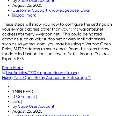
by
SuperUser Account
|
August 25, 2020
|
Customer Support Knowledgebase
,
Email
|
These steps will show you how to configure the settings on
your e-mail address other than your @hawaiiantel.net
address (formerly @verizon.net). This could be hosted
domains such as kai@surfco.net or web mail addresses
such as kai@gmail.com) you may be using a Verizon Open
Relay SMTP address to send email. Read the steps below
for detailed instructions on how to fix this issue in Outlook
Express 5/6.
Read More
Fixing Your Open Relay Acocunt in Entourage 11
|
1 MIN READ
|
0
Comment
|
3516
|
by
SuperUser Account
|
August 25, 2020
|