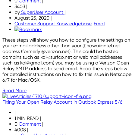
0
Comment
|
3403
|
by
SuperUser Account
|
August 25, 2020
|
Customer Support Knowledgebase
,
Email
|
These steps will show you how to configure the settings on
your e-mail address other than your @hawaiiantel.net
address (formerly @verizon.net). This could be hosted
domains such as kai@surfco.net or web mail addresses
such as kai@gmail.com) you may be using a Verizon Open
Relay SMTP address to send email. Read the steps below
for detailed instructions on how to fix this issue in Netscape
6/7 for Mac/OSX.
Read More
Fixing Your Open Relay Account in Outlook Express 5/6
|
1 MIN READ
|
0
Comment
|
4008
|