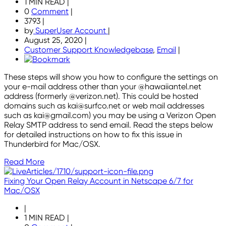
1 MIN READ
|
0
Comment
|
3793
|
by
SuperUser Account
|
August 25, 2020
|
Customer Support Knowledgebase
,
Email
|
These steps will show you how to configure the settings on
your e-mail address other than your @hawaiiantel.net
address (formerly @verizon.net). This could be hosted
domains such as kai@surfco.net or web mail addresses
such as kai@gmail.com) you may be using a Verizon Open
Relay SMTP address to send email. Read the steps below
for detailed instructions on how to fix this issue in
Thunderbird for Mac/OSX.
Read More
Fixing Your Open Relay Account in Netscape 6/7 for
Mac/OSX
|
1 MIN READ
|