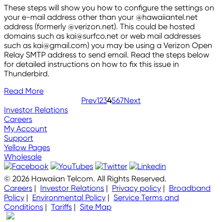
These steps will show you how to configure the settings on
your e-mail address other than your @hawaiiantel.net
address (formerly @verizon.net). This could be hosted
domains such as kai@surfco.net or web mail addresses
such as kai@gmail.com) you may be using a Verizon Open
Relay SMTP address to send email. Read the steps below
for detailed instructions on how to fix this issue in
Thunderbird.
Read More
Prev
1
2
3
4
5
6
7
Next
Investor Relations
Careers
My Account
Support
Yellow Pages
Wholesale
© 2026 Hawaiian Telcom. All Rights Reserved.
Careers
|
Investor Relations
|
Privacy policy
|
Broadband
Policy
|
Environmental Policy
|
Service Terms and
Conditions
|
Tariffs
|
Site Map