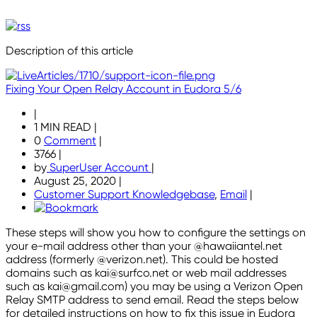
Description of this article
Fixing Your Open Relay Account in Eudora 5/6
|
1 MIN READ
|
0
Comment
|
3766
|
by
SuperUser Account
|
August 25, 2020
|
Customer Support Knowledgebase
,
Email
|
These steps will show you how to configure the settings on
your e-mail address other than your @hawaiiantel.net
address (formerly @verizon.net). This could be hosted
domains such as kai@surfco.net or web mail addresses
such as kai@gmail.com) you may be using a Verizon Open
Relay SMTP address to send email. Read the steps below
for detailed instructions on how to fix this issue in Eudora