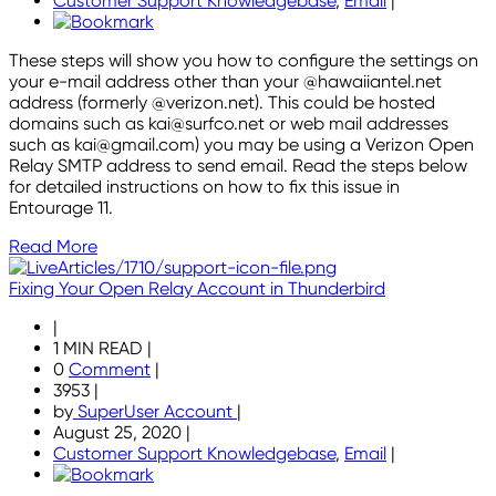
Customer Support Knowledgebase
,
Email
|
These steps will show you how to configure the settings on
your e-mail address other than your @hawaiiantel.net
address (formerly @verizon.net). This could be hosted
domains such as kai@surfco.net or web mail addresses
such as kai@gmail.com) you may be using a Verizon Open
Relay SMTP address to send email. Read the steps below
for detailed instructions on how to fix this issue in
Entourage 11.
Read More
Fixing Your Open Relay Account in Thunderbird
|
1 MIN READ
|
0
Comment
|
3953
|
by
SuperUser Account
|
August 25, 2020
|
Customer Support Knowledgebase
,
Email
|