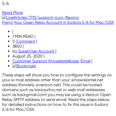
5/6.
Read More
Fixing Your Open Relay Account in Eudora 5/6 for Mac/OSX
|
1 MIN READ
|
0
Comment
|
3850
|
by
SuperUser Account
|
August 25, 2020
|
Customer Support Knowledgebase
,
Email
|
These steps will show you how to configure the settings on
your e-mail address other than your @hawaiiantel.net
address (formerly @verizon.net). This could be hosted
domains such as kai@surfco.net or web mail addresses
such as kai@gmail.com) you may be using a Verizon Open
Relay SMTP address to send email. Read the steps below
for detailed instructions on how to fix this issue in Eudora
5/6 for Mac/OSX.