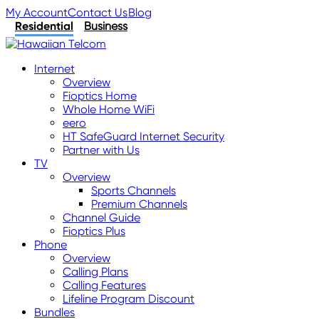
My Account
Contact Us
Blog
Residential
Business
Internet
Overview
Fioptics Home
Whole Home WiFi
eero
HT SafeGuard Internet Security
Partner with Us
TV
Overview
Sports Channels
Premium Channels
Channel Guide
Fioptics Plus
Phone
Overview
Calling Plans
Calling Features
Lifeline Program Discount
Bundles