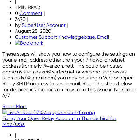
|
1 MIN READ
|
0
Comment
|
3670
|
by
SuperUser Account
|
August 25, 2020
|
Customer Support Knowledgebase
,
Email
|
These steps will show you how to configure the settings on
your e-mail address other than your @hawaiiantel.net
address (formerly @verizon.net). This could be hosted
domains such as kai@surfco.net or web mail addresses
such as kai@gmail.com) you may be using a Verizon Open
Relay SMTP address to send email. Read the steps below
for detailed instructions on how to fix this issue in Netscape
6/7.
Read More
Fixing Your Open Relay Account in Thunderbird for
Mac/OSX
|