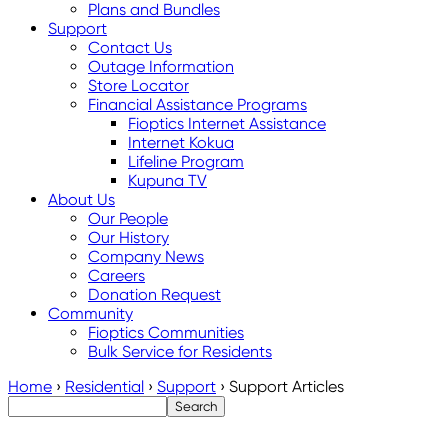
Plans and Bundles
Support
Contact Us
Outage Information
Store Locator
Financial Assistance Programs
Fioptics Internet Assistance
Internet Kokua
Lifeline Program
Kupuna TV
About Us
Our People
Our History
Company News
Careers
Donation Request
Community
Fioptics Communities
Bulk Service for Residents
Home
›
Residential
›
Support
›
Support Articles