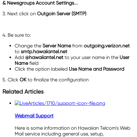
&
Newsgroups Account Settings...
3. Next click on
Outgoin Server (SMTP)
4. Be sure to:
Change the
Server Name
from
outgoing.verizon.ne
t
to
smtp.hawaiiantel.net
Add
@hawaiiantel.net
to your user name in the
User
Name
field
Click the option labeled
Use Name and Password
5. Click
OK
to finalize the configuration
Related Articles
Webmail Support
Here is some information on Hawaiian Telcom's Web
Mail service including general use, setup,