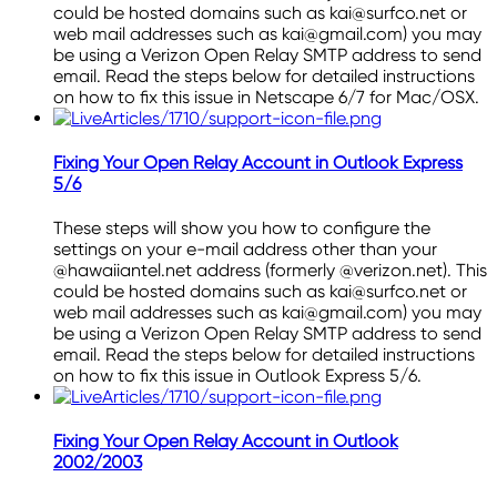
could be hosted domains such as kai@surfco.net or
web mail addresses such as kai@gmail.com) you may
be using a Verizon Open Relay SMTP address to send
email. Read the steps below for detailed instructions
on how to fix this issue in Netscape 6/7 for Mac/OSX.
Fixing Your Open Relay Account in Outlook Express
5/6
These steps will show you how to configure the
settings on your e-mail address other than your
@hawaiiantel.net address (formerly @verizon.net). This
could be hosted domains such as kai@surfco.net or
web mail addresses such as kai@gmail.com) you may
be using a Verizon Open Relay SMTP address to send
email. Read the steps below for detailed instructions
on how to fix this issue in Outlook Express 5/6.
Fixing Your Open Relay Account in Outlook
2002/2003