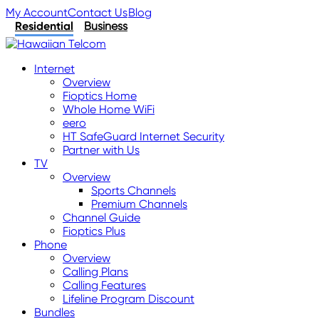
My Account
Contact Us
Blog
Residential
Business
Internet
Overview
Fioptics Home
Whole Home WiFi
eero
HT SafeGuard Internet Security
Partner with Us
TV
Overview
Sports Channels
Premium Channels
Channel Guide
Fioptics Plus
Phone
Overview
Calling Plans
Calling Features
Lifeline Program Discount
Bundles