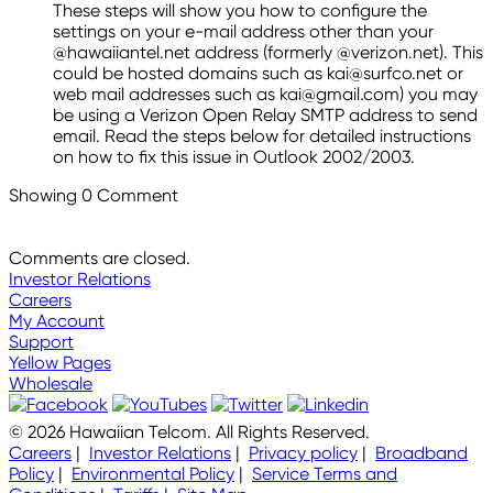
These steps will show you how to configure the
settings on your e-mail address other than your
@hawaiiantel.net address (formerly @verizon.net). This
could be hosted domains such as kai@surfco.net or
web mail addresses such as kai@gmail.com) you may
be using a Verizon Open Relay SMTP address to send
email. Read the steps below for detailed instructions
on how to fix this issue in Outlook 2002/2003.
Showing
0
Comment
Comments are closed.
Investor Relations
Careers
My Account
Support
Yellow Pages
Wholesale
© 2026 Hawaiian Telcom. All Rights Reserved.
Careers
|
Investor Relations
|
Privacy policy
|
Broadband
Policy
|
Environmental Policy
|
Service Terms and