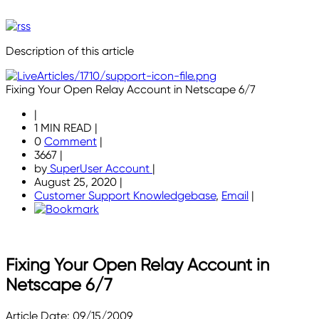
Description of this article
Fixing Your Open Relay Account in Netscape 6/7
|
1 MIN READ
|
0
Comment
|
3667
|
by
SuperUser Account
|
August 25, 2020
|
Customer Support Knowledgebase
,
Email
|
Fixing Your Open Relay Account in
Netscape 6/7
Article Date: 09/15/2009