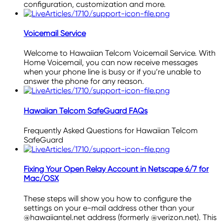
configuration, customization and more.
Voicemail Service
Welcome to Hawaiian Telcom Voicemail Service. With
Home Voicemail, you can now receive messages
when your phone line is busy or if you’re unable to
answer the phone for any reason.
Hawaiian Telcom SafeGuard FAQs
Frequently Asked Questions for Hawaiian Telcom
SafeGuard
Fixing Your Open Relay Account in Netscape 6/7 for
Mac/OSX
These steps will show you how to configure the
settings on your e-mail address other than your
@hawaiiantel.net address (formerly @verizon.net). This