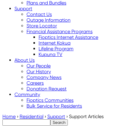
Plans and Bundles
Support
Contact Us
Outage Information
Store Locator
Financial Assistance Programs
Fioptics Internet Assistance
Internet Kokua
Lifeline Program
Kupuna TV
About Us
Our People
Our History
Company News
Careers
Donation Request
Community
Fioptics Communities
Bulk Service for Residents
Home
›
Residential
›
Support
›
Support Articles