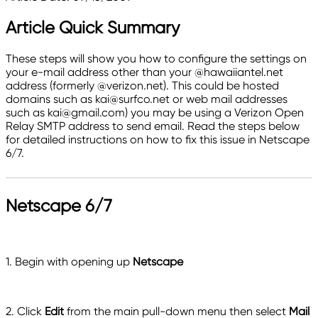
Article Quick Summary
These steps will show you how to configure the settings on
your e-mail address other than your @hawaiiantel.net
address (formerly @verizon.net). This could be hosted
domains such as kai@surfco.net or web mail addresses
such as kai@gmail.com) you may be using a Verizon Open
Relay SMTP address to send email. Read the steps below
for detailed instructions on how to fix this issue in Netscape
6/7.
Netscape 6/7
1. Begin with opening up
Netscape
2. Click
Edit
from the main pull-down menu then select
Mail