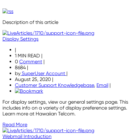
Description of this article
Display Settings
|
1 MIN READ
|
0
Comment
|
8684
|
by
SuperUser Account
|
August 25, 2020
|
Customer Support Knowledgebase
,
Email
|
For display settings, view our general settings page. This
includes info on a variety of display preference settings.
Learn more at Hawaiian Telcom.
Read More
Webmail Introduction