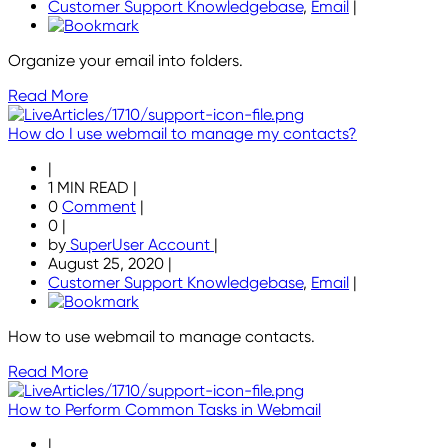
Customer Support Knowledgebase
,
Email
|
Organize your email into folders.
Read More
How do I use webmail to manage my contacts?
|
1 MIN READ
|
0
Comment
|
0
|
by
SuperUser Account
|
August 25, 2020
|
Customer Support Knowledgebase
,
Email
|
How to use webmail to manage contacts.
Read More
How to Perform Common Tasks in Webmail
|