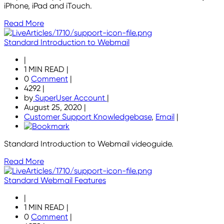
iPhone, iPad and iTouch.
Read More
Standard Introduction to Webmail
|
1 MIN READ
|
0
Comment
|
4292
|
by
SuperUser Account
|
August 25, 2020
|
Customer Support Knowledgebase
,
Email
|
Standard Introduction to Webmail videoguide.
Read More
Standard Webmail Features
|
1 MIN READ
|
0
Comment
|