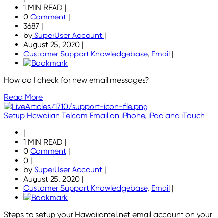
1 MIN READ
|
0
Comment
|
3687
|
by
SuperUser Account
|
August 25, 2020
|
Customer Support Knowledgebase
,
Email
|
How do I check for new email messages?
Read More
Setup Hawaiian Telcom Email on iPhone, iPad and iTouch
|
1 MIN READ
|
0
Comment
|
0
|
by
SuperUser Account
|
August 25, 2020
|
Customer Support Knowledgebase
,
Email
|
Steps to setup your Hawaiiantel.net email account on your