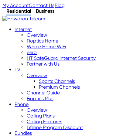
My Account
Contact Us
Blog
Residential
Business
Internet
Overview
Fioptics Home
Whole Home WiFi
eero
HT SafeGuard Internet Security
Partner with Us
TV
Overview
Sports Channels
Premium Channels
Channel Guide
Fioptics Plus
Phone
Overview
Calling Plans
Calling Features
Lifeline Program Discount
Bundles