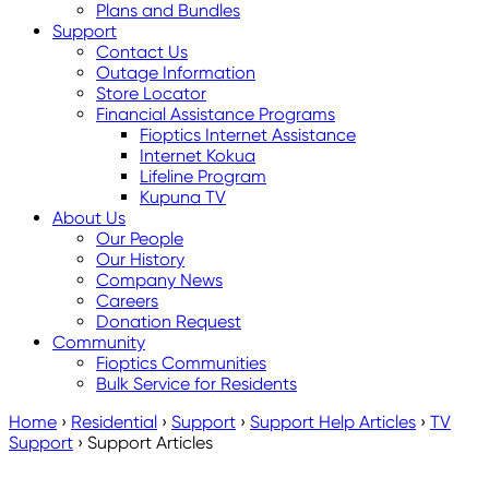
Plans and Bundles
Support
Contact Us
Outage Information
Store Locator
Financial Assistance Programs
Fioptics Internet Assistance
Internet Kokua
Lifeline Program
Kupuna TV
About Us
Our People
Our History
Company News
Careers
Donation Request
Community
Fioptics Communities
Bulk Service for Residents
Home
›
Residential
›
Support
›
Support Help Articles
›
TV
Support
›
Support Articles