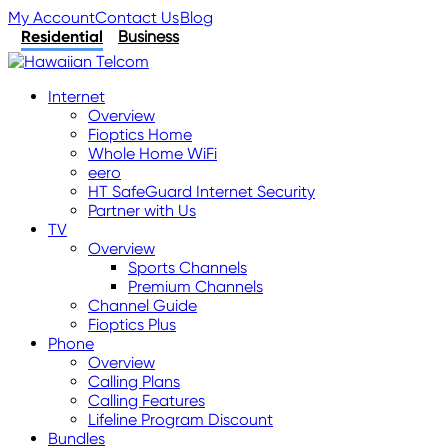
My Account
Contact Us
Blog
Residential
Business
Internet
Overview
Fioptics Home
Whole Home WiFi
eero
HT SafeGuard Internet Security
Partner with Us
TV
Overview
Sports Channels
Premium Channels
Channel Guide
Fioptics Plus
Phone
Overview
Calling Plans
Calling Features
Lifeline Program Discount
Bundles