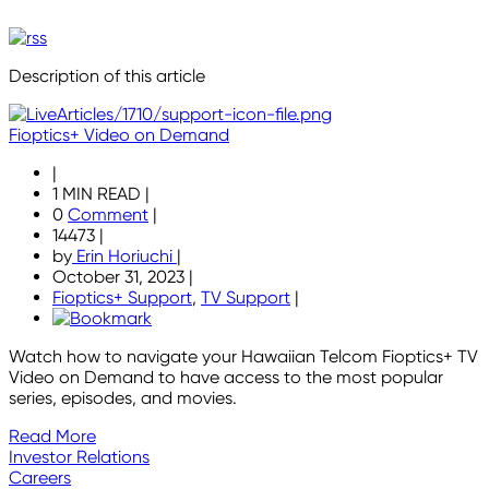
Description of this article
Fioptics+ Video on Demand
|
1 MIN READ
|
0
Comment
|
14473
|
by
Erin Horiuchi
|
October 31, 2023
|
Fioptics+ Support
,
TV Support
|
Watch how to navigate your Hawaiian Telcom Fioptics+ TV
Video on Demand to have access to the most popular
series, episodes, and movies.
Read More
Investor Relations
Careers