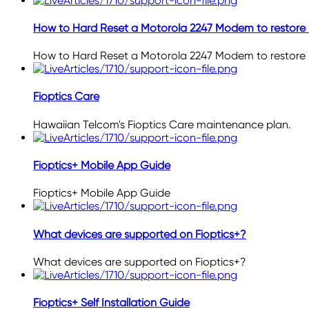
How to Hard Reset a Motorola 2247 Modem to restore 
How to Hard Reset a Motorola 2247 Modem to restore 
Fioptics Care
Hawaiian Telcom's Fioptics Care maintenance plan.
Fioptics+ Mobile App Guide
Fioptics+ Mobile App Guide
What devices are supported on Fioptics+?
What devices are supported on Fioptics+?
Fioptics+ Self Installation Guide