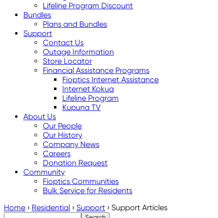
Lifeline Program Discount
Bundles
Plans and Bundles
Support
Contact Us
Outage Information
Store Locator
Financial Assistance Programs
Fioptics Internet Assistance
Internet Kokua
Lifeline Program
Kupuna TV
About Us
Our People
Our History
Company News
Careers
Donation Request
Community
Fioptics Communities
Bulk Service for Residents
Home
›
Residential
›
Support
›
Support Articles