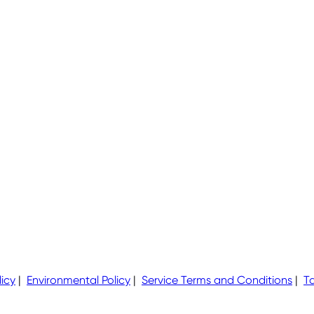
icy
|
Environmental Policy
|
Service Terms and Conditions
|
Ta