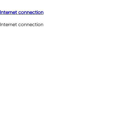
Internet connection
Internet connection