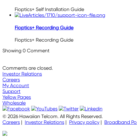
Fioptics+ Self Installation Guide
Fioptics+ Recording Guide
Fioptics+ Recording Guide
Showing
0
Comment
Comments are closed.
Investor Relations
Careers
My Account
Support
Yellow Pages
Wholesale
© 2026 Hawaiian Telcom. All Rights Reserved.
Careers
|
Investor Relations
|
Privacy policy
|
Broadband Pol