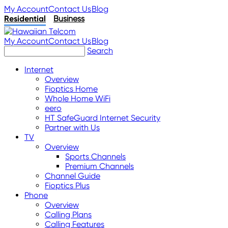
My Account
Contact Us
Blog
Residential
Business
My Account
Contact Us
Blog
Search
Internet
Overview
Fioptics Home
Whole Home WiFi
eero
HT SafeGuard Internet Security
Partner with Us
TV
Overview
Sports Channels
Premium Channels
Channel Guide
Fioptics Plus
Phone
Overview
Calling Plans
Calling Features