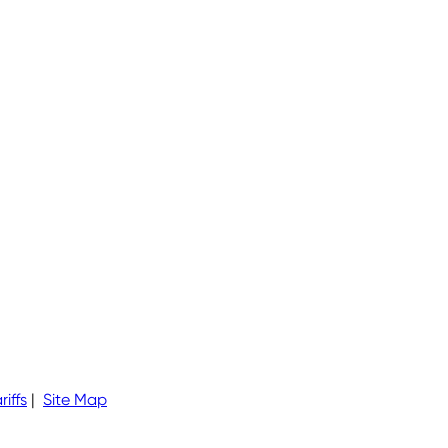
riffs
|
Site Map