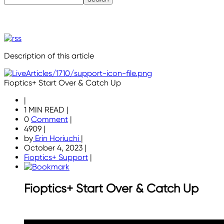
Description of this article
Fioptics+ Start Over & Catch Up
|
1 MIN READ
|
0
Comment
|
4909
|
by
Erin Horiuchi
|
October 4, 2023
|
Fioptics+ Support
|
Fioptics+ Start Over & Catch Up