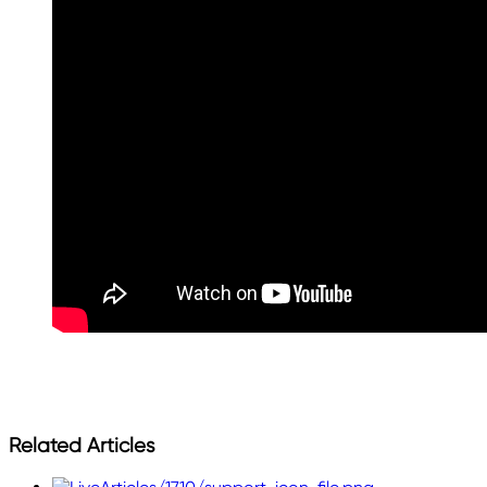
Related Articles