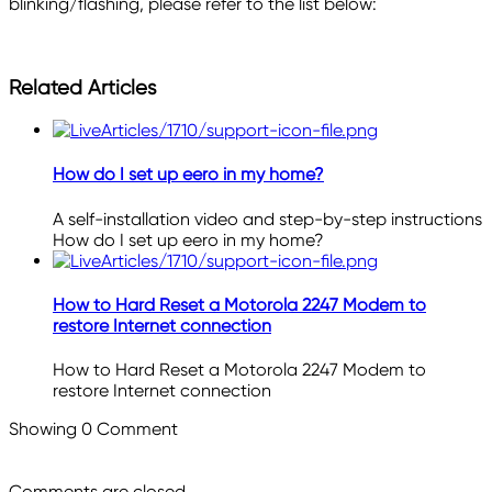
blinking/flashing, please refer to the list below:
Related Articles
How do I set up eero in my home?
A self-installation video and step-by-step instructions
How do I set up eero in my home?
How to Hard Reset a Motorola 2247 Modem to
restore Internet connection
How to Hard Reset a Motorola 2247 Modem to
restore Internet connection
Showing
0
Comment
Comments are closed.