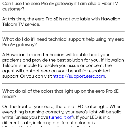
Can I use the eero Pro 6E gateway if I am also a Fiber TV
customer?
At this time, the eero Pro 6E is not available with Hawaiian
Telcom TV service.
What do I do if I need technical support help using my eero
Pro 6E gateway?
A Hawaiian Telcom technician will troubleshoot your
problems and provide the best solution for you. If Hawaiian
Telcom is unable to resolve your issue or concern, the
agent will contact eero on your behalf for escalated
support. Or you can visit
https://support.eero.com
.
What do all of the colors that light up on the eero Pro 6E
mean?
On the front of your eero, there is a LED status light. When
everything is running correctly, your eero's light will be solid
white (unless you have
turned it off
). If your LED is in a
different state, including a different color or is