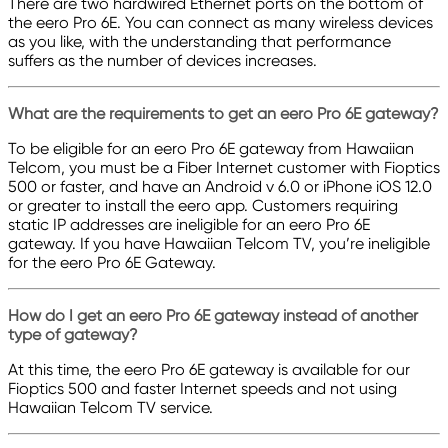
There are two hardwired Ethernet ports on the bottom of
the eero Pro 6E. You can connect as many wireless devices
as you like, with the understanding that performance
suffers as the number of devices increases.
What are the requirements to get an eero Pro 6E gateway?
To be eligible for an eero Pro 6E gateway from Hawaiian
Telcom, you must be a Fiber Internet customer with Fioptics
500 or faster, and have an Android v 6.0 or iPhone iOS 12.0
or greater to install the eero app. Customers requiring
static IP addresses are ineligible for an eero Pro 6E
gateway. If you have Hawaiian Telcom TV, you’re ineligible
for the eero Pro 6E Gateway.
How do I get an eero Pro 6E gateway instead of another
type of gateway?
At this time, the eero Pro 6E gateway is available for our
Fioptics 500 and faster Internet speeds and not using
Hawaiian Telcom TV service.