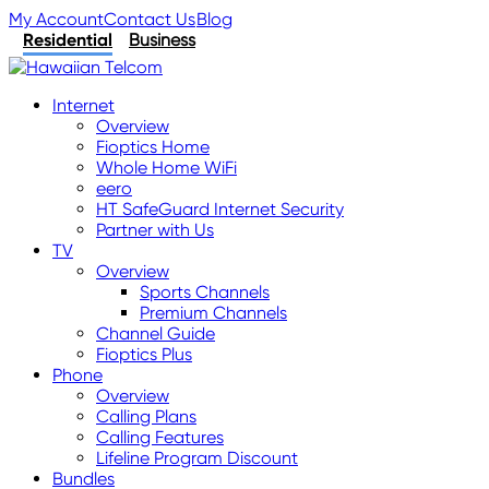
My Account
Contact Us
Blog
Residential
Business
Internet
Overview
Fioptics Home
Whole Home WiFi
eero
HT SafeGuard Internet Security
Partner with Us
TV
Overview
Sports Channels
Premium Channels
Channel Guide
Fioptics Plus
Phone
Overview
Calling Plans
Calling Features
Lifeline Program Discount
Bundles