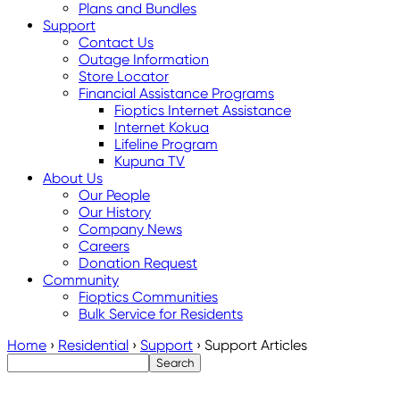
Plans and Bundles
Support
Contact Us
Outage Information
Store Locator
Financial Assistance Programs
Fioptics Internet Assistance
Internet Kokua
Lifeline Program
Kupuna TV
About Us
Our People
Our History
Company News
Careers
Donation Request
Community
Fioptics Communities
Bulk Service for Residents
Home
›
Residential
›
Support
›
Support Articles