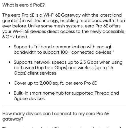
What is eero 6 ProE?
The eero Pro 6E is a Wi-Fi 6E Gateway with the latest (and
greatest) in wifi technology, enabling more bandwidth than
ever before. Unlike some mesh systems, eero Pro 6E offers
your Wi-Fi 6E devices direct access to the newly accessible
6 GHz band.
Supports Tri-band communication with enough
bandwidth to support 100+ connected devices *
Supports network speeds up to 2.3 Gbps when using
both wired (up to a Gbps) and wireless (up to 1.6
Gbps) client services
Cover up to 2,000 sq. ft. per eero Pro 6E
Built-in smart home hub for supported Thread and
Zigbee devices
How many devices can I connect to my eero Pro 6E
gateway?