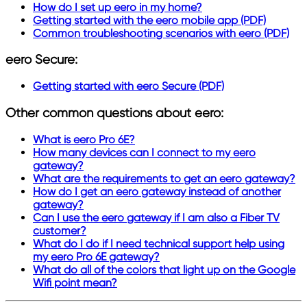
How do I set up eero in my home?
Getting started with the eero mobile app (PDF)
Common troubleshooting scenarios with eero (PDF)
eero Secure:
Getting started with eero Secure (PDF)
Other common questions about eero:
What is eero Pro 6E?
How many devices can I connect to my eero
gateway?
What are the requirements to get an eero gateway?
How do I get an eero gateway instead of another
gateway?
Can I use the eero gateway if I am also a Fiber TV
customer?
What do I do if I need technical support help using
my eero Pro 6E gateway?
What do all of the colors that light up on the Google
Wifi point mean?