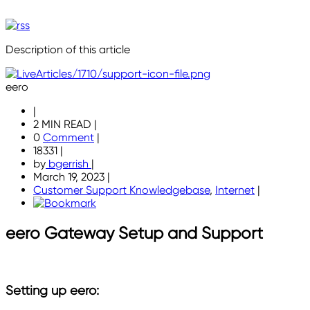
Description of this article
eero
|
2 MIN READ
|
0
Comment
|
18331
|
by
bgerrish
|
March 19, 2023
|
Customer Support Knowledgebase
,
Internet
|
eero Gateway Setup and Support
Setting up eero: