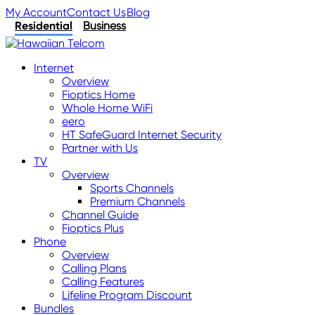
My Account
Contact Us
Blog
Residential
Business
Internet
Overview
Fioptics Home
Whole Home WiFi
eero
HT SafeGuard Internet Security
Partner with Us
TV
Overview
Sports Channels
Premium Channels
Channel Guide
Fioptics Plus
Phone
Overview
Calling Plans
Calling Features
Lifeline Program Discount
Bundles