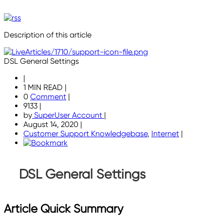
Description of this article
DSL General Settings
|
1 MIN READ
|
0
Comment
|
9133
|
by
SuperUser Account
|
August 14, 2020
|
Customer Support Knowledgebase
,
Internet
|
DSL General Settings
Article Quick Summary