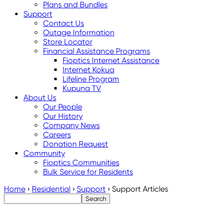
Plans and Bundles
Support
Contact Us
Outage Information
Store Locator
Financial Assistance Programs
Fioptics Internet Assistance
Internet Kokua
Lifeline Program
Kupuna TV
About Us
Our People
Our History
Company News
Careers
Donation Request
Community
Fioptics Communities
Bulk Service for Residents
Home
›
Residential
›
Support
›
Support Articles