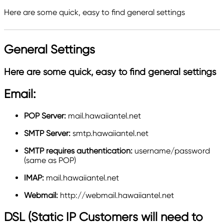
Here are some quick, easy to find general settings
General Settings
Here are some quick, easy to find general settings
Email:
POP Server:
mail.hawaiiantel.net
SMTP Server:
smtp.hawaiiantel.net
SMTP requires authentication
:
username/password
(same as POP)
IMAP:
mail.hawaiiantel.net
Webmail:
http://webmail.hawaiiantel.net
DSL (Static IP Customers will need to