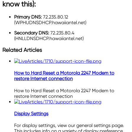
know this):
Primary DNS:
72.235.80.12
(WPHUDNSDHCP.hawaiiantel.net)
Secondary DNS:
72.235.80.4
(HNLLDNSDHCP.hawaiiantel.net)
Related Articles
How to Hard Reset a Motorola 2247 Modem to
restore Internet connection
How to Hard Reset a Motorola 2247 Modem to
restore Internet connection
Display Settings
For display settings, view our general settings page.
This includes info on a variety of display preference