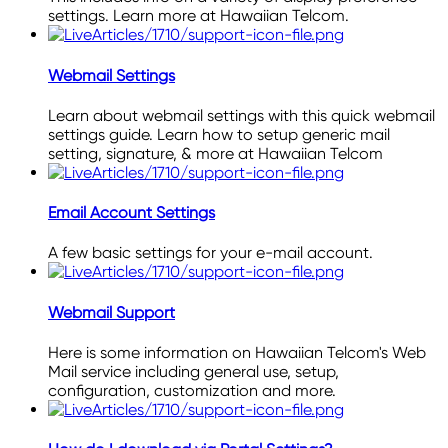
settings. Learn more at Hawaiian Telcom.
Webmail Settings
Learn about webmail settings with this quick webmail
settings guide. Learn how to setup generic mail
setting, signature, & more at Hawaiian Telcom
Email Account Settings
A few basic settings for your e-mail account.
Webmail Support
Here is some information on Hawaiian Telcom's Web
Mail service including general use, setup,
configuration, customization and more.