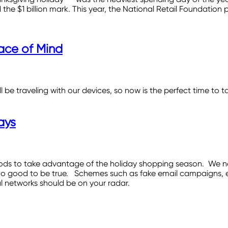
 the $1 billion mark. This year, the National Retail Foundation p
ace of Mind
be traveling with our devices, so now is the perfect time to ta
ays
ods to take advantage of the holiday shopping season. We ne
oo good to be true. Schemes such as fake email campaigns, em
l networks should be on your radar.