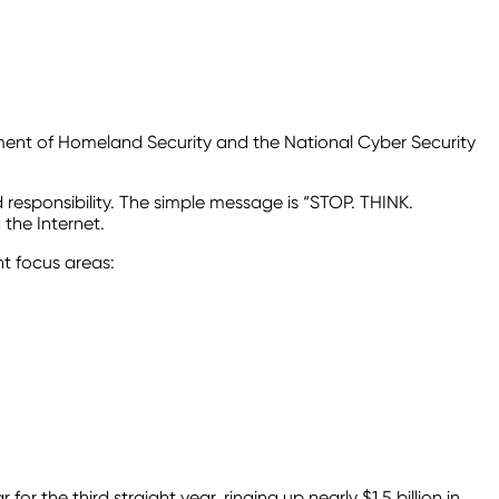
ment of Homeland Security and the National Cyber Security
d responsibility. The simple message is “STOP. THINK.
the Internet.
nt focus areas:
 the third straight year, ringing up nearly $1.5 billion in