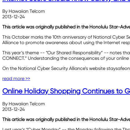
By Hawaiian Telcom
2013-12-24
This article was originally published in the Honolulu Star-Adv
This October marks the 10th anniversary of National Cyber
Alliance to promote awareness about using the Internet resp
This year’s theme -- “Our Shared Responsibility” -- notes that
CONNECT.” Understanding the consequences of your online act
On the National Cyber Security Alliance’s website staysafeon
read more >>
Online Holiday Shopping Continues to G
By Hawaiian Telcom
2013-12-24
This article was originally published in the Honolulu Star-Ad
Last year’s “Cyber Monday” -- the Monday following the Thanks