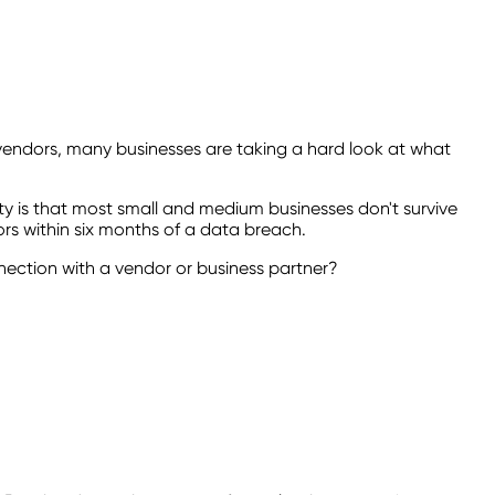
 vendors, many businesses are taking a hard look at what
lity is that most small and medium businesses don't survive
ors within six months of a data breach.
nection with a vendor or business partner?