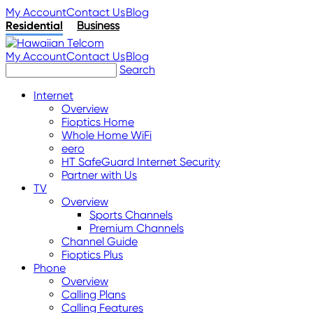
My Account
Contact Us
Blog
Residential
Business
My Account
Contact Us
Blog
Search
Internet
Overview
Fioptics Home
Whole Home WiFi
eero
HT SafeGuard Internet Security
Partner with Us
TV
Overview
Sports Channels
Premium Channels
Channel Guide
Fioptics Plus
Phone
Overview
Calling Plans
Calling Features