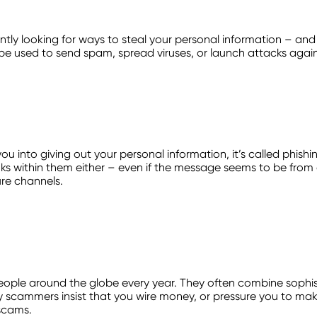
tly looking for ways to steal your personal information – and 
be used to send spam, spread viruses, or launch attacks agains
ou into giving out your personal information, it’s called phish
links within them either – even if the message seems to be from 
ure channels.
people around the globe every year. They often combine sophis
scammers insist that you wire money, or pressure you to make 
scams.