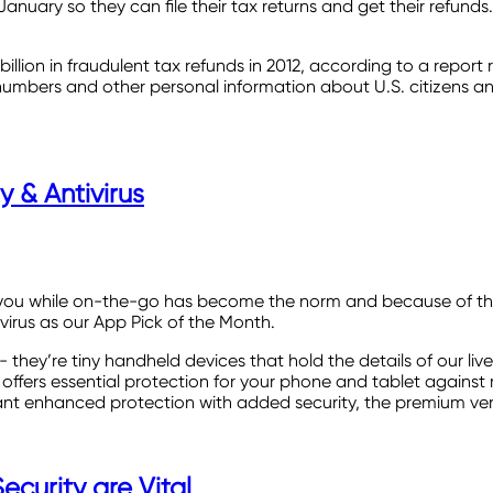
 January so they can file their tax returns and get their refun
illion in fraudulent tax refunds in 2012, according to a report 
umbers and other personal information about U.S. citizens and 
 & Antivirus
 with you while on-the-go has become the norm and because of th
virus as our App Pick of the Month.
they’re tiny handheld devices that hold the details of our liv
ffers essential protection for your phone and tablet against ma
want enhanced protection with added security, the premium versi
curity are Vital