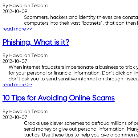
By Hawaiian Telcom
2012-10-09
Scammers, hackers and identity thieves are constan
computers into their vast “botnets”, that can then 
read more >>
Phishing. What is it?
By Hawaiian Telcom
2012-10-07
When internet fraudsters impersonate a business to trick y
for your personal or financial information. Don’t click on 
don’t ask you to send sensitive information through insec
read more >>
10 Tips for Avoiding Online Scams
By Hawaiian Telcom
2012-10-07
Crooks use clever schemes to defraud millions of 
send money or give out personal information. Many 
tactics. Use these tips to help you avoid common 