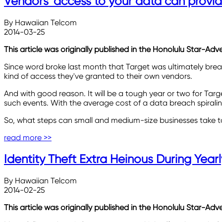
Vendors' access to your data can provid
By Hawaiian Telcom
2014-03-25
This article was originally published in the Honolulu Star-Adv
Since word broke last month that Target was ultimately brea
kind of access they've granted to their own vendors.
And with good reason. It will be a tough year or two for Targe
such events. With the average cost of a data breach spiralin
So, what steps can small and medium-size businesses take t
read more >>
Identity Theft Extra Heinous During Yearl
By Hawaiian Telcom
2014-02-25
This article was originally published in the Honolulu Star-Adv