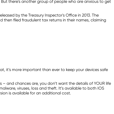
ds. But there's another group of people who are anxious to get
released by the Treasury Inspector's Office in 2013. The
then filed fraudulent tax returns in their names, claiming
at, it’s more important than ever to keep your devices safe
es – and chances are, you don’t want the details of YOUR life
lware, viruses, loss and theft. It’s available to both IOS
on is available for an additional cost.