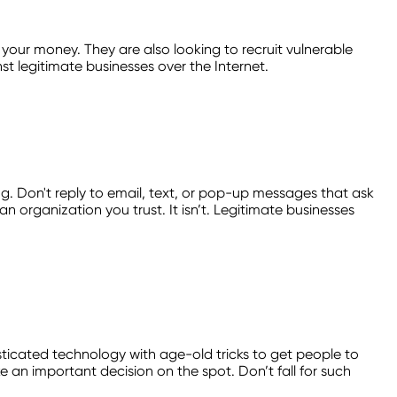
your money. They are also looking to recruit vulnerable
t legitimate businesses over the Internet.
ing. Don't reply to email, text, or pop-up messages that ask
an organization you trust. It isn’t. Legitimate businesses
ticated technology with age-old tricks to get people to
an important decision on the spot. Don’t fall for such