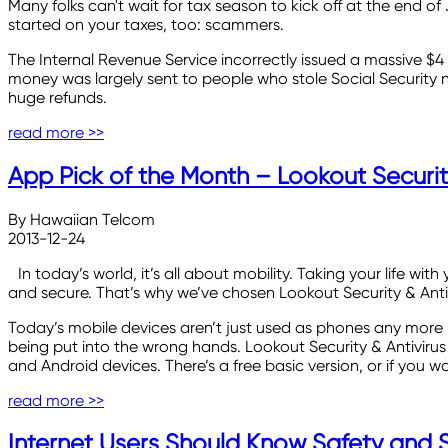
Many folks can't wait for tax season to kick off at the end of
started on your taxes, too: scammers.
The Internal Revenue Service incorrectly issued a massive $4 b
money was largely sent to people who stole Social Security n
huge refunds.
read more >>
App Pick of the Month – Lookout Security
By Hawaiian Telcom
2013-12-24
In today’s world, it’s all about mobility. Taking your life
and secure. That’s why we’ve chosen Lookout Security & Anti
Today’s mobile devices aren’t just used as phones any more - 
being put into the wrong hands. Lookout Security & Antivirus o
and Android devices. There’s a free basic version, or if you 
read more >>
Internet Users Should Know Safety and Se