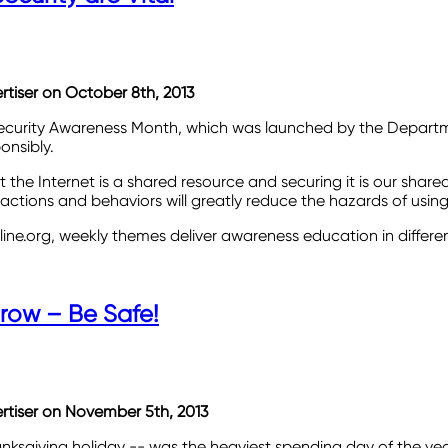
ertiser on October 8th, 2013
 Security Awareness Month, which was launched by the Depart
onsibly.
 the Internet is a shared resource and securing it is our share
ions and behaviors will greatly reduce the hazards of using 
line.org, weekly themes deliver awareness education in differe
row – Be Safe!
vertiser on November 5th, 2013
giving holiday -- was the heaviest spending day of the year for