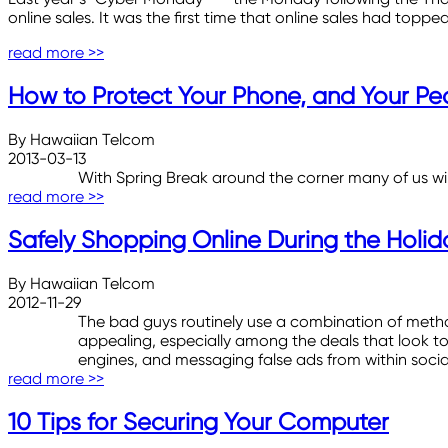
online sales. It was the first time that online sales had topped
read more >>
How to Protect Your Phone, and Your Pe
By Hawaiian Telcom
2013-03-13
With Spring Break around the corner many of us will 
read more >>
Safely Shopping Online During the Holid
By Hawaiian Telcom
2012-11-29
The bad guys routinely use a combination of meth
appealing, especially among the deals that look t
engines, and messaging false ads from within socia
read more >>
10 Tips for Securing Your Computer