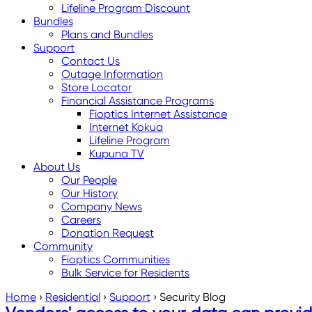
Lifeline Program Discount
Bundles
Plans and Bundles
Support
Contact Us
Outage Information
Store Locator
Financial Assistance Programs
Fioptics Internet Assistance
Internet Kokua
Lifeline Program
Kupuna TV
About Us
Our People
Our History
Company News
Careers
Donation Request
Community
Fioptics Communities
Bulk Service for Residents
Home
›
Residential
›
Support
›
Security Blog