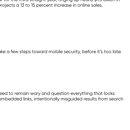
rojects a 13 to 15 percent increase in online sales.
ke a few steps toward mobile security, before it’s too late.
ed to remain wary and question everything that looks
bedded links, intentionally misguided results from search