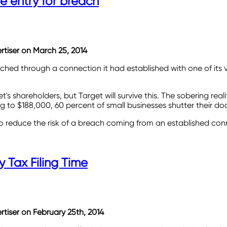
e entry for breach
ertiser on March 25, 2014
ched through a connection it had established with one of its
t's shareholders, but Target will survive this. The sobering rea
g to $188,000, 60 percent of small businesses shutter their do
o reduce the risk of a breach coming from an established con
y Tax Filing Time
ertiser on February 25th, 2014