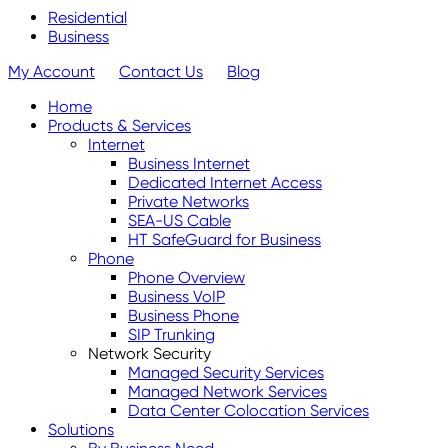
Residential
Business
My Account
Contact Us
Blog
Home
Products & Services
Internet
Business Internet
Dedicated Internet Access
Private Networks
SEA-US Cable
HT SafeGuard for Business
Phone
Phone Overview
Business VoIP
Business Phone
SIP Trunking
Network Security
Managed Security Services
Managed Network Services
Data Center Colocation Services
Solutions