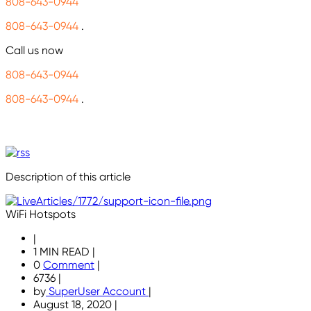
808-643-0944
808-643-0944
.
Call us now
808-643-0944
808-643-0944
.
Description of this article
WiFi Hotspots
|
1 MIN READ
|
0
Comment
|
6736
|
by
SuperUser Account
|
August 18, 2020
|