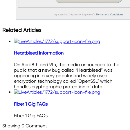
Related Articles
Heartbleed Information
On April 8th and 9th, the media announced to the
public that a new bug called “Heartbleed” was
appearing in a very popular and widely used
encryption technology called "OpenSSL" which
handles cryptographic protection of data.
Fiber 1 Gig FAQs
Fiber 1 Gig FAQs
Showing
0
Comment