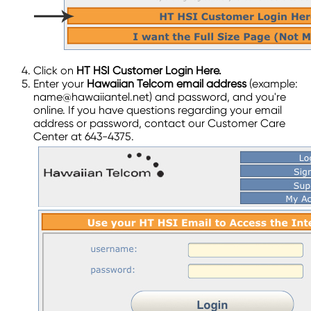
Click on
HT HSI Customer Login Here.
Enter your
Hawaiian Telcom email address
(example:
name@hawaiiantel.net) and password, and you're
online. If you have questions regarding your email
address or password, contact our Customer Care
Center at 643-4375.