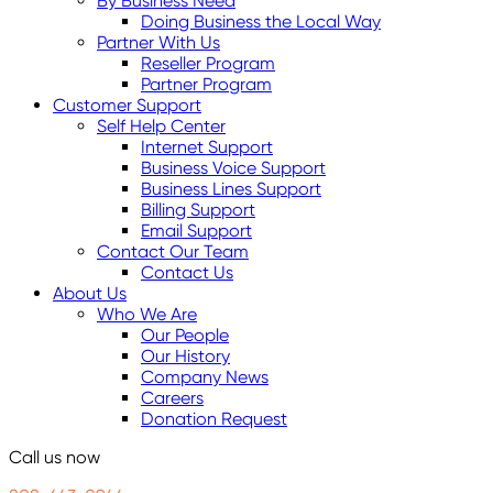
By Business Need
Doing Business the Local Way
Partner With Us
Reseller Program
Partner Program
Customer Support
Self Help Center
Internet Support
Business Voice Support
Business Lines Support
Billing Support
Email Support
Contact Our Team
Contact Us
About Us
Who We Are
Our People
Our History
Company News
Careers
Donation Request
Call us now