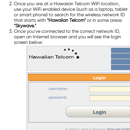
Once you are at a Hawaiian Telcom WiFi location,
use your WiFi enabled device (such as a laptop, tablet
or smart phone) to search for the wireless network ID
that starts with
"Hawaiian Telcom"
or in some areas
"Skywave."
Once you've connected to the correct network ID,
open an Internet browser and you will see the login
screen below: