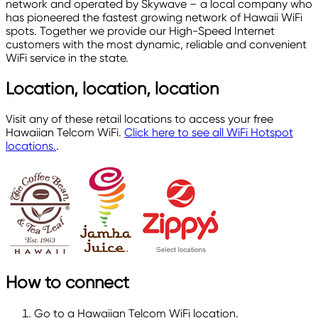
network and operated by Skywave – a local company who
has pioneered the fastest growing network of Hawaii WiFi
spots. Together we provide our High-Speed Internet
customers with the most dynamic, reliable and convenient
WiFi service in the state.
Location, location, location
Visit any of these retail locations to access your free
Hawaiian Telcom WiFi.
Click here to see all WiFi Hotspot
locations.
.
How to connect
Go to a Hawaiian Telcom WiFi location.