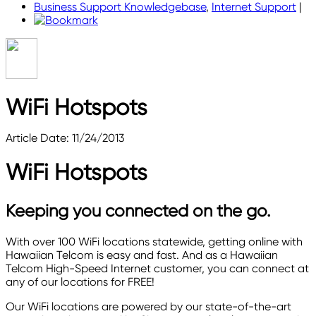
Business Support Knowledgebase
,
Internet Support
|
WiFi Hotspots
Article Date: 11/24/2013
WiFi Hotspots
Keeping you connected on the go.
With over 100 WiFi locations statewide, getting online with
Hawaiian Telcom is easy and fast. And as a Hawaiian
Telcom High-Speed Internet customer, you can connect at
any of our locations for FREE!
Our WiFi locations are powered by our state-of-the-art