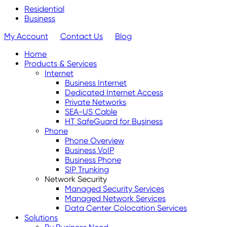
Residential
Business
My Account
Contact Us
Blog
Home
Products & Services
Internet
Business Internet
Dedicated Internet Access
Private Networks
SEA-US Cable
HT SafeGuard for Business
Phone
Phone Overview
Business VoIP
Business Phone
SIP Trunking
Network Security
Managed Security Services
Managed Network Services
Data Center Colocation Services
Solutions