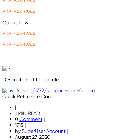
808-643-0944
808-643-0944
.
Call us now
808-643-0944
808-643-0944
.
Description of this article
Quick Reference Card
|
1 MIN READ
|
0
Comment
|
1715
|
by
SuperUser Account
|
August 27, 2020
|