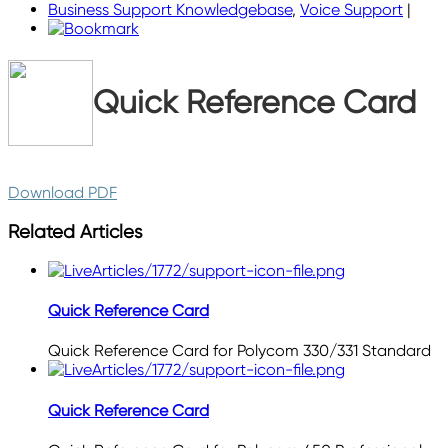
Business Support Knowledgebase
,
Voice Support
|
Quick Reference Card
Download PDF
Related Articles
Quick Reference Card
Quick Reference Card for Polycom 330/331 Standard
Quick Reference Card