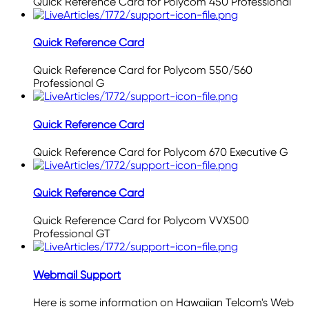
Quick Reference Card for Polycom 450 Professional
Quick Reference Card
Quick Reference Card for Polycom 550/560
Professional G
Quick Reference Card
Quick Reference Card for Polycom 670 Executive G
Quick Reference Card
Quick Reference Card for Polycom VVX500
Professional GT
Webmail Support
Here is some information on Hawaiian Telcom's Web