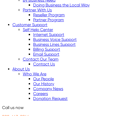
By Business Need
Doing Business the Local Way
Partner With Us
Reseller Program
Partner Program
Customer Support
Self Help Center
Internet Support
Business Voice Support
Business Lines Support
Billing Support
Email Support
Contact Our Team
Contact Us
About Us
Who We Are
Our People
Our History
Company News
Careers
Donation Request
Call us now