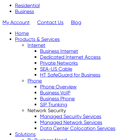
Residential
Business
My Account
Contact Us
Blog
Home
Products & Services
Internet
Business Internet
Dedicated Internet Access
Private Networks
SEA-US Cable
HT SafeGuard for Business
Phone
Phone Overview
Business VoIP
Business Phone
SIP Trunking
Network Security
Managed Security Services
Managed Network Services
Data Center Colocation Services
Solutions