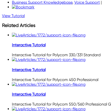
Business Support Knowledgebase
,
Voice Support
|
View Tutorial
Related Articles
Interactive Tutorial
Interactive Tutorial for Polycom 330/331 Standard
Interactive Tutorial
Interactive Tutorial for Polycom 450 Professional
Interactive Tutorial
Interactive Tutorial for Polycom 550/560 Professional 