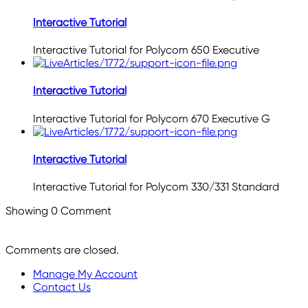
Interactive Tutorial
Interactive Tutorial for Polycom 650 Executive
Interactive Tutorial
Interactive Tutorial for Polycom 670 Executive G
Interactive Tutorial
Interactive Tutorial for Polycom 330/331 Standard
Showing
0
Comment
Comments are closed.
Manage My Account
Contact Us