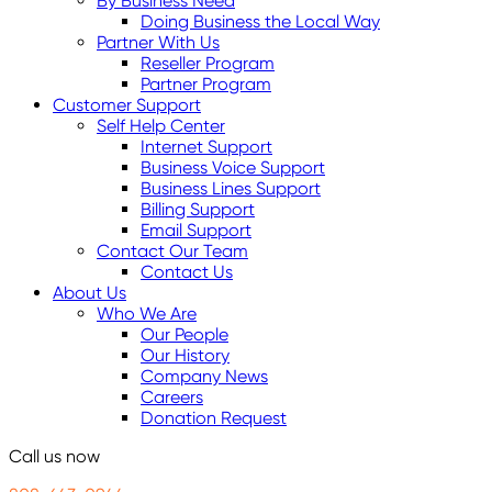
By Business Need
Doing Business the Local Way
Partner With Us
Reseller Program
Partner Program
Customer Support
Self Help Center
Internet Support
Business Voice Support
Business Lines Support
Billing Support
Email Support
Contact Our Team
Contact Us
About Us
Who We Are
Our People
Our History
Company News
Careers
Donation Request
Call us now