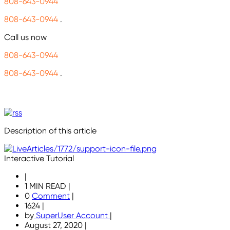
808-643-0944
808-643-0944
.
Call us now
808-643-0944
808-643-0944
.
Description of this article
Interactive Tutorial
|
1 MIN READ
|
0
Comment
|
1624
|
by
SuperUser Account
|
August 27, 2020
|