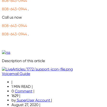
808-643-0944
808-643-0944
.
Call us now
808-643-0944
808-643-0944
.
Description of this article
Voicemail Guide
|
1 MIN READ
|
0
Comment
|
1629
|
by
SuperUser Account
|
August 27, 2020
|