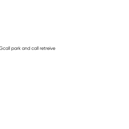
Gcall park and call retreive