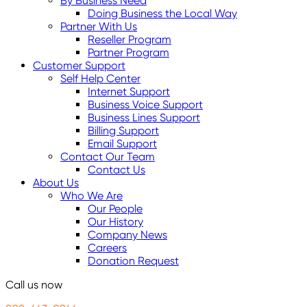
By Business Need
Doing Business the Local Way
Partner With Us
Reseller Program
Partner Program
Customer Support
Self Help Center
Internet Support
Business Voice Support
Business Lines Support
Billing Support
Email Support
Contact Our Team
Contact Us
About Us
Who We Are
Our People
Our History
Company News
Careers
Donation Request
Call us now