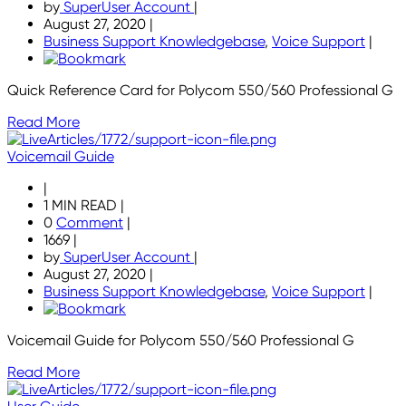
by
SuperUser Account
|
August 27, 2020
|
Business Support Knowledgebase
,
Voice Support
|
Quick Reference Card for Polycom 550/560 Professional G
Read More
Voicemail Guide
|
1 MIN READ
|
0
Comment
|
1669
|
by
SuperUser Account
|
August 27, 2020
|
Business Support Knowledgebase
,
Voice Support
|
Voicemail Guide for Polycom 550/560 Professional G
Read More