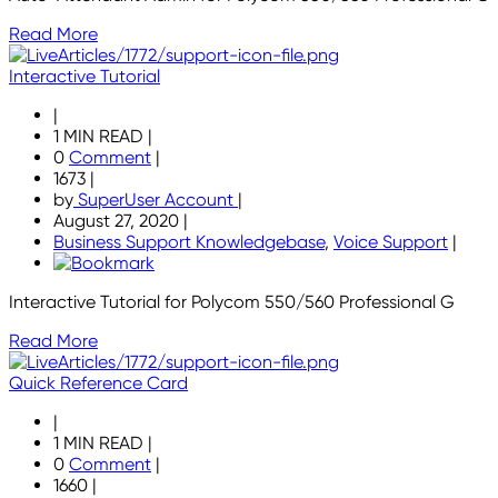
Read More
Interactive Tutorial
|
1 MIN READ
|
0
Comment
|
1673
|
by
SuperUser Account
|
August 27, 2020
|
Business Support Knowledgebase
,
Voice Support
|
Interactive Tutorial for Polycom 550/560 Professional G
Read More
Quick Reference Card
|
1 MIN READ
|
0
Comment
|
1660
|