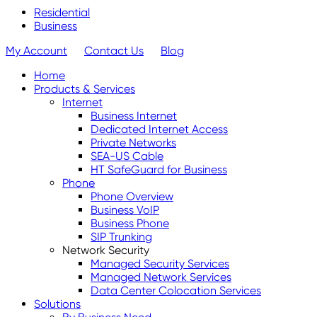
Residential
Business
My Account
Contact Us
Blog
Home
Products & Services
Internet
Business Internet
Dedicated Internet Access
Private Networks
SEA-US Cable
HT SafeGuard for Business
Phone
Phone Overview
Business VoIP
Business Phone
SIP Trunking
Network Security
Managed Security Services
Managed Network Services
Data Center Colocation Services
Solutions