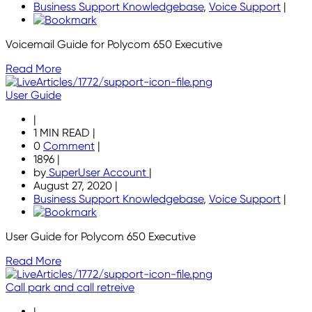
Business Support Knowledgebase
,
Voice Support
|
Voicemail Guide for Polycom 650 Executive
Read More
User Guide
|
1 MIN READ
|
0
Comment
|
1896
|
by
SuperUser Account
|
August 27, 2020
|
Business Support Knowledgebase
,
Voice Support
|
User Guide for Polycom 650 Executive
Read More
Call park and call retreive
|