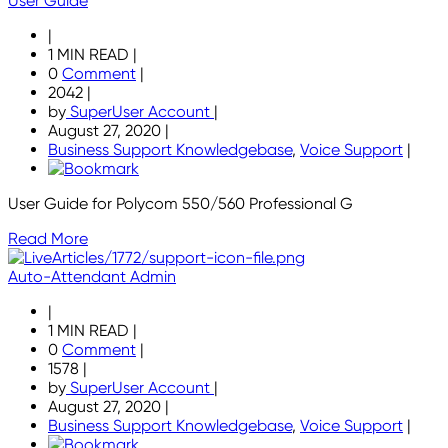
User Guide
|
1 MIN READ
|
0
Comment
|
2042
|
by
SuperUser Account
|
August 27, 2020
|
Business Support Knowledgebase
,
Voice Support
|
User Guide for Polycom 550/560 Professional G
Read More
Auto-Attendant Admin
|
1 MIN READ
|
0
Comment
|
1578
|
by
SuperUser Account
|
August 27, 2020
|
Business Support Knowledgebase
,
Voice Support
|