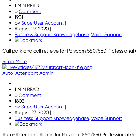
1 MIN READ
|
0
Comment
|
1901
|
by
SuperUser Account
|
August 27, 2020
|
Business Support Knowledgebase
,
Voice Support
|
Call park and call retreive for Polycom 550/560 Professional 
Read More
Auto-Attendant Admin
|
1 MIN READ
|
0
Comment
|
1803
|
by
SuperUser Account
|
August 27, 2020
|
Business Support Knowledgebase
,
Voice Support
|
Auto-Attendant Admin for Polycom 550/560 Professional G