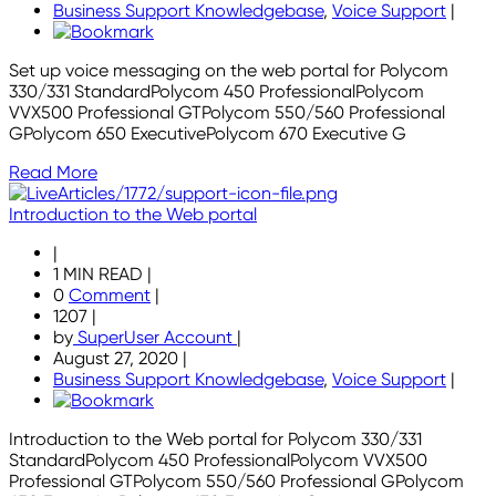
Business Support Knowledgebase
,
Voice Support
|
Set up voice messaging on the web portal for Polycom
330/331 StandardPolycom 450 ProfessionalPolycom
VVX500 Professional GTPolycom 550/560 Professional
GPolycom 650 ExecutivePolycom 670 Executive G
Read More
Introduction to the Web portal
|
1 MIN READ
|
0
Comment
|
1207
|
by
SuperUser Account
|
August 27, 2020
|
Business Support Knowledgebase
,
Voice Support
|
Introduction to the Web portal for Polycom 330/331
StandardPolycom 450 ProfessionalPolycom VVX500
Professional GTPolycom 550/560 Professional GPolycom