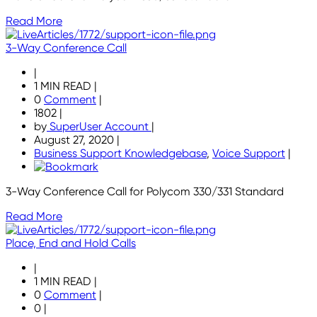
Read More
3-Way Conference Call
|
1 MIN READ
|
0
Comment
|
1802
|
by
SuperUser Account
|
August 27, 2020
|
Business Support Knowledgebase
,
Voice Support
|
3-Way Conference Call for Polycom 330/331 Standard
Read More
Place, End and Hold Calls
|
1 MIN READ
|
0
Comment
|
0
|