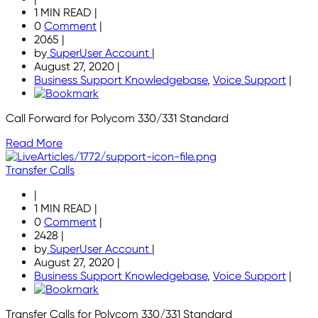
1 MIN READ
|
0
Comment
|
2065
|
by
SuperUser Account
|
August 27, 2020
|
Business Support Knowledgebase
,
Voice Support
|
Call Forward for Polycom 330/331 Standard
Read More
Transfer Calls
|
1 MIN READ
|
0
Comment
|
2428
|
by
SuperUser Account
|
August 27, 2020
|
Business Support Knowledgebase
,
Voice Support
|
Transfer Calls for Polycom 330/331 Standard