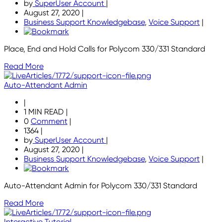
by
SuperUser Account
|
August 27, 2020
|
Business Support Knowledgebase
,
Voice Support
|
Place, End and Hold Calls for Polycom 330/331 Standard
Read More
Auto-Attendant Admin
|
1 MIN READ
|
0
Comment
|
1364
|
by
SuperUser Account
|
August 27, 2020
|
Business Support Knowledgebase
,
Voice Support
|
Auto-Attendant Admin for Polycom 330/331 Standard
Read More
Interactive Tutorial