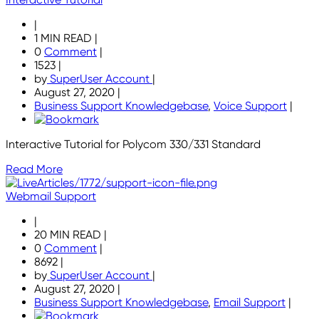
|
1 MIN READ
|
0
Comment
|
1523
|
by
SuperUser Account
|
August 27, 2020
|
Business Support Knowledgebase
,
Voice Support
|
Interactive Tutorial for Polycom 330/331 Standard
Read More
Webmail Support
|
20 MIN READ
|
0
Comment
|
8692
|
by
SuperUser Account
|
August 27, 2020
|
Business Support Knowledgebase
,
Email Support
|