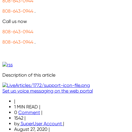
808-643-0944
808-643-0944
.
Call us now
808-643-0944
808-643-0944
.
Description of this article
Set up voice messaging on the web portal
|
1 MIN READ
|
0
Comment
|
1542
|
by
SuperUser Account
|
August 27, 2020
|