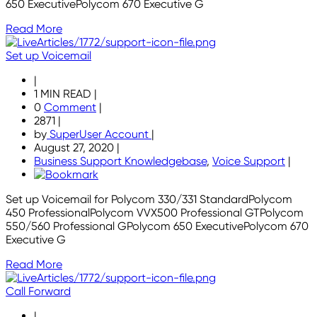
650 ExecutivePolycom 670 Executive G
Read More
Set up Voicemail
|
1 MIN READ
|
0
Comment
|
2871
|
by
SuperUser Account
|
August 27, 2020
|
Business Support Knowledgebase
,
Voice Support
|
Set up Voicemail for Polycom 330/331 StandardPolycom
450 ProfessionalPolycom VVX500 Professional GTPolycom
550/560 Professional GPolycom 650 ExecutivePolycom 670
Executive G
Read More
Call Forward
|