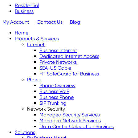
Residential
Business
My Account
Contact Us
Blog
Home
Products & Services
Internet
Business Internet
Dedicated Internet Access
Private Networks
SEA-US Cable
HT SafeGuard for Business
Phone
Phone Overview
Business VoIP
Business Phone
SIP Trunking
Network Security
Managed Security Services
Managed Network Services
Data Center Colocation Services
Solutions