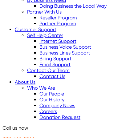
By Business Need
Doing Business the Local Way
Partner With Us
Reseller Program
Partner Program
Customer Support
Self Help Center
Internet Support
Business Voice Support
Business Lines Support
Billing Support
Email Support
Contact Our Team
Contact Us
About Us
Who We Are
Our People
Our History
Company News
Careers
Donation Request
Call us now