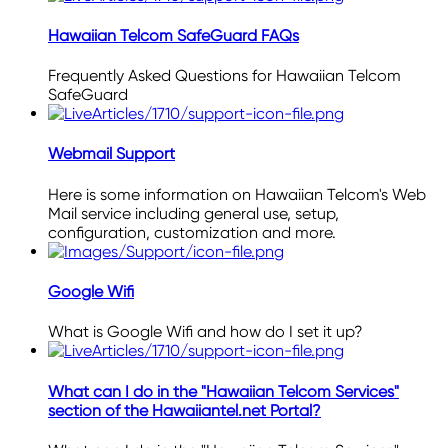
Hawaiian Telcom SafeGuard FAQs
Frequently Asked Questions for Hawaiian Telcom
SafeGuard
Webmail Support
Here is some information on Hawaiian Telcom's Web
Mail service including general use, setup,
configuration, customization and more.
Google Wifi
What is Google Wifi and how do I set it up?
What can I do in the "Hawaiian Telcom Services"
section of the Hawaiiantel.net Portal?