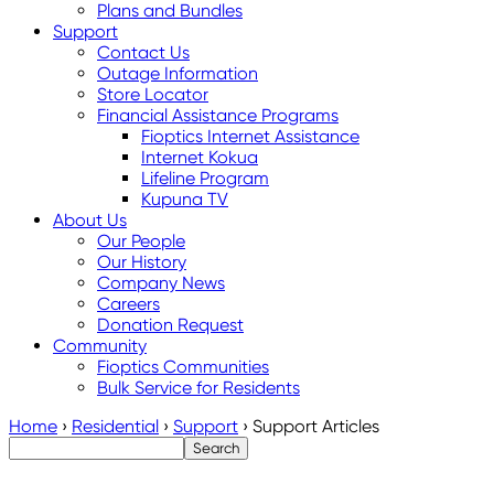
Plans and Bundles
Support
Contact Us
Outage Information
Store Locator
Financial Assistance Programs
Fioptics Internet Assistance
Internet Kokua
Lifeline Program
Kupuna TV
About Us
Our People
Our History
Company News
Careers
Donation Request
Community
Fioptics Communities
Bulk Service for Residents
Home
›
Residential
›
Support
›
Support Articles