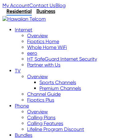
My Account
Contact Us
Blog
Residential
Business
Internet
Overview
Fioptics Home
Whole Home WiFi
eero
HT SafeGuard Internet Security
Partner with Us
TV
Overview
Sports Channels
Premium Channels
Channel Guide
Fioptics Plus
Phone
Overview
Calling Plans
Calling Features
Lifeline Program Discount
Bundles