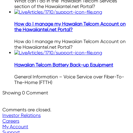
What can I do in the "Hawaiian Telcom Services"
section of the Hawaiiantel.net Portal?
How do I manage my Hawaiian Telcom Account on
the Hawaiiantel.net Portal?
How do I manage my Hawaiian Telcom Account on
the Hawaiiantel.net Portal?
Hawaiian Telcom Battery Back-up Equipment
General Information – Voice Service over Fiber-To-
The-Home (FTTH)
Showing
0
Comment
Comments are closed.
Investor Relations
Careers
My Account
Support