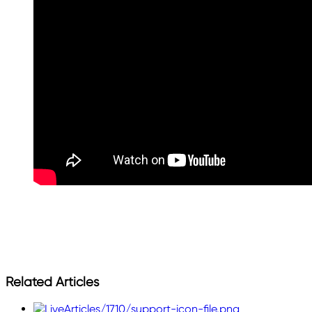
Related Articles