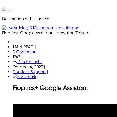
Description of this article
Fioptics+ Google Assistant - Hawaiian Telcom
|
1 MIN READ
|
0
Comment
|
1947
|
by
Erin Horiuchi
|
October 4, 2023
|
Fioptics+ Support
|
Fioptics+ Google Assistant