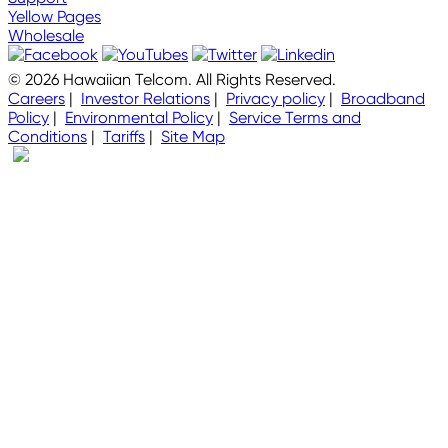
Yellow Pages
Wholesale
© 2026 Hawaiian Telcom. All Rights Reserved.
Careers
|
Investor Relations
|
Privacy policy
|
Broadband
Policy
|
Environmental Policy
|
Service Terms and
Conditions
|
Tariffs
|
Site Map