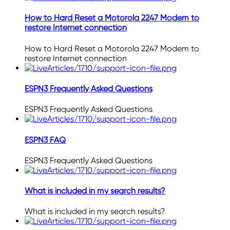
How to Hard Reset a Motorola 2247 Modem to
restore Internet connection
How to Hard Reset a Motorola 2247 Modem to
restore Internet connection
ESPN3 Frequently Asked Questions
ESPN3 Frequently Asked Questions
ESPN3 FAQ
ESPN3 Frequently Asked Questions
What is included in my search results?
What is included in my search results?