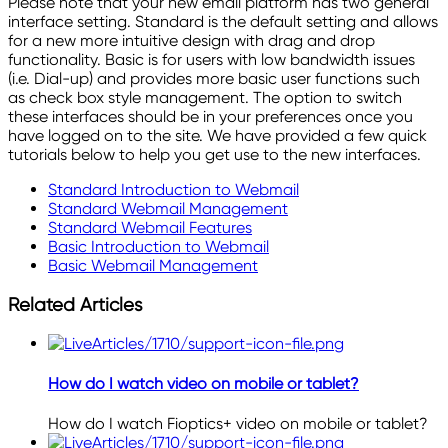
Please note that your new email platform has two general
interface setting. Standard is the default setting and allows
for a new more intuitive design with drag and drop
functionality. Basic is for users with low bandwidth issues
(i.e. Dial-up) and provides more basic user functions such
as check box style management. The option to switch
these interfaces should be in your preferences once you
have logged on to the site. We have provided a few quick
tutorials below to help you get use to the new interfaces.
Standard Introduction to Webmail
Standard Webmail Management
Standard Webmail Features
Basic Introduction to Webmail
Basic Webmail Management
Related Articles
How do I watch video on mobile or tablet?
How do I watch Fioptics+ video on mobile or tablet?