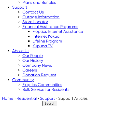
Plans and Bundles
Support
Contact Us
Outage Information
Store Locator
Financial Assistance Programs
Fioptics Internet Assistance
Internet Kokua
Lifeline Program
Kupuna TV
About Us
Our People
Our History
Company News
Careers
Donation Request
Community
Fioptics Communities
Bulk Service for Residents
Home
›
Residential
›
Support
›
Support Articles