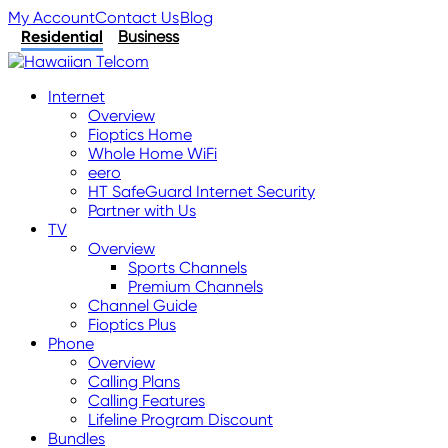
My Account
Contact Us
Blog
Residential
Business
Internet
Overview
Fioptics Home
Whole Home WiFi
eero
HT SafeGuard Internet Security
Partner with Us
TV
Overview
Sports Channels
Premium Channels
Channel Guide
Fioptics Plus
Phone
Overview
Calling Plans
Calling Features
Lifeline Program Discount
Bundles