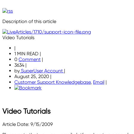
Description of this article
Video Tutorials
|
1 MIN READ
|
0
Comment
|
3634
|
by
SuperUser Account
|
August 25, 2020
|
Customer Support Knowledgebase
,
Email
|
Video Tutorials
Article Date: 9/15/2009