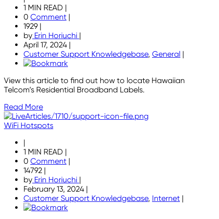
1 MIN READ
|
0
Comment
|
1929
|
by
Erin Horiuchi
|
April 17, 2024
|
Customer Support Knowledgebase
,
General
|
View this article to find out how to locate Hawaiian
Telcom’s Residential Broadband Labels.
Read More
WiFi Hotspots
|
1 MIN READ
|
0
Comment
|
14792
|
by
Erin Horiuchi
|
February 13, 2024
|
Customer Support Knowledgebase
,
Internet
|