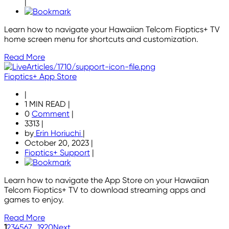
|
Learn how to navigate your Hawaiian Telcom Fioptics+ TV
home screen menu for shortcuts and customization.
Read More
Fioptics+ App Store
|
1 MIN READ
|
0
Comment
|
3313
|
by
Erin Horiuchi
|
October 20, 2023
|
Fioptics+ Support
|
Learn how to navigate the App Store on your Hawaiian
Telcom Fioptics+ TV to download streaming apps and
games to enjoy.
Read More
1
2
3
4
5
6
7
...
19
20
Next