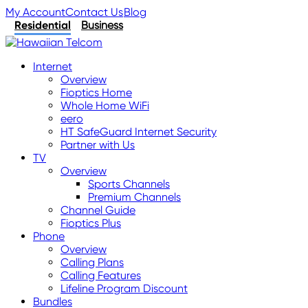
My Account
Contact Us
Blog
Residential
Business
Internet
Overview
Fioptics Home
Whole Home WiFi
eero
HT SafeGuard Internet Security
Partner with Us
TV
Overview
Sports Channels
Premium Channels
Channel Guide
Fioptics Plus
Phone
Overview
Calling Plans
Calling Features
Lifeline Program Discount
Bundles