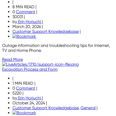
|
8 MIN READ
|
0
Comment
|
30031
|
by
Erin Horiuchi
|
March 20, 2026
|
Customer Support Knowledgebase
|
Outage information and troubleshooting tips for Internet,
TV and Home Phone.
Read More
Excavation Process and Form
|
1 MIN READ
|
0
Comment
|
5220
|
by
Erin Horiuchi
|
October 24, 2024
|
Customer Support Knowledgebase
,
General
|