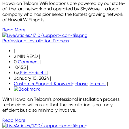
Hawaiian Telcom WiFi locations are powered by our state-
of-the-art network and operated by SkyWave – a local
company who has pioneered the fastest growing network
of Hawaii WiFi spots.
Read More
Professional Installation Process
|
2 MIN READ
|
0
Comment
|
10455
|
by
Erin Horiuchi
|
January 10, 2024
|
Customer Support Knowledgebase
,
Internet
|
With Hawaiian Telcom's professional installation process,
technicians will ensure that the installation is not only
efficient but also minimally invasive.
Read More