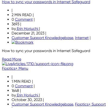
How to sync your passwords in Internet Safeguard
|
2 MIN READ
|
0
Comment
|
3693
|
by
Erin Horiuchi
|
December 21, 2023
|
Customer Support Knowledgebase
,
Internet
|
How to sync your passwords in Internet Safeguard
Read More
Fioptics+ Menu
|
1 MIN READ
|
0
Comment
|
1648
|
by
Erin Horiuchi
|
October 30, 2023
|
Customer Support Knowledgebase
,
Fioptics+ Support