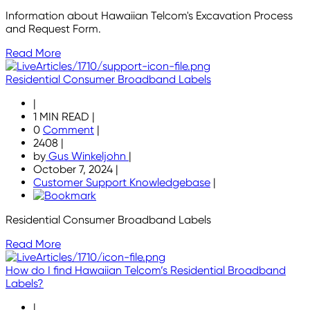
Information about Hawaiian Telcom's Excavation Process
and Request Form.
Read More
Residential Consumer Broadband Labels
|
1 MIN READ
|
0
Comment
|
2408
|
by
Gus Winkeljohn
|
October 7, 2024
|
Customer Support Knowledgebase
|
Residential Consumer Broadband Labels
Read More
How do I find Hawaiian Telcom’s Residential Broadband
Labels?
|