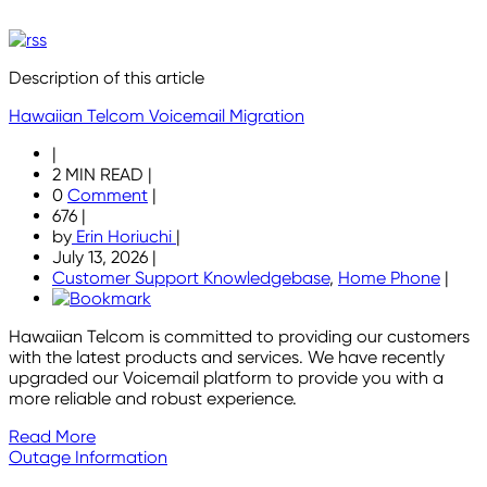
Description of this article
Hawaiian Telcom Voicemail Migration
|
2 MIN READ
|
0
Comment
|
676
|
by
Erin Horiuchi
|
July 13, 2026
|
Customer Support Knowledgebase
,
Home Phone
|
Hawaiian Telcom is committed to providing our customers
with the latest products and services. We have recently
upgraded our Voicemail platform to provide you with a
more reliable and robust experience.
Read More
Outage Information