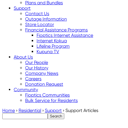
Plans and Bundles
Support
Contact Us
Outage Information
Store Locator
Financial Assistance Programs
Fioptics Internet Assistance
Internet Kokua
Lifeline Program
Kupuna TV
About Us
Our People
Our History
Company News
Careers
Donation Request
Community
Fioptics Communities
Bulk Service for Residents
Home
›
Residential
›
Support
›
Support Articles