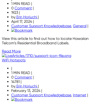
1 MIN READ
|
0
Comment
|
1923
|
by
Erin Horiuchi
|
April 17, 2024
|
Customer Support Knowledgebase
,
General
|
View this article to find out how to locate Hawaiian
Telcom’s Residential Broadband Labels.
Read More
WiFi Hotspots
|
1 MIN READ
|
0
Comment
|
14781
|
by
Erin Horiuchi
|
February 13, 2024
|
Customer Support Knowledgebase
,
Internet
|