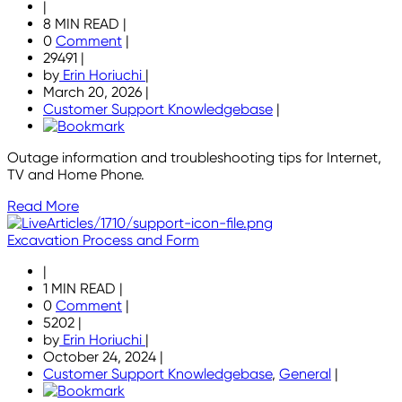
|
8 MIN READ
|
0
Comment
|
29491
|
by
Erin Horiuchi
|
March 20, 2026
|
Customer Support Knowledgebase
|
Outage information and troubleshooting tips for Internet,
TV and Home Phone.
Read More
Excavation Process and Form
|
1 MIN READ
|
0
Comment
|
5202
|
by
Erin Horiuchi
|
October 24, 2024
|
Customer Support Knowledgebase
,
General
|