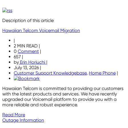
Description of this article
Hawaiian Telcom Voicemail Migration
|
2 MIN READ
|
0
Comment
|
657
|
by
Erin Horiuchi
|
July 13, 2026
|
Customer Support Knowledgebase
,
Home Phone
|
Hawaiian Telcom is committed to providing our customers
with the latest products and services. We have recently
upgraded our Voicemail platform to provide you with a
more reliable and robust experience.
Read More
Outage Information