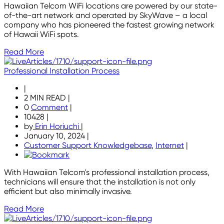
Hawaiian Telcom WiFi locations are powered by our state-
of-the-art network and operated by SkyWave – a local
company who has pioneered the fastest growing network
of Hawaii WiFi spots.
Read More
Professional Installation Process
|
2 MIN READ
|
0
Comment
|
10428
|
by
Erin Horiuchi
|
January 10, 2024
|
Customer Support Knowledgebase
,
Internet
|
With Hawaiian Telcom's professional installation process,
technicians will ensure that the installation is not only
efficient but also minimally invasive.
Read More