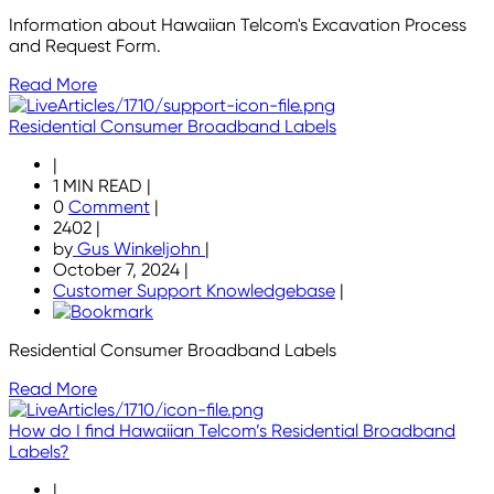
Information about Hawaiian Telcom's Excavation Process
and Request Form.
Read More
Residential Consumer Broadband Labels
|
1 MIN READ
|
0
Comment
|
2402
|
by
Gus Winkeljohn
|
October 7, 2024
|
Customer Support Knowledgebase
|
Residential Consumer Broadband Labels
Read More
How do I find Hawaiian Telcom’s Residential Broadband
Labels?
|