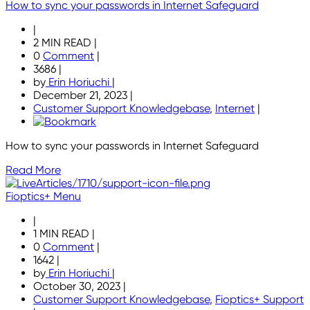
How to sync your passwords in Internet Safeguard
|
2 MIN READ
|
0
Comment
|
3686
|
by
Erin Horiuchi
|
December 21, 2023
|
Customer Support Knowledgebase
,
Internet
|
How to sync your passwords in Internet Safeguard
Read More
Fioptics+ Menu
|
1 MIN READ
|
0
Comment
|
1642
|
by
Erin Horiuchi
|
October 30, 2023
|
Customer Support Knowledgebase
,
Fioptics+ Support