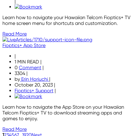
|
Learn how to navigate your Hawaiian Telcom Fioptics+ TV
home screen menu for shortcuts and customization.
Read More
Fioptics+ App Store
|
1 MIN READ
|
0
Comment
|
3304
|
by
Erin Horiuchi
|
October 20, 2023
|
Fioptics+ Support
|
Learn how to navigate the App Store on your Hawaiian
Telcom Fioptics+ TV to download streaming apps and
games to enjoy.
Read More
1
2
3
4
5
6
7
...
19
20
Next