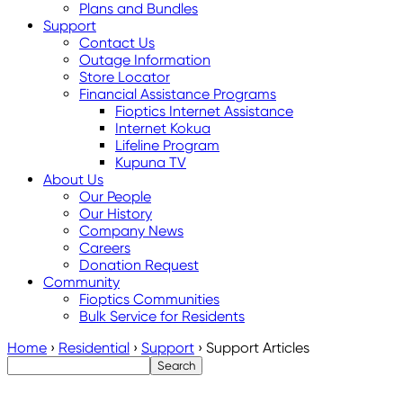
Plans and Bundles
Support
Contact Us
Outage Information
Store Locator
Financial Assistance Programs
Fioptics Internet Assistance
Internet Kokua
Lifeline Program
Kupuna TV
About Us
Our People
Our History
Company News
Careers
Donation Request
Community
Fioptics Communities
Bulk Service for Residents
Home
›
Residential
›
Support
›
Support Articles