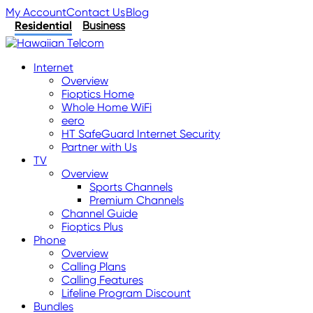
My Account
Contact Us
Blog
Residential
Business
Internet
Overview
Fioptics Home
Whole Home WiFi
eero
HT SafeGuard Internet Security
Partner with Us
TV
Overview
Sports Channels
Premium Channels
Channel Guide
Fioptics Plus
Phone
Overview
Calling Plans
Calling Features
Lifeline Program Discount
Bundles