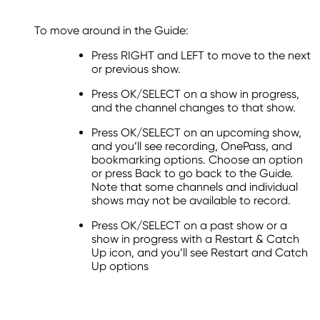
To move around in the Guide:
Press RIGHT and LEFT to move to the next
or previous show.
Press OK/SELECT on a show in progress,
and the channel changes to that show.
Press OK/SELECT on an upcoming show,
and you’ll see recording, OnePass, and
bookmarking options. Choose an option
or press Back to go back to the Guide.
Note that some channels and individual
shows may not be available to record.
Press OK/SELECT on a past show or a
show in progress with a Restart & Catch
Up icon, and you’ll see Restart and Catch
Up options