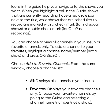
Icons in the guide help you navigate to the shows you
want. When you highlight a cell in the Guide, shows
that are currently recording have a red circle icon
next to the title, while shows that are scheduled to
record are marked with a check mark (for individual
shows) or double check mark (for OnePass
recordings).
You can choose to view all channels in your lineup or
favorite channels only. To add a channel to your
favorites, highlight a channel name/number (not a
show) and press OK/SELECT.
Choose
Add to Favorite Channels
. From the same
window, choose a channel list:
All:
Displays all channels in your lineup.
Favorites:
Displays your favorite channels
only. Choose your favorite channels by
going to the Guide and selecting a
channel name/number (not a show).