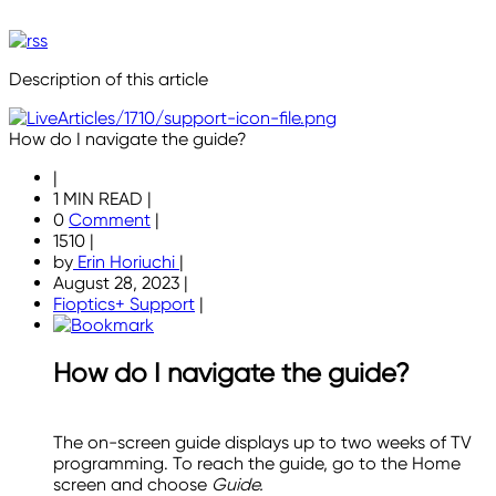
Description of this article
How do I navigate the guide?
|
1 MIN READ
|
0
Comment
|
1510
|
by
Erin Horiuchi
|
August 28, 2023
|
Fioptics+ Support
|
How do I navigate the guide?
The on-screen guide displays up to two weeks of TV
programming. To reach the guide, go to the Home
screen and choose
Guide.