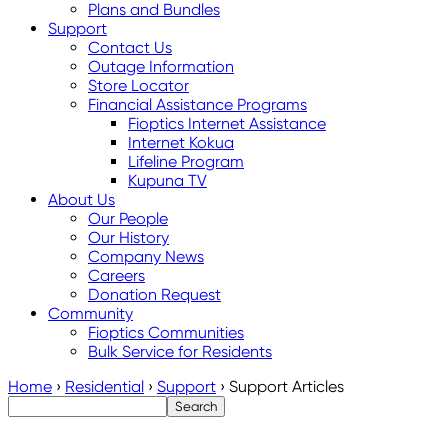
Plans and Bundles
Support
Contact Us
Outage Information
Store Locator
Financial Assistance Programs
Fioptics Internet Assistance
Internet Kokua
Lifeline Program
Kupuna TV
About Us
Our People
Our History
Company News
Careers
Donation Request
Community
Fioptics Communities
Bulk Service for Residents
Home
›
Residential
›
Support
›
Support Articles