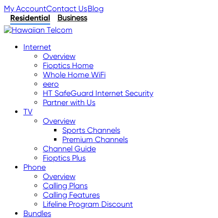
My Account
Contact Us
Blog
Residential
Business
Internet
Overview
Fioptics Home
Whole Home WiFi
eero
HT SafeGuard Internet Security
Partner with Us
TV
Overview
Sports Channels
Premium Channels
Channel Guide
Fioptics Plus
Phone
Overview
Calling Plans
Calling Features
Lifeline Program Discount
Bundles