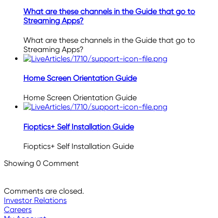
What are these channels in the Guide that go to
Streaming Apps?
What are these channels in the Guide that go to
Streaming Apps?
Home Screen Orientation Guide
Home Screen Orientation Guide
Fioptics+ Self Installation Guide
Fioptics+ Self Installation Guide
Showing
0
Comment
Comments are closed.
Investor Relations
Careers