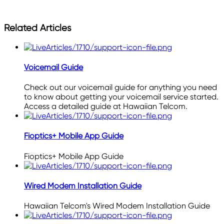
Related Articles
Voicemail Guide
Check out our voicemail guide for anything you need
to know about getting your voicemail service started.
Access a detailed guide at Hawaiian Telcom.
Fioptics+ Mobile App Guide
Fioptics+ Mobile App Guide
Wired Modem Installation Guide
Hawaiian Telcom's Wired Modem Installation Guide