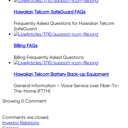
Hawaiian Telcom SafeGuard FAQs
Frequently Asked Questions for Hawaiian Telcom
SafeGuard
Billing FAQs
Billing Frequently Asked Questions
Hawaiian Telcom Battery Back-up Equipment
General Information – Voice Service over Fiber-To-
The-Home (FTTH)
Showing
0
Comment
Comments are closed.
Investor Relations