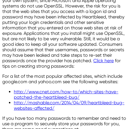
your own system, since Microsoft and Apple operating
systems do not use OpenSSL. However, the risk for you is
that the web sites that you access with a logon id and
password may have been infected by Heartbleed, thereby
putting your login credentials and other sensitive
information that you entered on those web sites at risk of
exposure. Applications that you install might use OpenSSL,
but are not likely to be very vulnerable. Still, it would be a
good idea to keep all your software updated. Consumers
should assume that their usernames, passwords or secrets
may have been leaked and take steps to re-set their
passwords once the provider has patched.
Click here
for
tips on creating strong passwords:
For a list of the most popular affected sites, which include
google.com and yahoo.com see the following websites:
http://www.cnet.com/how-to/which-sites-have-
patched-the-heartbleed-bug/
http://mashable.com/2014/04/09/heartbleed-bug-
websites-affected/
If you have too many passwords to remember and need to
use a program to securely store your passwords for you,