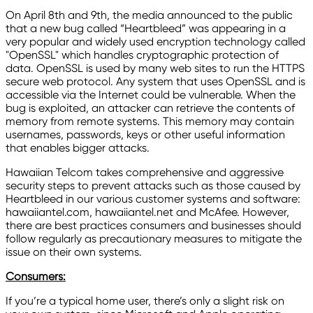
On April 8th and 9th, the media announced to the public
that a new bug called “Heartbleed” was appearing in a
very popular and widely used encryption technology called
"OpenSSL" which handles cryptographic protection of
data. OpenSSL is used by many web sites to run the HTTPS
secure web protocol. Any system that uses OpenSSL and is
accessible via the Internet could be vulnerable. When the
bug is exploited, an attacker can retrieve the contents of
memory from remote systems. This memory may contain
usernames, passwords, keys or other useful information
that enables bigger attacks.
Hawaiian Telcom takes comprehensive and aggressive
security steps to prevent attacks such as those caused by
Heartbleed in our various customer systems and software:
hawaiiantel.com, hawaiiantel.net and McAfee. However,
there are best practices consumers and businesses should
follow regularly as precautionary measures to mitigate the
issue on their own systems.
Consumers:
If you’re a typical home user, there’s only a slight risk on