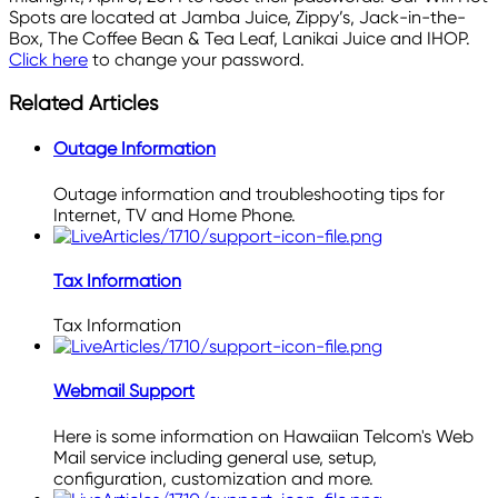
Spots are located at Jamba Juice, Zippy’s, Jack-in-the-
Box, The Coffee Bean & Tea Leaf, Lanikai Juice and IHOP.
Click here
to change your password.
Related Articles
Outage Information
Outage information and troubleshooting tips for
Internet, TV and Home Phone.
Tax Information
Tax Information
Webmail Support
Here is some information on Hawaiian Telcom's Web
Mail service including general use, setup,
configuration, customization and more.