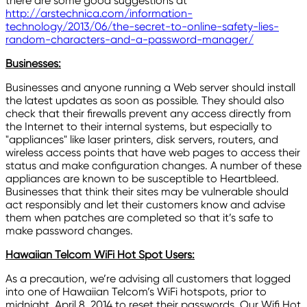
there are some good suggestions at
http://arstechnica.com/information-
technology/2013/06/the-secret-to-online-safety-lies-
random-characters-and-a-password-manager/
Businesses:
Businesses and anyone running a Web server should install
the latest updates as soon as possible. They should also
check that their firewalls prevent any access directly from
the Internet to their internal systems, but especially to
"appliances" like laser printers, disk servers, routers, and
wireless access points that have web pages to access their
status and make configuration changes. A number of these
appliances are known to be susceptible to Heartbleed.
Businesses that think their sites may be vulnerable should
act responsibly and let their customers know and advise
them when patches are completed so that it’s safe to
make password changes.
Hawaiian Telcom WiFi Hot Spot Users:
As a precaution, we’re advising all customers that logged
into one of Hawaiian Telcom’s WiFi hotspots, prior to
midnight, April 8, 2014 to reset their passwords. Our Wifi Hot