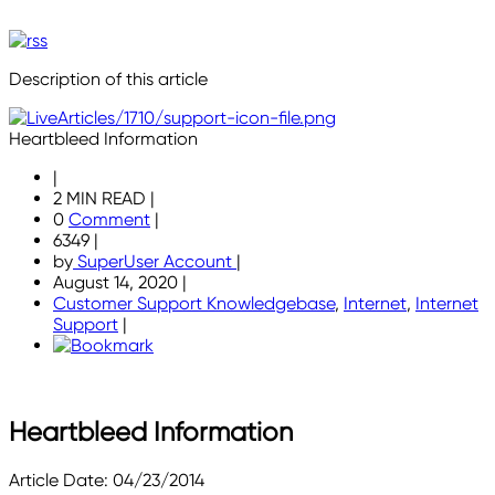
Description of this article
Heartbleed Information
|
2 MIN READ
|
0
Comment
|
6349
|
by
SuperUser Account
|
August 14, 2020
|
Customer Support Knowledgebase
,
Internet
,
Internet
Support
|
Heartbleed Information
Article Date: 04/23/2014