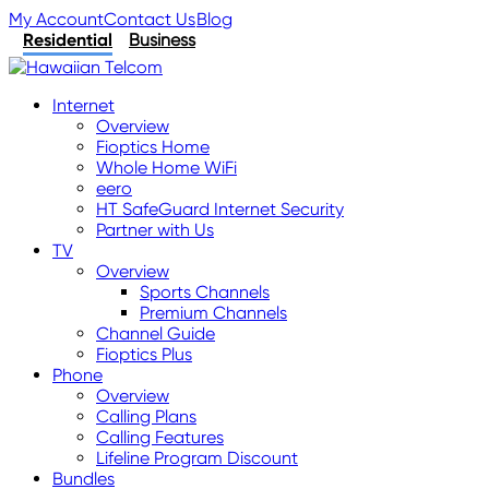
My Account
Contact Us
Blog
Residential
Business
Internet
Overview
Fioptics Home
Whole Home WiFi
eero
HT SafeGuard Internet Security
Partner with Us
TV
Overview
Sports Channels
Premium Channels
Channel Guide
Fioptics Plus
Phone
Overview
Calling Plans
Calling Features
Lifeline Program Discount
Bundles