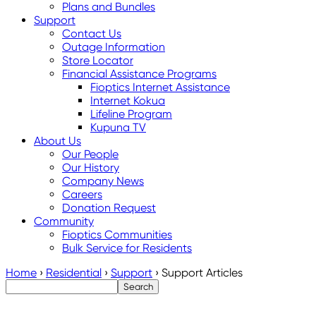
Plans and Bundles
Support
Contact Us
Outage Information
Store Locator
Financial Assistance Programs
Fioptics Internet Assistance
Internet Kokua
Lifeline Program
Kupuna TV
About Us
Our People
Our History
Company News
Careers
Donation Request
Community
Fioptics Communities
Bulk Service for Residents
Home
›
Residential
›
Support
›
Support Articles