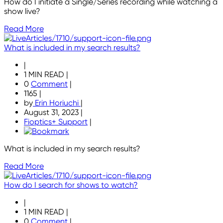
How do I initiate a Single/Series recording while watching a
show live?
Read More
What is included in my search results?
|
1 MIN READ
|
0
Comment
|
1165
|
by
Erin Horiuchi
|
August 31, 2023
|
Fioptics+ Support
|
What is included in my search results?
Read More
How do I search for shows to watch?
|
1 MIN READ
|
0
Comment
|