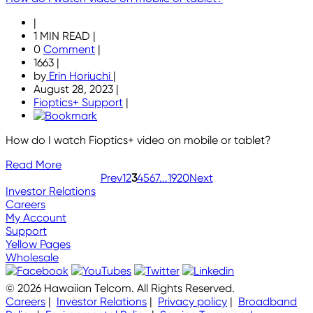
|
1 MIN READ
|
0
Comment
|
1663
|
by
Erin Horiuchi
|
August 28, 2023
|
Fioptics+ Support
|
How do I watch Fioptics+ video on mobile or tablet?
Read More
Prev
1
2
3
4
5
6
7
...
19
20
Next
Investor Relations
Careers
My Account
Support
Yellow Pages
Wholesale
© 2026 Hawaiian Telcom. All Rights Reserved.
Careers
|
Investor Relations
|
Privacy policy
|
Broadband