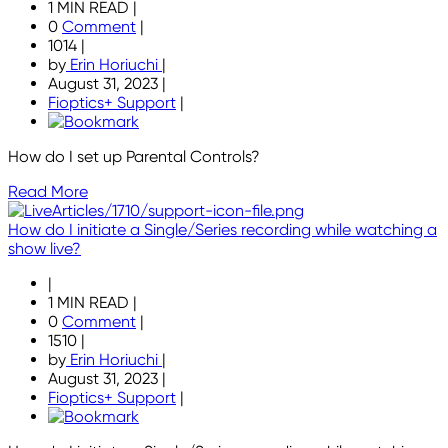
1 MIN READ
|
0
Comment
|
1014
|
by
Erin Horiuchi
|
August 31, 2023
|
Fioptics+ Support
|
How do I set up Parental Controls?
Read More
How do I initiate a Single/Series recording while watching a
show live?
|
1 MIN READ
|
0
Comment
|
1510
|
by
Erin Horiuchi
|
August 31, 2023
|
Fioptics+ Support
|