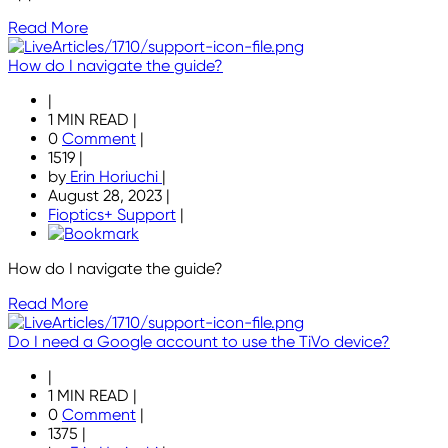
Read More
How do I navigate the guide?
|
1 MIN READ
|
0
Comment
|
1519
|
by
Erin Horiuchi
|
August 28, 2023
|
Fioptics+ Support
|
How do I navigate the guide?
Read More
Do I need a Google account to use the TiVo device?
|
1 MIN READ
|
0
Comment
|
1375
|