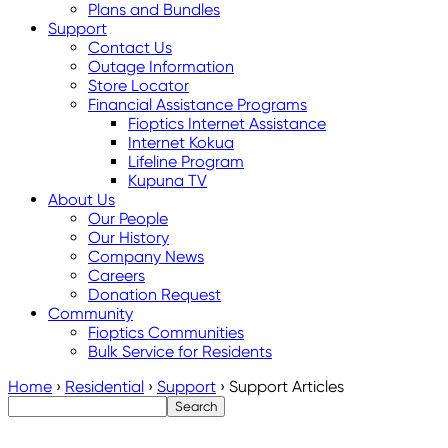
Plans and Bundles
Support
Contact Us
Outage Information
Store Locator
Financial Assistance Programs
Fioptics Internet Assistance
Internet Kokua
Lifeline Program
Kupuna TV
About Us
Our People
Our History
Company News
Careers
Donation Request
Community
Fioptics Communities
Bulk Service for Residents
Home
›
Residential
›
Support
›
Support Articles