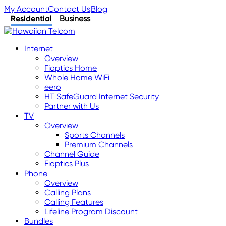
My Account
Contact Us
Blog
Residential
Business
Internet
Overview
Fioptics Home
Whole Home WiFi
eero
HT SafeGuard Internet Security
Partner with Us
TV
Overview
Sports Channels
Premium Channels
Channel Guide
Fioptics Plus
Phone
Overview
Calling Plans
Calling Features
Lifeline Program Discount
Bundles