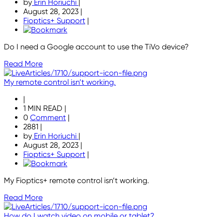
by
Erin Horiuchi
|
August 28, 2023
|
Fioptics+ Support
|
Do I need a Google account to use the TiVo device?
Read More
My remote control isn’t working.
|
1 MIN READ
|
0
Comment
|
2881
|
by
Erin Horiuchi
|
August 28, 2023
|
Fioptics+ Support
|
My Fioptics+ remote control isn’t working.
Read More
How do I watch video on mobile or tablet?