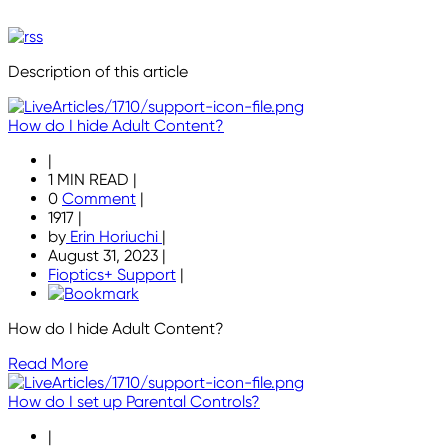
Description of this article
How do I hide Adult Content?
|
1 MIN READ
|
0
Comment
|
1917
|
by
Erin Horiuchi
|
August 31, 2023
|
Fioptics+ Support
|
How do I hide Adult Content?
Read More
How do I set up Parental Controls?
|