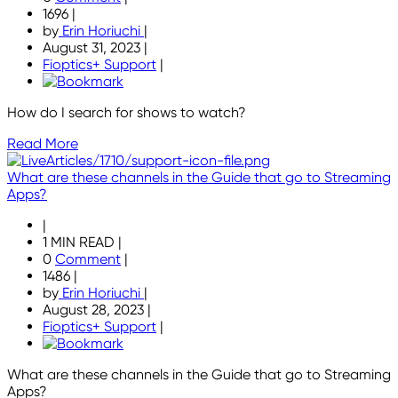
1696
|
by
Erin Horiuchi
|
August 31, 2023
|
Fioptics+ Support
|
How do I search for shows to watch?
Read More
What are these channels in the Guide that go to Streaming
Apps?
|
1 MIN READ
|
0
Comment
|
1486
|
by
Erin Horiuchi
|
August 28, 2023
|
Fioptics+ Support
|
What are these channels in the Guide that go to Streaming
Apps?