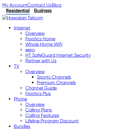
My Account
Contact Us
Blog
Residential
Business
Internet
Overview
Fioptics Home
Whole Home WiFi
eero
HT SafeGuard Internet Security
Partner with Us
TV
Overview
Sports Channels
Premium Channels
Channel Guide
Fioptics Plus
Phone
Overview
Calling Plans
Calling Features
Lifeline Program Discount
Bundles