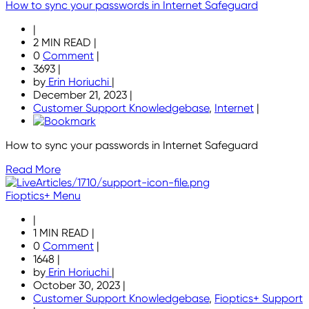
How to sync your passwords in Internet Safeguard
|
2 MIN READ
|
0
Comment
|
3693
|
by
Erin Horiuchi
|
December 21, 2023
|
Customer Support Knowledgebase
,
Internet
|
How to sync your passwords in Internet Safeguard
Read More
Fioptics+ Menu
|
1 MIN READ
|
0
Comment
|
1648
|
by
Erin Horiuchi
|
October 30, 2023
|
Customer Support Knowledgebase
,
Fioptics+ Support