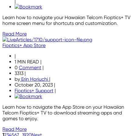
|
Learn how to navigate your Hawaiian Telcom Fioptics+ TV
home screen menu for shortcuts and customization.
Read More
Fioptics+ App Store
|
1 MIN READ
|
0
Comment
|
3313
|
by
Erin Horiuchi
|
October 20, 2023
|
Fioptics+ Support
|
Learn how to navigate the App Store on your Hawaiian
Telcom Fioptics+ TV to download streaming apps and
games to enjoy.
Read More
1
2
3
4
5
6
7
...
19
20
Next