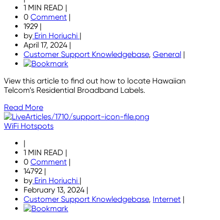
1 MIN READ
|
0
Comment
|
1929
|
by
Erin Horiuchi
|
April 17, 2024
|
Customer Support Knowledgebase
,
General
|
View this article to find out how to locate Hawaiian
Telcom’s Residential Broadband Labels.
Read More
WiFi Hotspots
|
1 MIN READ
|
0
Comment
|
14792
|
by
Erin Horiuchi
|
February 13, 2024
|
Customer Support Knowledgebase
,
Internet
|