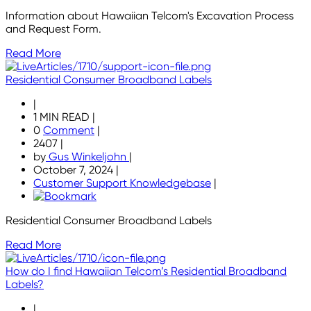
Information about Hawaiian Telcom's Excavation Process
and Request Form.
Read More
Residential Consumer Broadband Labels
|
1 MIN READ
|
0
Comment
|
2407
|
by
Gus Winkeljohn
|
October 7, 2024
|
Customer Support Knowledgebase
|
Residential Consumer Broadband Labels
Read More
How do I find Hawaiian Telcom’s Residential Broadband
Labels?
|