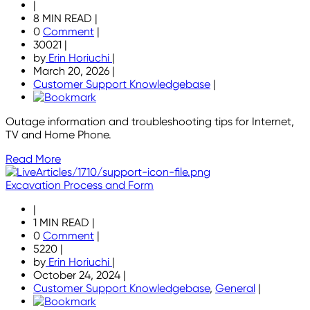
|
8 MIN READ
|
0
Comment
|
30021
|
by
Erin Horiuchi
|
March 20, 2026
|
Customer Support Knowledgebase
|
Outage information and troubleshooting tips for Internet,
TV and Home Phone.
Read More
Excavation Process and Form
|
1 MIN READ
|
0
Comment
|
5220
|
by
Erin Horiuchi
|
October 24, 2024
|
Customer Support Knowledgebase
,
General
|