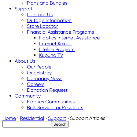
Plans and Bundles
Support
Contact Us
Outage Information
Store Locator
Financial Assistance Programs
Fioptics Internet Assistance
Internet Kokua
Lifeline Program
Kupuna TV
About Us
Our People
Our History
Company News
Careers
Donation Request
Community
Fioptics Communities
Bulk Service for Residents
Home
›
Residential
›
Support
›
Support Articles