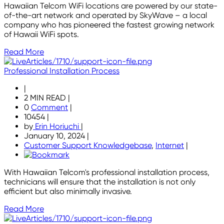
Hawaiian Telcom WiFi locations are powered by our state-
of-the-art network and operated by SkyWave – a local
company who has pioneered the fastest growing network
of Hawaii WiFi spots.
Read More
Professional Installation Process
|
2 MIN READ
|
0
Comment
|
10454
|
by
Erin Horiuchi
|
January 10, 2024
|
Customer Support Knowledgebase
,
Internet
|
With Hawaiian Telcom's professional installation process,
technicians will ensure that the installation is not only
efficient but also minimally invasive.
Read More