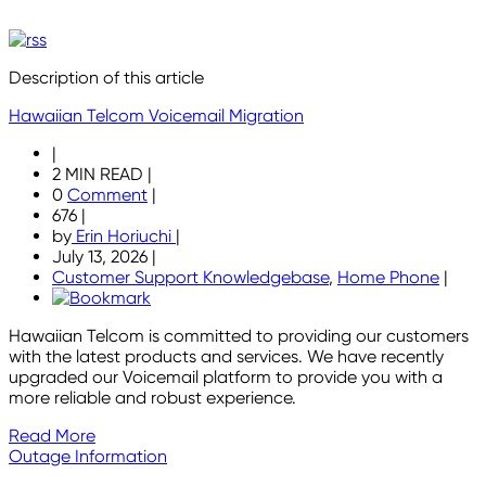
Description of this article
Hawaiian Telcom Voicemail Migration
|
2 MIN READ
|
0
Comment
|
676
|
by
Erin Horiuchi
|
July 13, 2026
|
Customer Support Knowledgebase
,
Home Phone
|
Hawaiian Telcom is committed to providing our customers
with the latest products and services. We have recently
upgraded our Voicemail platform to provide you with a
more reliable and robust experience.
Read More
Outage Information