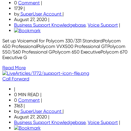
0
Comment
|
1739
|
by
SuperUser Account
|
August 27, 2020
|
Business Support Knowledgebase
,
Voice Support
|
Set up Voicemail for Polycom 330/331 StandardPolycom
450 ProfessionalPolycom VVX500 Professional GTPolycom
550/560 Professional GPolycom 650 ExecutivePolycom 670
Executive G
Read More
Call Forward
|
0 MIN READ
|
0
Comment
|
3163
|
by
SuperUser Account
|
August 27, 2020
|
Business Support Knowledgebase
,
Voice Support
|