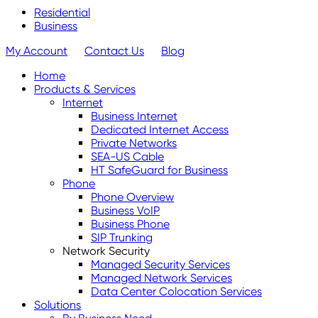
Residential
Business
My Account
Contact Us
Blog
Home
Products & Services
Internet
Business Internet
Dedicated Internet Access
Private Networks
SEA-US Cable
HT SafeGuard for Business
Phone
Phone Overview
Business VoIP
Business Phone
SIP Trunking
Network Security
Managed Security Services
Managed Network Services
Data Center Colocation Services
Solutions