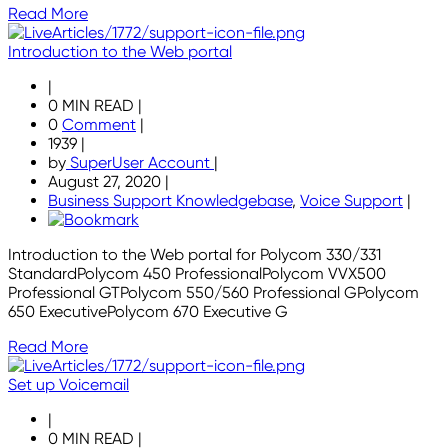
Read More
Introduction to the Web portal
|
0 MIN READ
|
0
Comment
|
1939
|
by
SuperUser Account
|
August 27, 2020
|
Business Support Knowledgebase
,
Voice Support
|
Introduction to the Web portal for Polycom 330/331
StandardPolycom 450 ProfessionalPolycom VVX500
Professional GTPolycom 550/560 Professional GPolycom
650 ExecutivePolycom 670 Executive G
Read More
Set up Voicemail
|
0 MIN READ
|