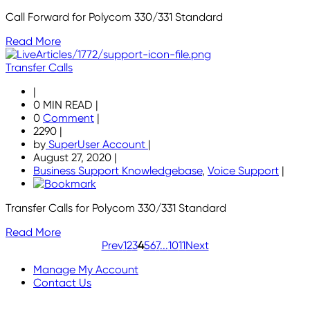
Call Forward for Polycom 330/331 Standard
Read More
Transfer Calls
|
0 MIN READ
|
0
Comment
|
2290
|
by
SuperUser Account
|
August 27, 2020
|
Business Support Knowledgebase
,
Voice Support
|
Transfer Calls for Polycom 330/331 Standard
Read More
Prev
1
2
3
4
5
6
7
...
10
11
Next
Manage My Account
Contact Us