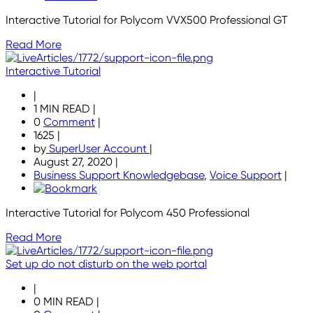
Interactive Tutorial for Polycom VVX500 Professional GT
Read More
Interactive Tutorial
|
1 MIN READ
|
0
Comment
|
1625
|
by
SuperUser Account
|
August 27, 2020
|
Business Support Knowledgebase
,
Voice Support
|
Interactive Tutorial for Polycom 450 Professional
Read More
Set up do not disturb on the web portal
|
0 MIN READ
|