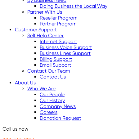
By Business Need
Doing Business the Local Way
Partner With Us
Reseller Program
Partner Program
Customer Support
Self Help Center
Internet Support
Business Voice Support
Business Lines Support
Billing Support
Email Support
Contact Our Team
Contact Us
About Us
Who We Are
Our People
Our History
Company News
Careers
Donation Request
Call us now