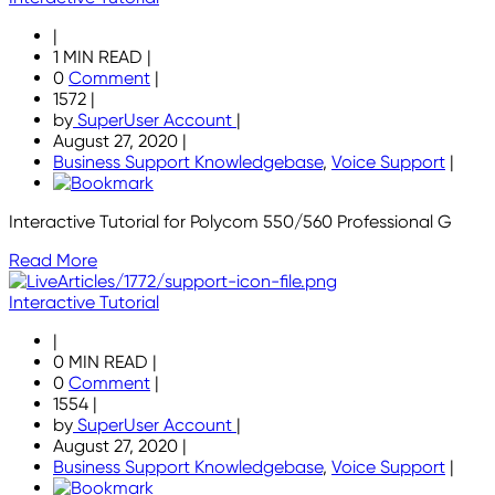
|
1 MIN READ
|
0
Comment
|
1572
|
by
SuperUser Account
|
August 27, 2020
|
Business Support Knowledgebase
,
Voice Support
|
Interactive Tutorial for Polycom 550/560 Professional G
Read More
Interactive Tutorial
|
0 MIN READ
|
0
Comment
|
1554
|
by
SuperUser Account
|
August 27, 2020
|
Business Support Knowledgebase
,
Voice Support
|