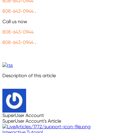
808-643-0944
808-643-0944
.
Call us now
808-643-0944
808-643-0944
.
Description of this article
SuperUser Account
SuperUser Account's Article
Interactive Tutorial