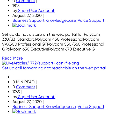
0
Comment
|
1813
|
by
SuperUser Account
|
August 27, 2020
|
Business Support Knowledgebase
,
Voice Support
|
Set up do not disturb on the web portal for Polycom
330/331 StandardPolycom 450 ProfessionalPolycom
VVX500 Professional GTPolycom 550/560 Professional
GPolycom 650 ExecutivePolycom 670 Executive G
Read More
Set up call forwarding not reachable on the web portal
|
0 MIN READ
|
0
Comment
|
1763
|
by
SuperUser Account
|
August 27, 2020
|
Business Support Knowledgebase
,
Voice Support
|