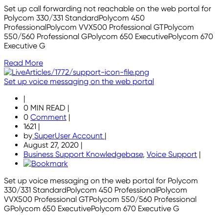
Set up call forwarding not reachable on the web portal for
Polycom 330/331 StandardPolycom 450
ProfessionalPolycom VVX500 Professional GTPolycom
550/560 Professional GPolycom 650 ExecutivePolycom 670
Executive G
Read More
Set up voice messaging on the web portal
|
0 MIN READ
|
0
Comment
|
1621
|
by
SuperUser Account
|
August 27, 2020
|
Business Support Knowledgebase
,
Voice Support
|
Set up voice messaging on the web portal for Polycom
330/331 StandardPolycom 450 ProfessionalPolycom
VVX500 Professional GTPolycom 550/560 Professional
GPolycom 650 ExecutivePolycom 670 Executive G