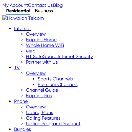
My Account
Contact Us
Blog
Residential
Business
Internet
Overview
Fioptics Home
Whole Home WiFi
eero
HT SafeGuard Internet Security
Partner with Us
TV
Overview
Sports Channels
Premium Channels
Channel Guide
Fioptics Plus
Phone
Overview
Calling Plans
Calling Features
Lifeline Program Discount
Bundles