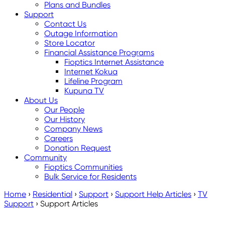
Plans and Bundles
Support
Contact Us
Outage Information
Store Locator
Financial Assistance Programs
Fioptics Internet Assistance
Internet Kokua
Lifeline Program
Kupuna TV
About Us
Our People
Our History
Company News
Careers
Donation Request
Community
Fioptics Communities
Bulk Service for Residents
Home
›
Residential
›
Support
›
Support Help Articles
›
TV
Support
›
Support Articles