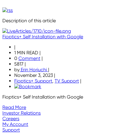
Description of this article
Fioptics+ Self Installation with Google
|
1 MIN READ
|
0
Comment
|
5817
|
by
Erin Horiuchi
|
November 3, 2023
|
Fioptics+ Support
,
TV Support
|
Fioptics+ Self Installation with Google
Read More
Investor Relations
Careers
My Account
Support